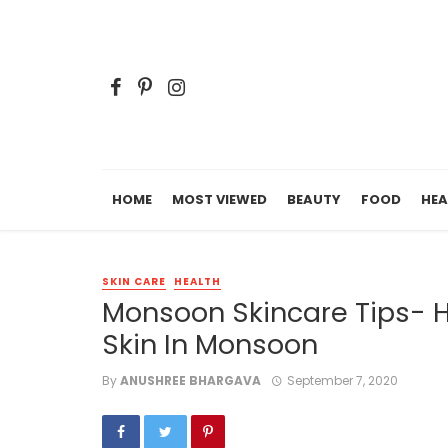
HOME
MOST VIEWED
BEAUTY
FOOD
HEA
SKIN CARE
HEALTH
Monsoon Skincare Tips- 
Skin In Monsoon
By
ANUSHREE BHARGAVA
September 7, 2020