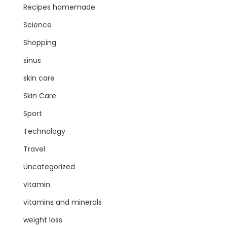
Recipes homemade
Science
Shopping
sinus
skin care
Skin Care
Sport
Technology
Travel
Uncategorized
vitamin
vitamins and minerals
weight loss