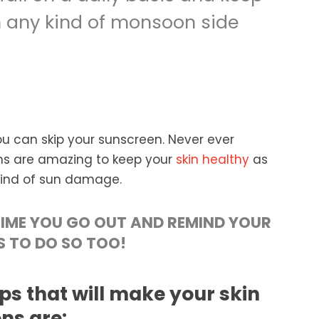
 any kind of monsoon side
can skip your sunscreen. Never ever
ns are amazing to keep your
skin healthy
as
 kind of sun damage.
IME YOU GO OUT AND REMIND YOUR
S TO DO SO TOO!
ps that will make your skin
ns are: