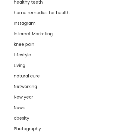
healthy teeth
home remedies for health
Instagram
Internet Marketing
knee pain
Lifestyle
Living
natural cure
Networking
New year
News
obesity
Photography