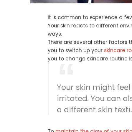
It is common to experience a few
Your skin reacts to different en
ways.
There are several other factors t
you to switch up your
skincare ro
you to change skincare routine 
Your skin might feel
irritated. You can a
a different skin tex
To
maintain the glow of your ski