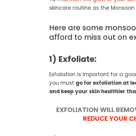
skincare routine as the Monsoon 
Here are some monsoon
afford to miss out on e
1) Exfoliate:
Exfoliation is important for a goo
you must
go for exfoliation at 
and keep your skin healthier tha
EXFOLIATION WILL REMO
REDUCE YOUR C