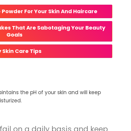
e Powder For Your Skin And Haircare
akes That Are Sabotaging Your Beauty 
Goals
y Skin Care Tips
intains the pH of your skin and will keep
sturized.
fail on a daily basis and keep