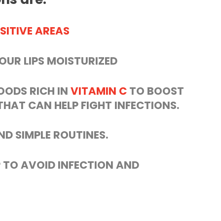
SITIVE AREAS
YOUR LIPS MOISTURIZED
OODS RICH IN
VITAMIN C
TO BOOST
HAT CAN HELP FIGHT INFECTIONS.
ND SIMPLE ROUTINES.
 TO AVOID INFECTION AND