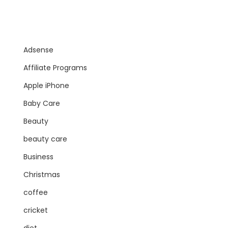
Adsense
Affiliate Programs
Apple iPhone
Baby Care
Beauty
beauty care
Business
Christmas
coffee
cricket