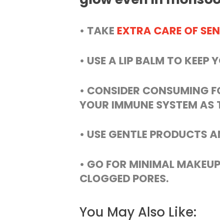
• TAKE
EXTRA CARE OF SEN
• USE A LIP BALM TO KEEP 
• CONSIDER CONSUMING F
YOUR IMMUNE SYSTEM AS T
• USE GENTLE PRODUCTS A
• GO FOR MINIMAL MAKEUP
CLOGGED PORES.
You May Also Like: