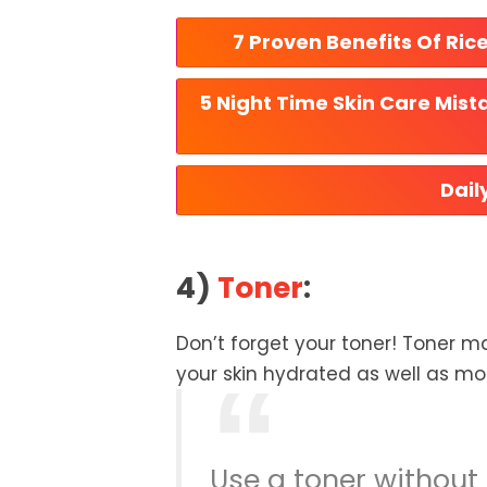
7 Proven Benefits Of Ric
5 Night Time Skin Care Mist
Dail
4)
Toner
:
Don’t forget your toner! Toner ma
your skin hydrated as well as moi
Use a toner without 