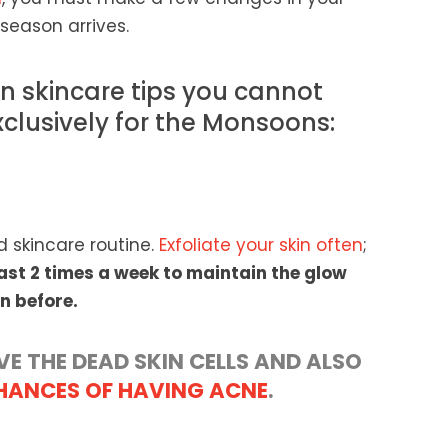
season arrives.
 skincare tips you cannot
xclusively for the Monsoons:
d skincare routine.
Exfoliate your skin often
;
least 2 times a week to maintain the glow
n before.
VE THE DEAD SKIN CELLS AND ALSO
HANCES OF HAVING ACNE
.