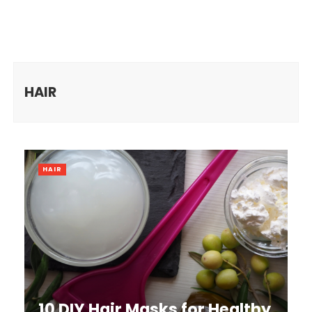
HAIR
HAIR
10 DIY Hair Masks for Healthy