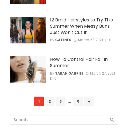
12 Braid Hairstyles to Try This
Summer When Messy Buns
Just Won’t Cut It
By
G3T1NF0
March 27, 2021
0
How To Control Hair Fall In
Summer
By
SARAH GABRIEL
March 27, 2021
0
Posts
1
2
3
...
8
navigation