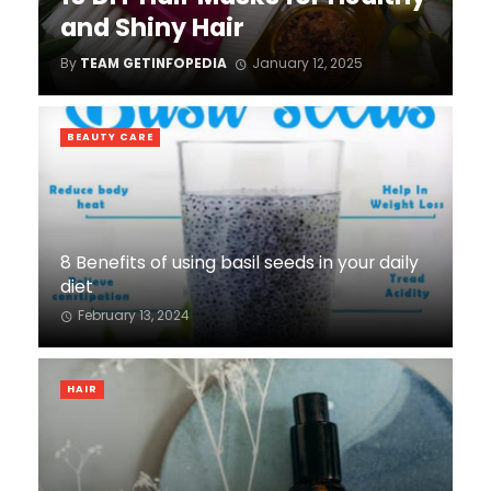
and Shiny Hair
By
TEAM GETINFOPEDIA
January 12, 2025
BEAUTY CARE
8 Benefits of using basil seeds in your daily
diet
February 13, 2024
HAIR