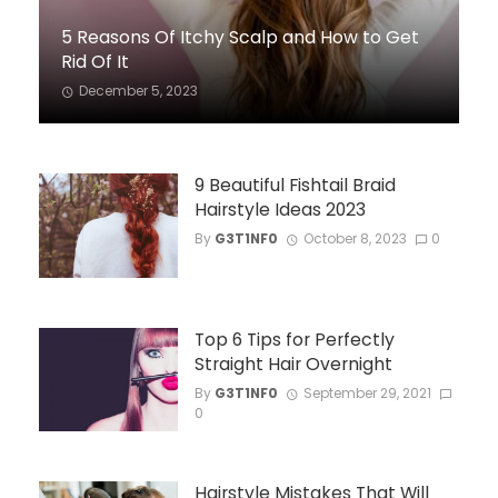
5 Reasons Of Itchy Scalp and How to Get
Rid Of It
December 5, 2023
9 Beautiful Fishtail Braid
Hairstyle Ideas 2023
By
G3T1NF0
October 8, 2023
0
Top 6 Tips for Perfectly
Straight Hair Overnight
By
G3T1NF0
September 29, 2021
0
Hairstyle Mistakes That Will