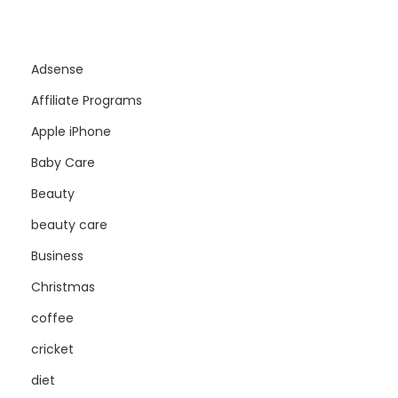
Adsense
Affiliate Programs
Apple iPhone
Baby Care
Beauty
beauty care
Business
Christmas
coffee
cricket
diet