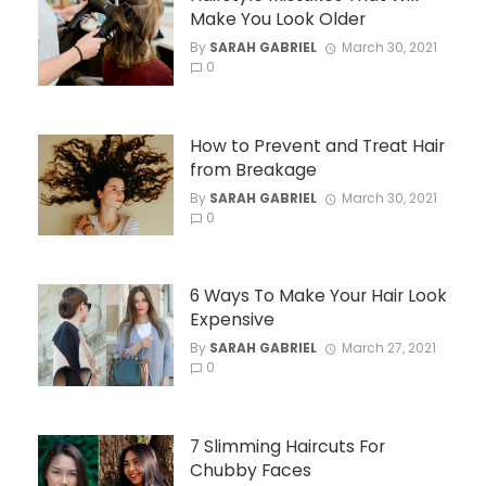
Make You Look Older
By
SARAH GABRIEL
March 30, 2021
0
How to Prevent and Treat Hair
from Breakage
By
SARAH GABRIEL
March 30, 2021
0
6 Ways To Make Your Hair Look
Expensive
By
SARAH GABRIEL
March 27, 2021
0
7 Slimming Haircuts For
Chubby Faces