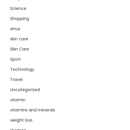
Science
Shopping
sinus
skin care
Skin Care
Sport
Technology
Travel
Uncategorized
vitamin
vitamins and minerals
weight loss