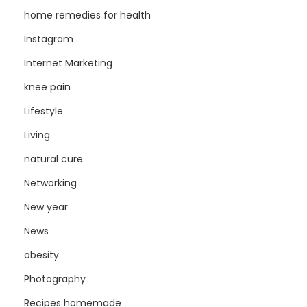
home remedies for health
Instagram
Internet Marketing
knee pain
Lifestyle
Living
natural cure
Networking
New year
News
obesity
Photography
Recipes homemade