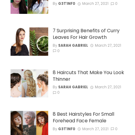
By
G3T1NF0
March 27, 2021
0
7 Surprising Benefits of Curry
Leaves For Hair Growth
By
SARAH GABRIEL
March 27, 2021
0
8 Haircuts That Make You Look
Thinner
By
SARAH GABRIEL
March 27, 2021
0
8 Best Hairstyles For Small
Forehead Face Female
By
G3T1NF0
March 27, 2021
0