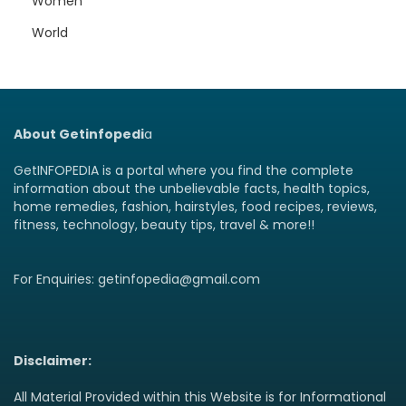
Women
World
About Getinfopedi
a
GetINFOPEDIA is a portal where you find the complete
information about the unbelievable facts, health topics,
home remedies, fashion, hairstyles, food recipes, reviews,
fitness, technology, beauty tips, travel & more!!
For Enquiries: getinfopedia@gmail.com
Disclaimer:
All Material Provided within this Website is for Informational