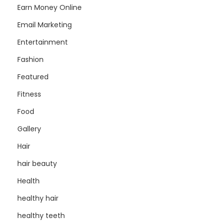
Earn Money Online
Email Marketing
Entertainment
Fashion
Featured
Fitness
Food
Gallery
Hair
hair beauty
Health
healthy hair
healthy teeth