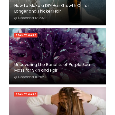
How to Make a DIY Hair Growth Oil for
Longer and Thicker Hair
December 12, 2023
BEAUTY CARE
Uncovering the Benefits of Purple Sea
Moss for Skin and Hair
December 11, 2023
BEAUTY CARE