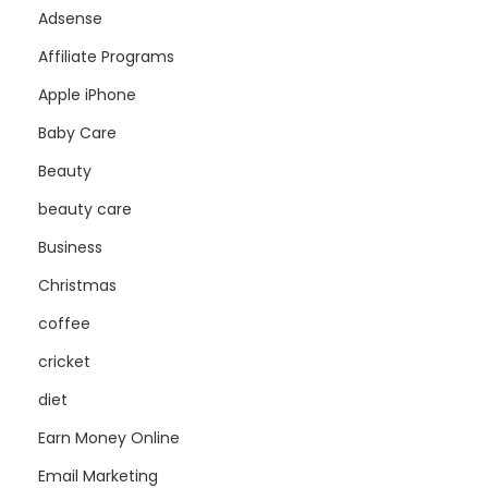
Adsense
Affiliate Programs
Apple iPhone
Baby Care
Beauty
beauty care
Business
Christmas
coffee
cricket
diet
Earn Money Online
Email Marketing