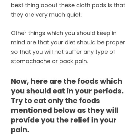
best thing about these cloth pads is that
they are very much quiet.
Other things which you should keep in
mind are that your diet should be proper
so that you will not suffer any type of
stomachache or back pain.
Now, here are the foods which
you should eat in your periods.
Try to eat only the foods
mentioned below as they will
provide you the relief in your
pain.