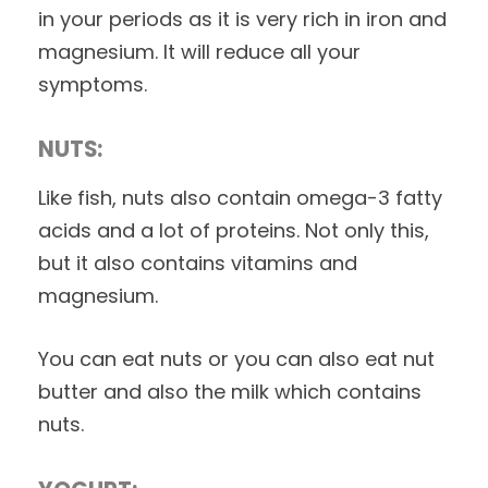
in your periods as it is very rich in iron and
magnesium. It will reduce all your
symptoms.
NUTS:
Like fish, nuts also contain omega-3 fatty
acids and a lot of proteins. Not only this,
but it also contains vitamins and
magnesium.
You can eat nuts or you can also eat nut
butter and also the milk which contains
nuts.