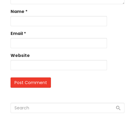
Name
*
Email
*
Website