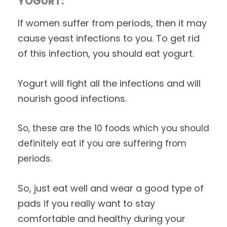
YOGURT:
If women suffer from periods, then it may
cause yeast infections to you. To get rid
of this infection, you should eat yogurt.
Yogurt will fight all the infections and will
nourish good infections.
So, these are the 10 foods which you should
definitely eat if you are suffering from
periods.
So, just eat well and wear a good type of
pads if you really want to stay
comfortable and healthy during your