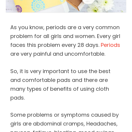
As you know, periods are a very common
problem for all girls and women. Every girl
faces this problem every 28 days.
Periods
are very painful and uncomfortable.
So, it is very important to use the best
and comfortable pads and there are
many types of benefits of using cloth
pads.
Some problems or symptoms caused by
girls are abdominal cramps, Headaches,