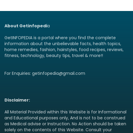
About Getinfopedi
a
GetINFOPEDIA is a portal where you find the complete
information about the unbelievable facts, health topics,
home remedies, fashion, hairstyles, food recipes, reviews,
fitness, technology, beauty tips, travel & more!!
For Enquiries: getinfopedia@gmail.com
Disclaimer:
All Material Provided within this Website is for Informational
and Educational purposes only, And is not to be construed
as Medical advise or Instruction. No Action should be taken
solely on the contents of this Website. Consult your