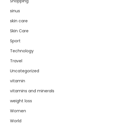
Shopping
sinus
skin care
Skin Care
Sport
Technology
Travel
Uncategorized
vitamin
vitamins and minerals
weight loss
Women
World