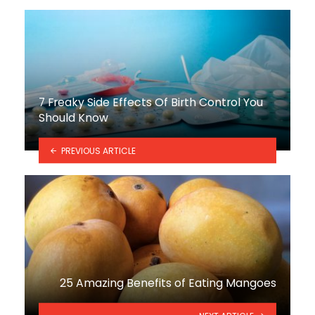
7 Freaky Side Effects Of Birth Control You
Should Know
PREVIOUS ARTICLE
25 Amazing Benefits of Eating Mangoes