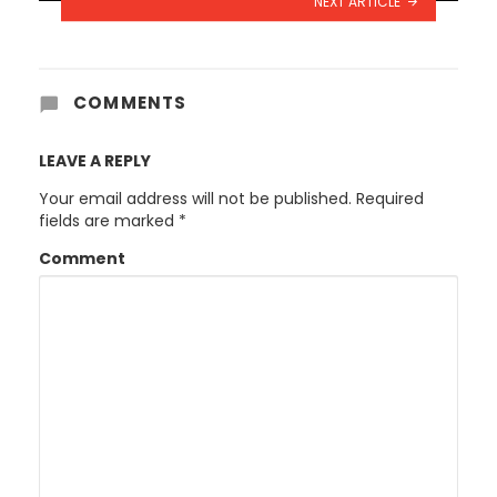
NEXT ARTICLE
COMMENTS
LEAVE A REPLY
Your email address will not be published.
Required
fields are marked
*
Comment