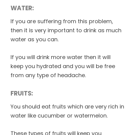
WATER:
If you are suffering from this problem,
then it is very important to drink as much
water as you can.
If you will drink more water then it will
keep you hydrated and you will be free
from any type of headache.
FRUITS:
You should eat fruits which are very rich in
water like cucumber or watermelon.
These types of fruits will keep you