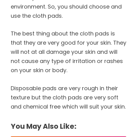
environment. So, you should choose and
use the cloth pads.
The best thing about the cloth pads is
that they are very good for your skin. They
will not at all damage your skin and will
not cause any type of irritation or rashes
on your skin or body.
Disposable pads are very rough in their
texture but the cloth pads are very soft
and chemical free which will suit your skin.
You May Also Like: