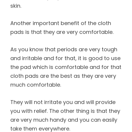
skin.
Another important benefit of the cloth
pads is that they are very comfortable.
As you know that periods are very tough
and irritable and for that, it is good to use
the pad which is comfortable and for that
cloth pads are the best as they are very
much comfortable.
They will not irritate you and will provide
you with relief. The other thing is that they
are very much handy and you can easily
take them everywhere.