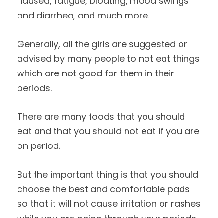
nausea, fatigue, bloating, mood swings
and diarrhea, and much more.
Generally, all the girls are suggested or
advised by many people to not eat things
which are not good for them in their
periods.
There are many foods that you should
eat and that you should not eat if you are
on period.
But the important thing is that you should
choose the best and comfortable pads
so that it will not cause irritation or rashes