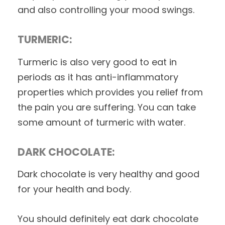
and also controlling your mood swings.
TURMERIC:
Turmeric is also very good to eat in
periods as it has anti-inflammatory
properties which provides you relief from
the pain you are suffering. You can take
some amount of turmeric with water.
DARK CHOCOLATE:
Dark chocolate is very healthy and good
for your health and body.
You should definitely eat dark chocolate