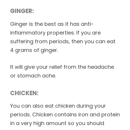
GINGER:
Ginger is the best as it has anti-
inflammatory properties. If you are
suffering from periods, then you can eat
4 grams of ginger.
It will give your relief from the headache
or stomach ache.
CHICKEN:
You can also eat chicken during your
periods. Chicken contains iron and protein
in a very high amount so you should