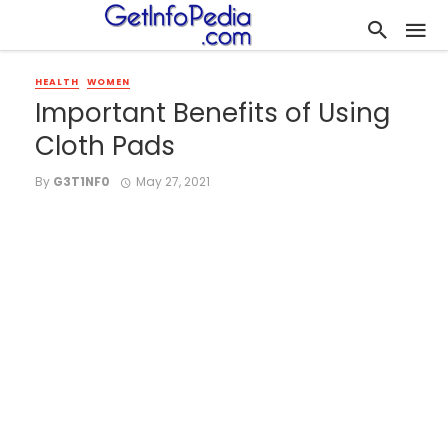
HEALTH
WOMEN
Important Benefits of Using
Cloth Pads
By
G3T1NF0
May 27, 2021