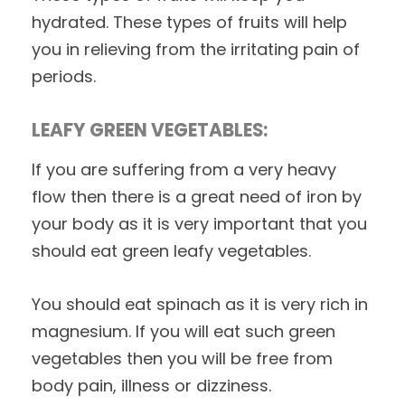
hydrated. These types of fruits will help
you in relieving from the irritating pain of
periods.
LEAFY GREEN VEGETABLES:
If you are suffering from a very heavy
flow then there is a great need of iron by
your body as it is very important that you
should eat green leafy vegetables.
You should eat spinach as it is very rich in
magnesium. If you will eat such green
vegetables then you will be free from
body pain, illness or dizziness.