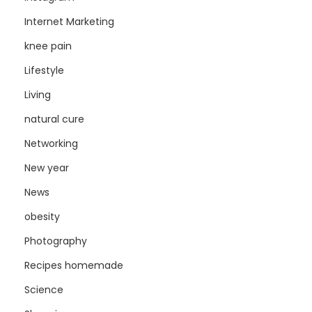
Internet Marketing
knee pain
Lifestyle
Living
natural cure
Networking
New year
News
obesity
Photography
Recipes homemade
Science