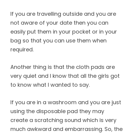
If you are travelling outside and you are
not aware of your date then you can
easily put them in your pocket or in your
bag so that you can use them when
required.
Another thing is that the cloth pads are
very quiet and I know that all the girls got
to know what I wanted to say.
If you are in a washroom and you are just
using the disposable pad they may
create a scratching sound which is very
much awkward and embarrassing. So, the