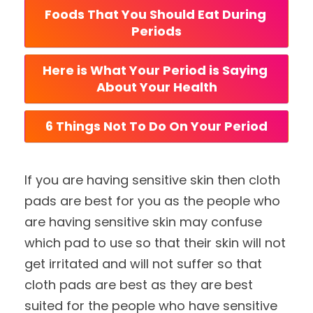
Foods That You Should Eat During 
Periods
Here is What Your Period is Saying 
About Your Health
6 Things Not To Do On Your Period
If you are having sensitive skin then cloth
pads are best for you as the people who
are having sensitive skin may confuse
which pad to use so that their skin will not
get irritated and will not suffer so that
cloth pads are best as they are best
suited for the people who have sensitive