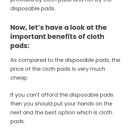
disposable pads.
Now, let’s have a look at the
important benefits of cloth
pads:
As compared to the disposable pads, the
price of the cloth pads is very much
cheap.
If you can’t afford the disposable pads
then you should put your hands on the
next and the best option which is cloth
pads.