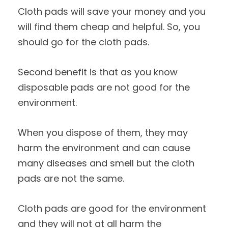
Cloth pads will save your money and you
will find them cheap and helpful. So, you
should go for the cloth pads.
Second benefit is that as you know
disposable pads are not good for the
environment.
When you dispose of them, they may
harm the environment and can cause
many diseases and smell but the cloth
pads are not the same.
Cloth pads are good for the environment
and they will not at all harm the