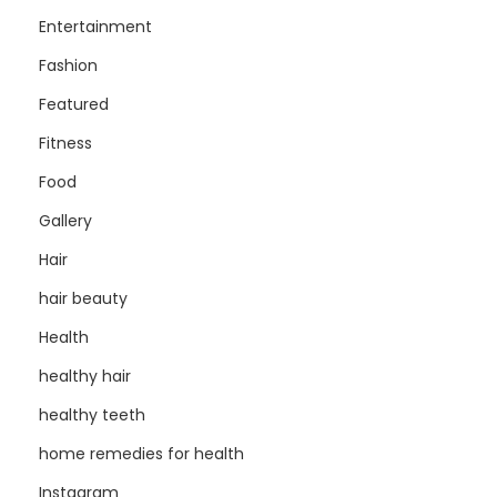
Entertainment
Fashion
Featured
Fitness
Food
Gallery
Hair
hair beauty
Health
healthy hair
healthy teeth
home remedies for health
Instagram