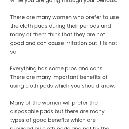
while you are going through your periods.
There are many women who prefer to use
the cloth pads during their periods and
many of them think that they are not
good and can cause irritation but it is not
so.
Everything has some pros and cons.
There are many important benefits of
using cloth pads which you should know.
Many of the women will prefer the
disposable pads but there are many
types of good benefits which are
provided by cloth pads and not by the