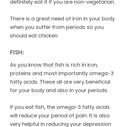
definitely eat it if you are non-vegetarian.
There is a great need of iron in your body
when you suffer from periods so you
should eat chicken.
FISH:
As you know that fish is rich in iron,
proteins and most importantly omega-3
fatty acids. These all are very beneficial
for your body and also in your periods.
If you eat fish, the omega-3 fatty acids
will reduce your period of pain. It is also
very helpful in reducing your depression