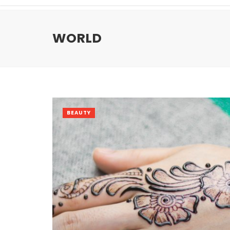
WORLD
BEAUTY