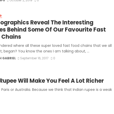
NF0
October 2, 2019
0
D
nfographics Reveal The Interesting
ies Behind Some Of Our Favourite Fast
 Chains
ndered where all these super loved fast food chains that we all
t, began? You know the ones I am talking about, ...
H GABRIEL
September 16, 2017
0
Rupee Will Make You Feel A Lot Richer
 Paris or Australia. Because we think that Indian rupee is a weak