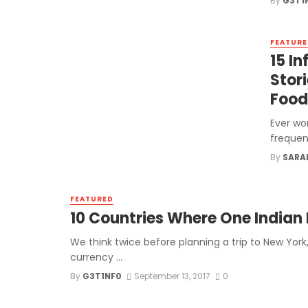
By
G3T1
FEATURE
15 I
Stor
Food
Ever wo
frequen
By
SARA
FEATURED
10 Countries Where One Indian 
We think twice before planning a trip to New York,
currency ...
By
G3T1NF0
September 13, 2017
0