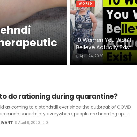
WORLD
Mehndi
Therapeutic
10 Women You Won’t
Believe Actually Exist
April 24, 2020
to do rationing during quarantine?
ld as coming to a standstill ever since the outbreak of COVID
h so much uncertainty everywhere, people are hoarding up ...
MIVANT
April 9, 2020
0