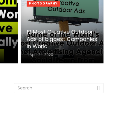
PHOTOGRAPHY
19 Most Creative Outdoor
Ads of biggest Companies
in World
April 24, 2020