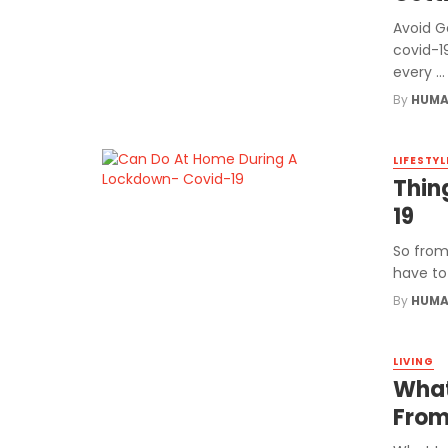
Avoid Ge
covid-1
every ...
By
HUMA
LIFESTYL
Thin
19
So from
have to 
By
HUMA
LIVING
What
From