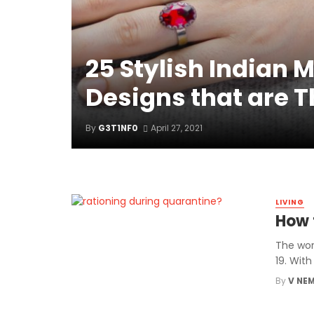
25 Stylish Indian 
Designs that are 
By
G3T1NF0
April 27, 2021
LIVING
How 
The wor
19. Wit
By
V NE