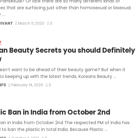
 Pansexual? Of late there are so many different kinds of
ies that are surfacing just other than homosexual or bisexual.
...
MIVANT
March 11, 2020
0
E
an Beauty Secrets you should Definitely
w
sn’t want to be ahead of their beauty game? But when it
o keeping up with the latest trends, Koreans Beauty ...
NF0
February 14, 2020
0
tic Ban in India from October 2nd
 Ban in India from October 2nd The respected PM of India has
to ban the plastic in total India. Because Plastic ...