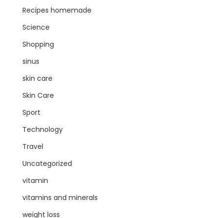
Recipes homemade
Science
Shopping
sinus
skin care
Skin Care
Sport
Technology
Travel
Uncategorized
vitamin
vitamins and minerals
weight loss