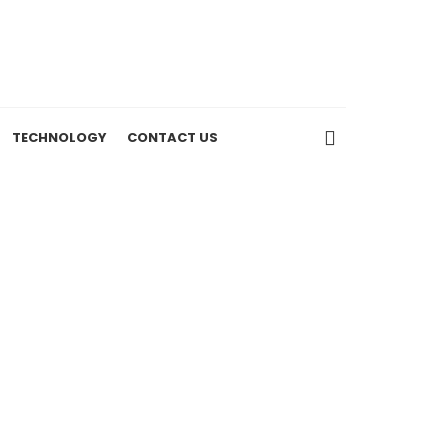
TECHNOLOGY
CONTACT US