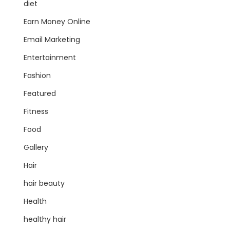
diet
Earn Money Online
Email Marketing
Entertainment
Fashion
Featured
Fitness
Food
Gallery
Hair
hair beauty
Health
healthy hair