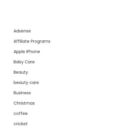
Adsense
Affiliate Programs
Apple iPhone
Baby Care
Beauty
beauty care
Business
Christmas
coffee
cricket