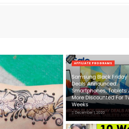
AFFILIATE PROGRAMS
Samsung Black Friday
Deals Announced:
Smartphones, Tablets
More Discounted For 
Weeks
December 1, 2020