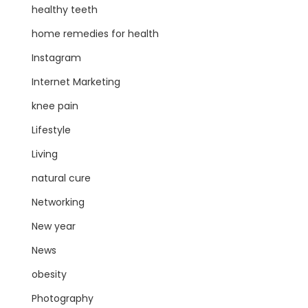
healthy teeth
home remedies for health
Instagram
Internet Marketing
knee pain
Lifestyle
Living
natural cure
Networking
New year
News
obesity
Photography