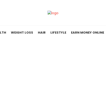
LTH
WEIGHT LOSS
HAIR
LIFESTYLE
EARN MONEY ONLINE