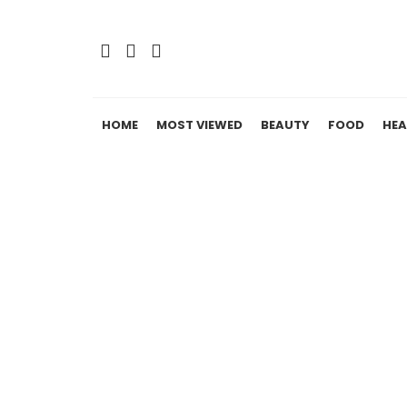
HOME
MOST VIEWED
BEAUTY
FOOD
HEA