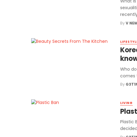
What Is
sexualit
recently 
By
V NE
LIFESTYL
Kore
kno
Who doe
comes t
By
G3T1
LIVING
Plas
Plastic
decided 