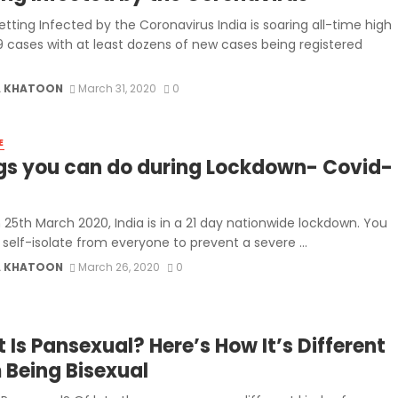
tting Infected by the Coronavirus India is soaring all-time high
9 cases with at least dozens of new cases being registered
 KHATOON
March 31, 2020
0
E
gs you can do during Lockdown- Covid-
 25th March 2020, India is in a 21 day nationwide lockdown. You
self-isolate from everyone to prevent a severe ...
 KHATOON
March 26, 2020
0
 Is Pansexual? Here’s How It’s Different
 Being Bisexual