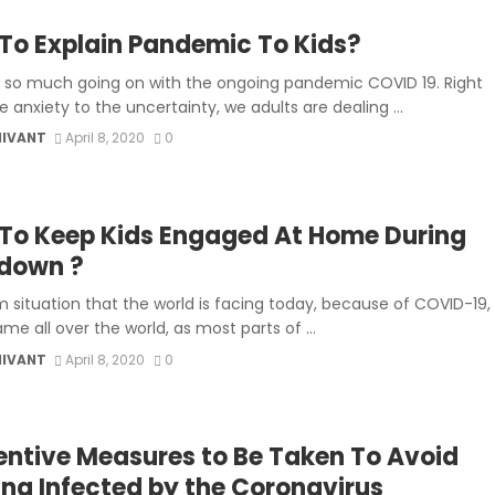
To Explain Pandemic To Kids?
s so much going on with the ongoing pandemic COVID 19. Right
 anxiety to the uncertainty, we adults are dealing ...
MIVANT
April 8, 2020
0
To Keep Kids Engaged At Home During
down ?
m situation that the world is facing today, because of COVID-19,
ame all over the world, as most parts of ...
MIVANT
April 8, 2020
0
entive Measures to Be Taken To Avoid
ing Infected by the Coronavirus