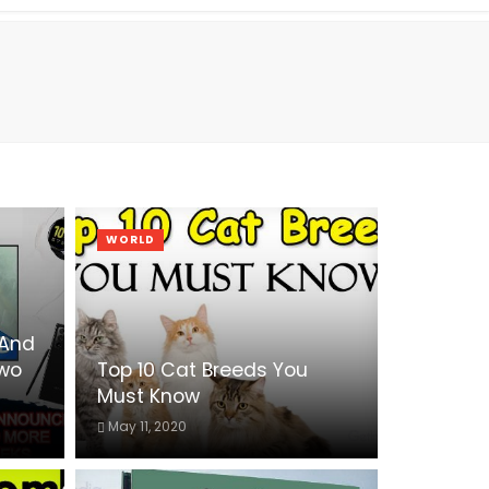
WORLD
 And
Two
Top 10 Cat Breeds You
Must Know
May 11, 2020