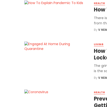
HEALTH
How 
There i
from the
By
V NE
LIVING
How 
Lock
The gri
is the s
By
V NE
HEALTH
Prev
Gett