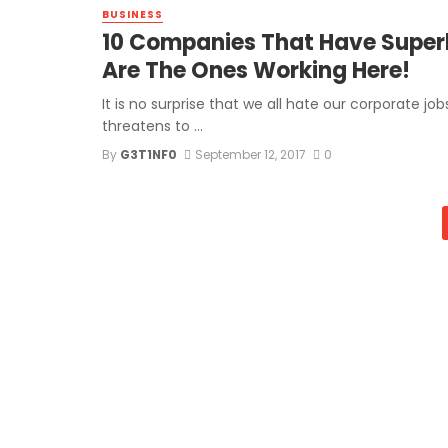
BUSINESS
10 Companies That Have Superb
Are The Ones Working Here!
It is no surprise that we all hate our corporate j
threatens to ...
By
G3T1NF0
September 12, 2017
0
Posts
navigation