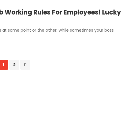
 Working Rules For Employees! Lucky
obs at some point or the other, while sometimes your boss
1
2