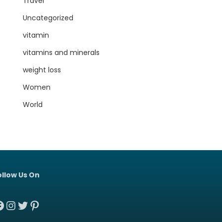
Travel
Uncategorized
vitamin
vitamins and minerals
weight loss
Women
World
ollow Us On
acebook
Instagram
Twitter
Pinterest