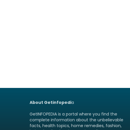
About Getinfopedi
a
GetINFOPEDIA is a portal where you find the
complete information about the unbelievable
facts, health topics, home remedies, fashion,