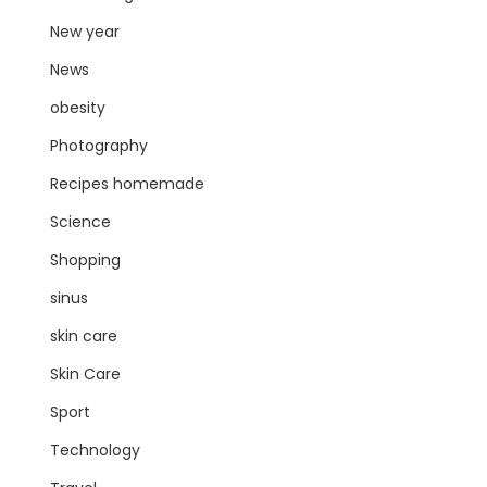
New year
News
obesity
Photography
Recipes homemade
Science
Shopping
sinus
skin care
Skin Care
Sport
Technology