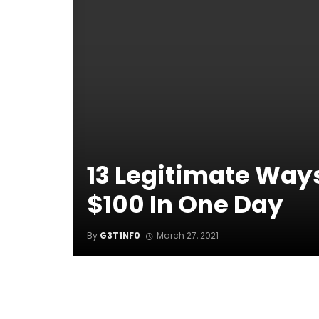
13 Legitimate Way
$100 In One Day
By
G3T1NF0
March 27, 2021