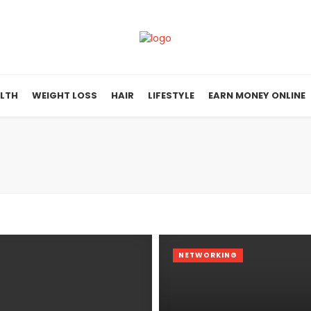
LTH
WEIGHT LOSS
HAIR
LIFESTYLE
EARN MONEY ONLINE
NETWORKING