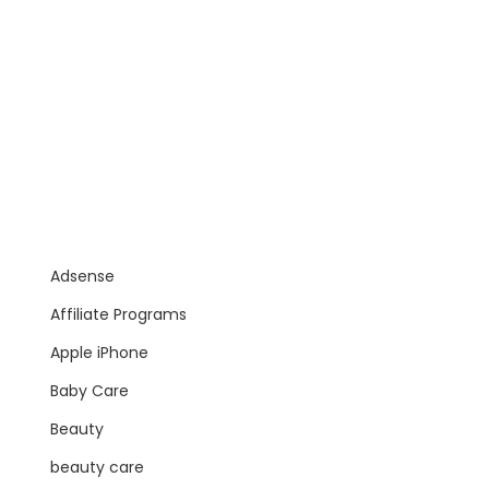
Adsense
Affiliate Programs
Apple iPhone
Baby Care
Beauty
beauty care