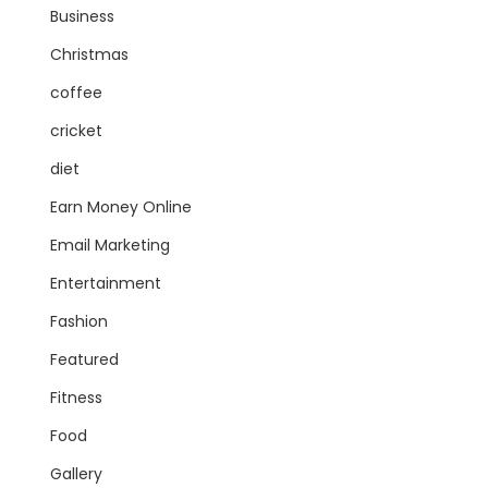
Business
Christmas
coffee
cricket
diet
Earn Money Online
Email Marketing
Entertainment
Fashion
Featured
Fitness
Food
Gallery