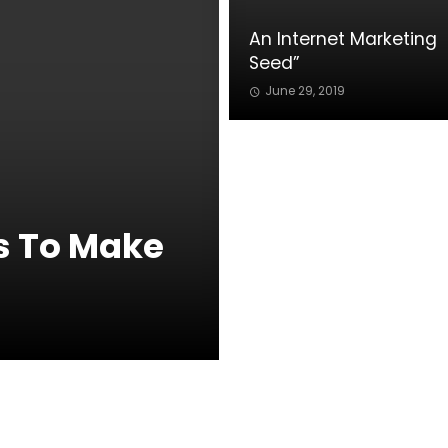
An Internet Marketing
Seed”
June 29, 2019
s To Make