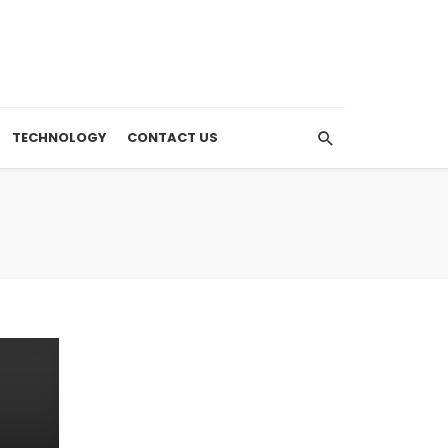
TECHNOLOGY
CONTACT US