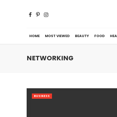
HOME
MOST VIEWED
BEAUTY
FOOD
HEA
NETWORKING
BUSINESS