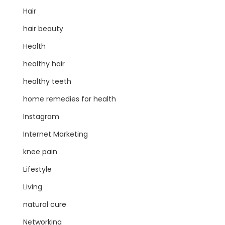
Hair
hair beauty
Health
healthy hair
healthy teeth
home remedies for health
Instagram
Internet Marketing
knee pain
Lifestyle
Living
natural cure
Networking