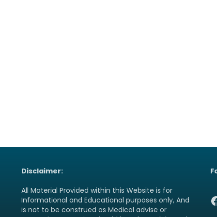
Disclaimer:
F
All Material Provided within this Website is for
F
Informational and Educational purposes only, And
is not to be construed as Medical advise or