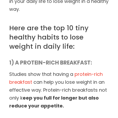
in your daily life to lose weight in a healthy
way.
Here are the top 10 tiny
healthy habits to lose
weight in daily life:
1) A PROTEIN-RICH BREAKFAST:
Studies show that having a
protein-rich
breakfast
can help you lose weight in an
effective way. Protein-rich breakfasts not
only k
eep you full for longer but also
reduce your appetite.