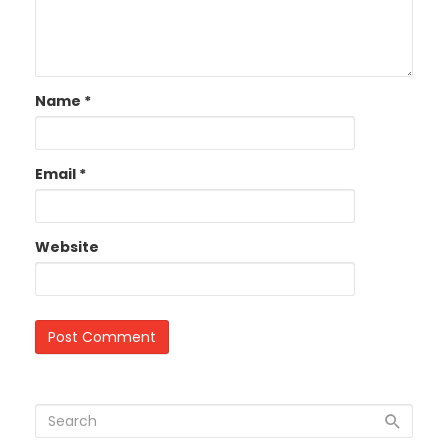
Name
*
Email
*
Website