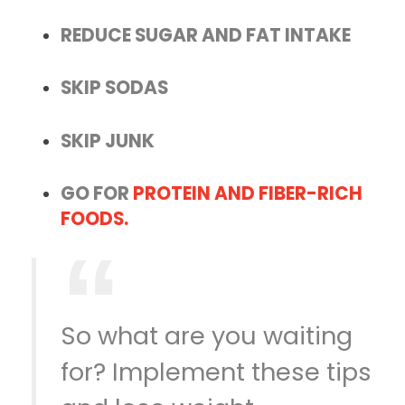
REDUCE SUGAR AND FAT INTAKE
SKIP SODAS
SKIP JUNK
GO FOR
PROTEIN AND FIBER-RICH
FOODS.
So what are you waiting
for? Implement these tips