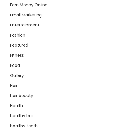
Earn Money Online
Email Marketing
Entertainment
Fashion
Featured
Fitness
Food
Gallery
Hair
hair beauty
Health
healthy hair
healthy teeth