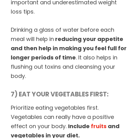
important and underestimated weight
loss tips.
Drinking a glass of water before each
meal will help in
reducing your appetite
and then help in making you feel full for
longer periods of time
. It also helps in
flushing out toxins and cleansing your
body.
7) EAT YOUR VEGETABLES FIRST:
Prioritize eating vegetables first.
Vegetables can really have a positive
effect on your body.
Include
fruits
and
vegetables in your diet.