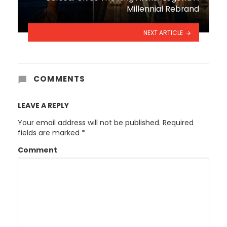
Millennial Rebrand
NEXT ARTICLE
COMMENTS
LEAVE A REPLY
Your email address will not be published.
Required
fields are marked
*
Comment