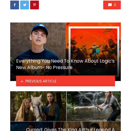
0
Everything You Need To Know About Logic’s
New Album- No Pressure
PREVIOUS ARTICLE
Cursed: Gives The King Arthur Legend A