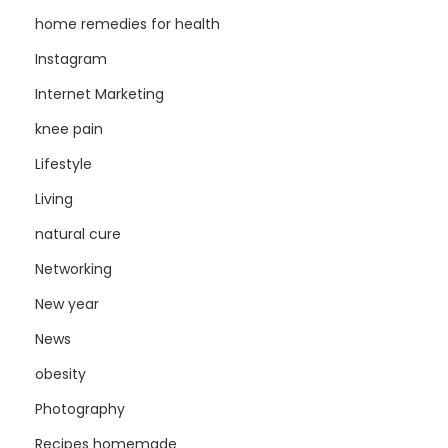
home remedies for health
Instagram
Internet Marketing
knee pain
Lifestyle
Living
natural cure
Networking
New year
News
obesity
Photography
Recipes homemade