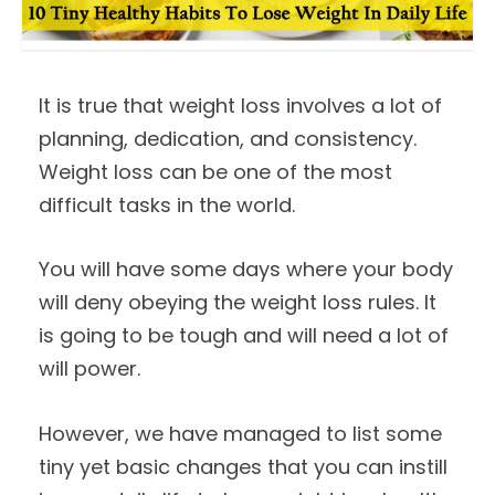
It is true that weight loss involves a lot of
planning, dedication, and consistency.
Weight loss can be one of the most
difficult tasks in the world.
You will have some days where your body
will deny obeying the weight loss rules. It
is going to be tough and will need a lot of
will power.
However, we have managed to list some
tiny yet basic changes that you can instill