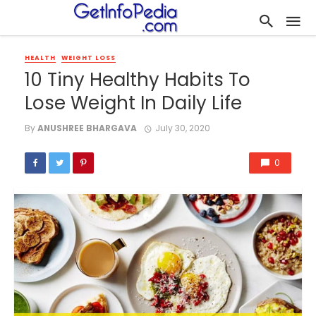
HEALTH
WEIGHT LOSS
10 Tiny Healthy Habits To
Lose Weight In Daily Life
By
ANUSHREE BHARGAVA
July 30, 2020
0