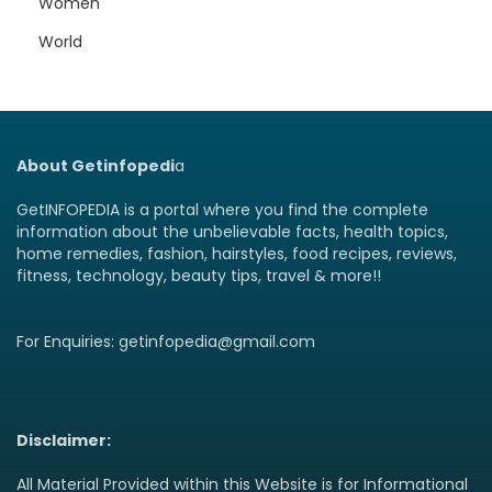
Women
World
About Getinfopedi
a
GetINFOPEDIA is a portal where you find the complete
information about the unbelievable facts, health topics,
home remedies, fashion, hairstyles, food recipes, reviews,
fitness, technology, beauty tips, travel & more!!
For Enquiries: getinfopedia@gmail.com
Disclaimer:
All Material Provided within this Website is for Informational