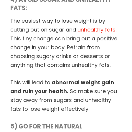
FATS:
The easiest way to lose weight is by
cutting out on sugar and
unhealthy fats.
This tiny change can bring out a positive
change in your body. Refrain from
choosing sugary drinks or desserts or
anything that contains unhealthy fats.
This will lead to
abnormal weight gain
and ruin your health.
So make sure you
stay away from sugars and unhealthy
fats to lose weight effectively.
5) GO FOR THE NATURAL