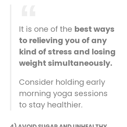
It is one of the
best ways
to relieving you of any
kind of stress and losing
weight simultaneously.
Consider holding early
morning yoga sessions
to stay healthier.
4) AVOID SUGAR AND UNHEALTHY