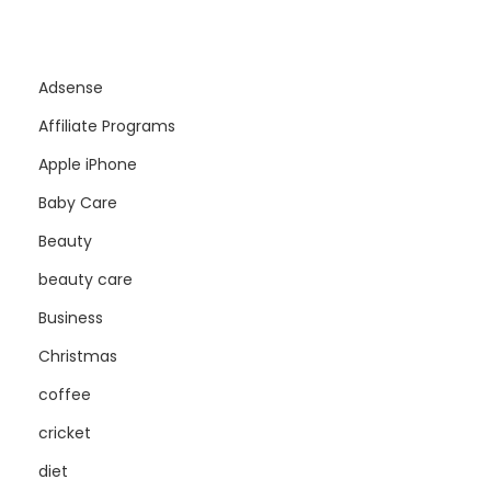
Adsense
Affiliate Programs
Apple iPhone
Baby Care
Beauty
beauty care
Business
Christmas
coffee
cricket
diet