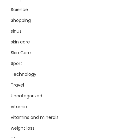
Science
Shopping
sinus
skin care
Skin Care
Sport
Technology
Travel
Uncategorized
vitamin
vitamins and minerals
weight loss