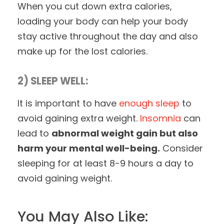
When you cut down extra calories,
loading your body can help your body
stay active throughout the day and also
make up for the lost calories.
2) SLEEP WELL:
It is important to have
enough sleep
to
avoid gaining extra weight.
Insomnia
can
lead to
abnormal weight gain but also
harm your mental well-being.
Consider
sleeping for at least 8-9 hours a day to
avoid gaining weight.
You May Also Like: