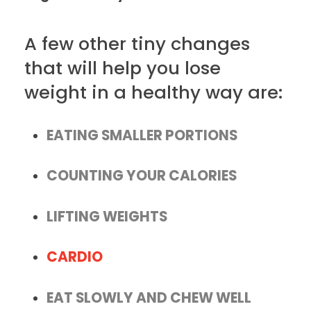
A few other tiny changes
that will help you lose
weight in a healthy way are:
EATING SMALLER PORTIONS
COUNTING YOUR CALORIES
LIFTING WEIGHTS
CARDIO
EAT SLOWLY AND CHEW WELL