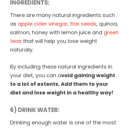
INGREDIENTS:
There are many natural ingredients such
as
apple cider vinegar
,
flax seeds
, quinoa,
salmon, honey with lemon juice and
green
teas
that will help you lose weight
naturally.
By including these natural ingredients in
your diet, you can a
void gaining weight
to a lot of extents. Add them to your
diet and lose weight in a healthy way!
6) DRINK WATER:
Drinking enough water is one of the most