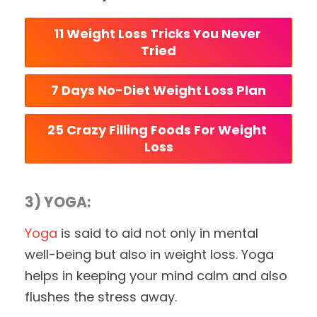
11 Weight Loss Tricks You Never 
Tried
7 Days No-Diet Weight Loss Plan
25 Crazy Filling Foods For Weight 
Loss
3) YOGA:
Yoga
is said to aid not only in mental
well-being but also in weight loss. Yoga
helps in keeping your mind calm and also
flushes the stress away.