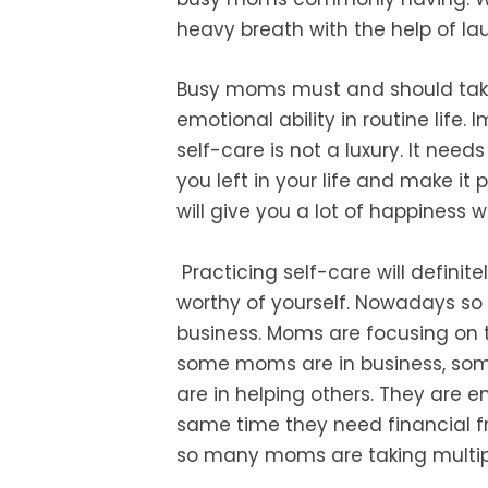
heavy breath with the help of la
Busy moms must and should ta
emotional ability in routine life.
I
self-care is not a luxury. It needs
you left in your life and make it
p
will give you a lot of
happiness wh
Practicing self-care will
definit
worthy of yourself
.
Nowadays so 
business. Moms are focusing on
some moms are in business, som
are
in helping others. They are 
same
time they need financial f
so many
moms are taking multipl