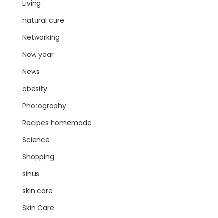
Living
natural cure
Networking
New year
News
obesity
Photography
Recipes homemade
Science
Shopping
sinus
skin care
Skin Care