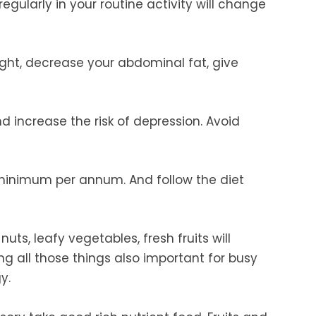
egularly in your routine activity will change
ight, decrease your abdominal fat, give
d increase the risk of depression. Avoid
minimum per annum. And follow the diet
 nuts, leafy vegetables, fresh fruits will
ing all those things also important for busy
y.