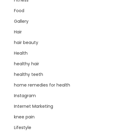
Fitness
Food
Gallery
Hair
hair beauty
Health
healthy hair
healthy teeth
home remedies for health
Instagram
Internet Marketing
knee pain
Lifestyle