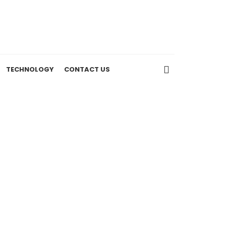
TECHNOLOGY
CONTACT US