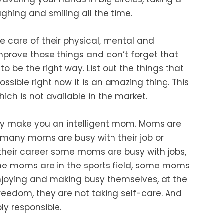
ughing and smiling all the
time.
ke
care of their physical, mental and
mprove those things and don’t forget that
to be the right way. List out the things that
ossible right now it is an amazing thing. This
ich is not available in the market.
ely make you an intelligent mom. Moms are
many moms are busy with their job
or
 their career some moms are busy with
jobs,
e moms are in the sports field, some moms
enjoying and making busy themselves, at the
reedom, they are not taking self-care. And
y responsible.