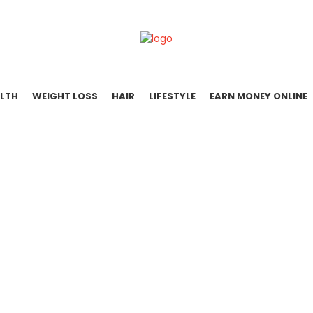
LTH
WEIGHT LOSS
HAIR
LIFESTYLE
EARN MONEY ONLINE