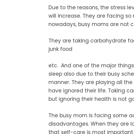
Due to the reasons, the stress le
will increase. They are facing so
nowadays, busy moms are not ca
They are taking
carbohydrate fo
junk food
etc. And one of the major things
sleep also due to their busy sche
manner. They are playing all the 
have ignored their life.
Taking ca
but ignoring their health is not g
The busy mom is facing some a
disadvantages. When they are los
that self-care is
most important 