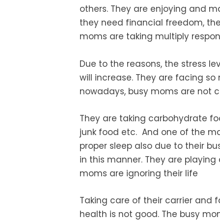
others. They are enjoying and m
they need financial freedom, the
moms are taking multiply respons
Due to the reasons, the stress
le
will increase. They are facing so
nowadays, busy moms are not c
They are taking carbohydrate f
junk food etc. And one of the maj
proper sleep also due to their bu
in this manner. They are playing 
moms are ignoring their life
Taking care of their carrier and
f
health is not good. The busy mo