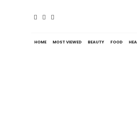
HOME
MOST VIEWED
BEAUTY
FOOD
HEA