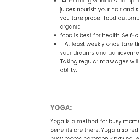
After
doing workouts compulso
juices
nourish your hair and s
you take
proper food automat
organic
food is best for health. Self-c
At least
weekly once take t
your dreams and
achievement
Taking regular
massages will 
ability.
YOGA:
Yoga is a method for busy moms
benefits are there. Yoga also re
busy moms commonly having. Wa