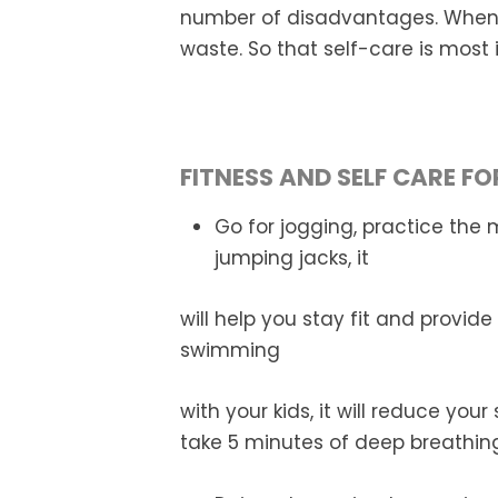
number of disadvantages. When 
waste. So that self-care is most
FITNESS AND SELF CARE F
Go for jogging, practice the 
jumping jacks, it
will help you stay fit and provide
swimming
with your kids, it will reduce you
take 5 minutes of deep breathing,