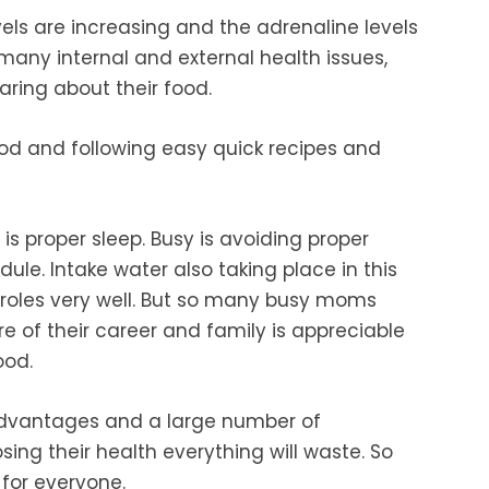
vels are increasing and the adrenaline levels
 many internal and external health issues,
ring about their food.
od and following easy quick recipes and
 is
proper sleep. Busy is avoiding proper
dule.
Intake water also taking place in this
roles very
well. But so many busy moms
re of
their career and family is appreciable
ood.
dvantages and a large number of
ing their health everything will waste. So
for everyone.