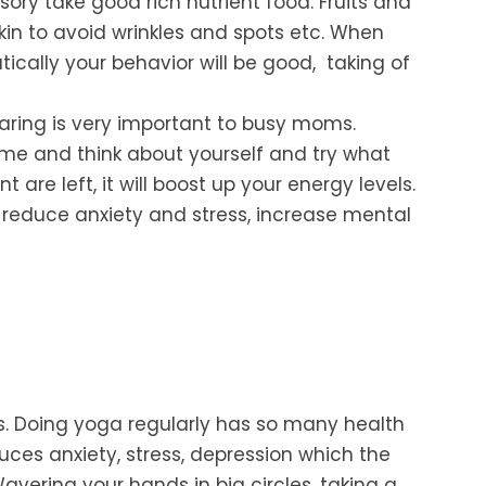
ry take good rich nutrient food. Fruits and
kin to avoid wrinkles and spots etc. When
ically your behavior will be good, taking of
aring is
very important to busy moms.
ime and think about yourself and try what
 are left, it will boost up your energy levels.
reduce anxiety and stress, increase mental
.
Doing yoga regularly has so many health
duces
anxiety, stress, depression which the
vering your hands in big
circles, taking a