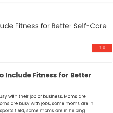
ude Fitness for Better Self-Care
0
 Include Fitness for Better
usy
with their job or business. Moms are
ms are busy with jobs, some moms are in
sports
field, some moms are in helping