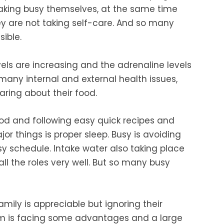
aking busy
themselves, at the same time
y are not taking self-care. And so many
ible.
vels are increasing and the adrenaline levels
many internal and external health issues,
aring
about their food.
ood
and following easy quick recipes and
or things is proper sleep.
Busy is avoiding
sy schedule. Intake water
also taking place
all the roles very well. But so many busy
amily is appreciable but ignoring their
m is
facing some advantages and a large