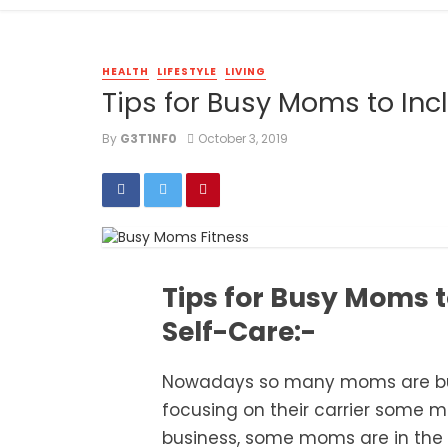
HEALTH
LIFESTYLE
LIVING
Tips for Busy Moms to Incl
By
G3T1NF0
October 3, 2019
Tips for Busy Moms to
Self-Care:-
Nowadays so many moms are b
focusing on their carrier some
mo
business, some moms are in the 