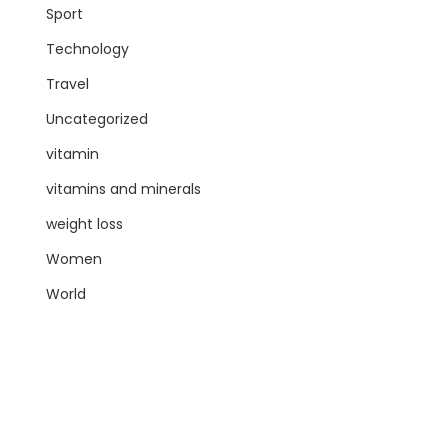
Sport
Technology
Travel
Uncategorized
vitamin
vitamins and minerals
weight loss
Women
World