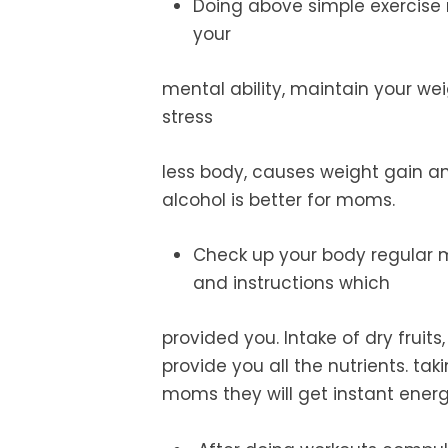
Doing above simple exercise r
your
mental ability, maintain your we
stress
less body, causes weight gain an
alcohol is better for moms.
Check up
your body regular 
and instructions which
provided you. Intake of dry fruits,
provide you all the nutrients. tak
moms they will get instant energ