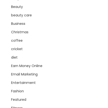
Beauty
beauty care
Business
Christmas
coffee
cricket
diet
Earn Money Online
Email Marketing
Entertainment
Fashion
Featured