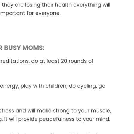
they are losing
their health everything will
 important for everyone.
OR BUSY MOMS:
meditations, do at least 20 rounds of
 energy, play with children, do cycling, go
r stress and will make strong to your muscle,
 it will provide peacefulness to your mind.