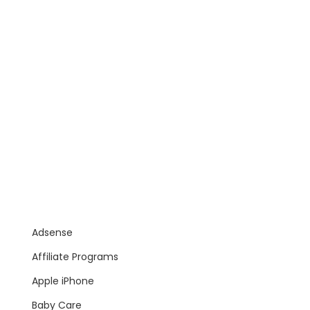
Adsense
Affiliate Programs
Apple iPhone
Baby Care