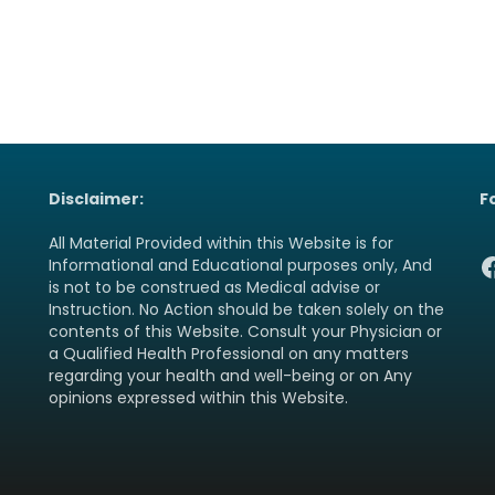
Disclaimer:
F
All Material Provided within this Website is for
F
Informational and Educational purposes only, And
is not to be construed as Medical advise or
Instruction. No Action should be taken solely on the
contents of this Website. Consult your Physician or
a Qualified Health Professional on any matters
regarding your health and well-being or on Any
opinions expressed within this Website.