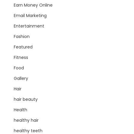
Earn Money Online
Email Marketing
Entertainment
Fashion
Featured
Fitness
Food
Gallery
Hair
hair beauty
Health
healthy hair
healthy teeth