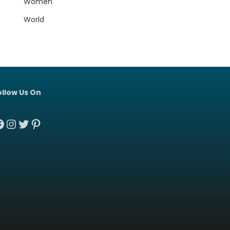
Women
World
ollow Us On
acebook
Instagram
Twitter
Pinterest