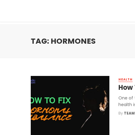
TAG: HORMONES
HEALTH
How 
One of 
health i
By
TEAM