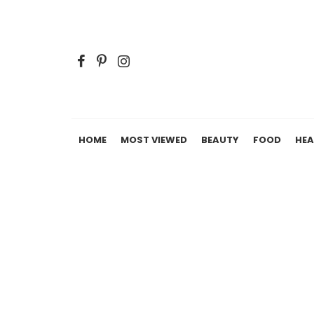
HOME
MOST VIEWED
BEAUTY
FOOD
HEA