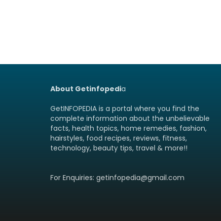
About Getinfopedi
a
GetINFOPEDIA is a portal where you find the
complete information about the unbelievable
facts, health topics, home remedies, fashion,
hairstyles, food recipes, reviews, fitness,
technology, beauty tips, travel & more!!
For Enquiries: getinfopedia@gmail.com