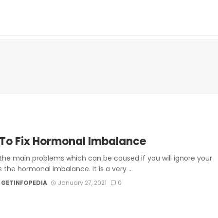
To Fix Hormonal Imbalance
the main problems which can be caused if you will ignore your
s the hormonal imbalance. It is a very ...
 GETINFOPEDIA
January 27, 2021
0