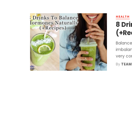
HEALTH
8 Dr
(+Re
Balance
imbalan
very co
By
TEAM