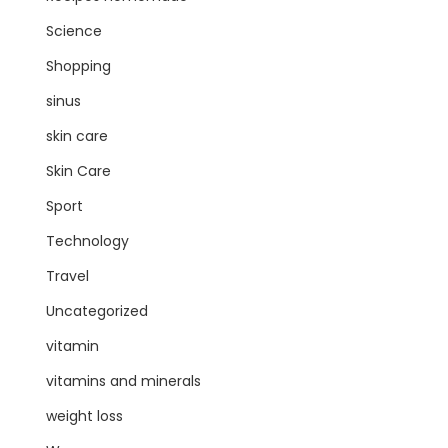
Science
Shopping
sinus
skin care
Skin Care
Sport
Technology
Travel
Uncategorized
vitamin
vitamins and minerals
weight loss