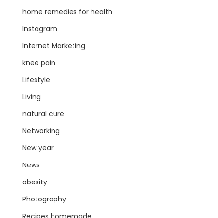
home remedies for health
Instagram
Internet Marketing
knee pain
Lifestyle
Living
natural cure
Networking
New year
News
obesity
Photography
Recipes homemade