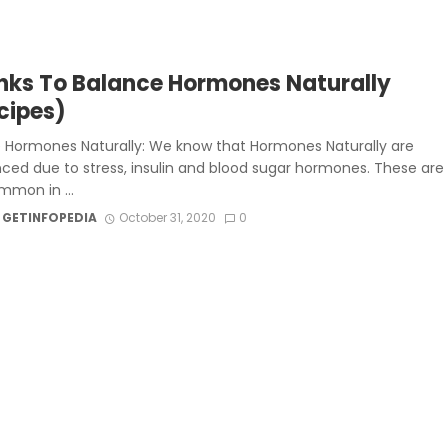
inks To Balance Hormones Naturally
cipes)
 Hormones Naturally: We know that Hormones Naturally are
ced due to stress, insulin and blood sugar hormones. These are
mmon in ...
 GETINFOPEDIA
October 31, 2020
0