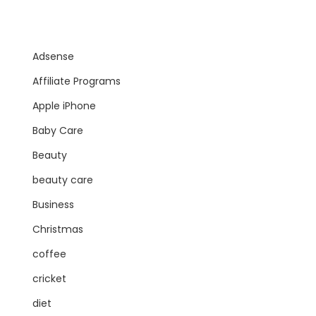
Adsense
Affiliate Programs
Apple iPhone
Baby Care
Beauty
beauty care
Business
Christmas
coffee
cricket
diet