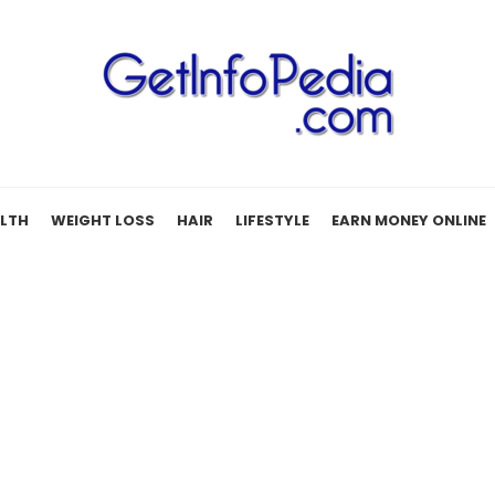
LTH
WEIGHT LOSS
HAIR
LIFESTYLE
EARN MONEY ONLINE