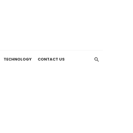
TECHNOLOGY
CONTACT US