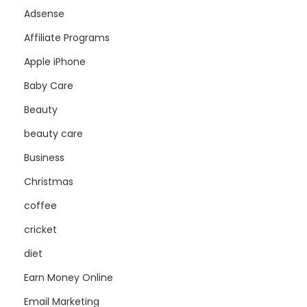
Adsense
Affiliate Programs
Apple iPhone
Baby Care
Beauty
beauty care
Business
Christmas
coffee
cricket
diet
Earn Money Online
Email Marketing