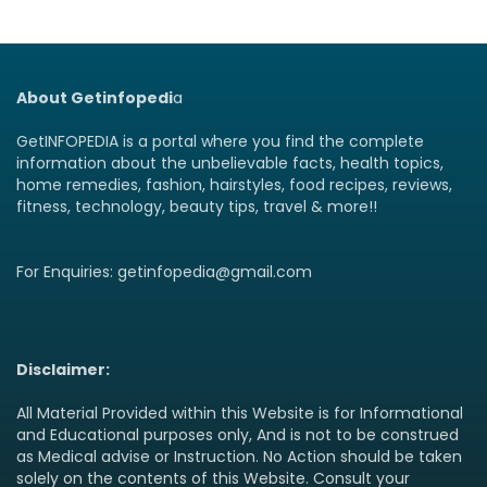
About Getinfopedi
a
GetINFOPEDIA is a portal where you find the complete
information about the unbelievable facts, health topics,
home remedies, fashion, hairstyles, food recipes, reviews,
fitness, technology, beauty tips, travel & more!!
For Enquiries: getinfopedia@gmail.com
Disclaimer:
All Material Provided within this Website is for Informational
and Educational purposes only, And is not to be construed
as Medical advise or Instruction. No Action should be taken
solely on the contents of this Website. Consult your