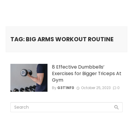
TAG: BIG ARMS WORKOUT ROUTINE
8 Effective Dumbbells’
Exercises for Bigger Triceps At
Gym
By
G3T1NF0
October 25, 2023
0