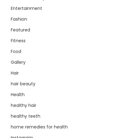
Entertainment
Fashion
Featured
Fitness
Food
Gallery
Hair
hair beauty
Health
healthy hair
healthy teeth
home remedies for health
Instagram