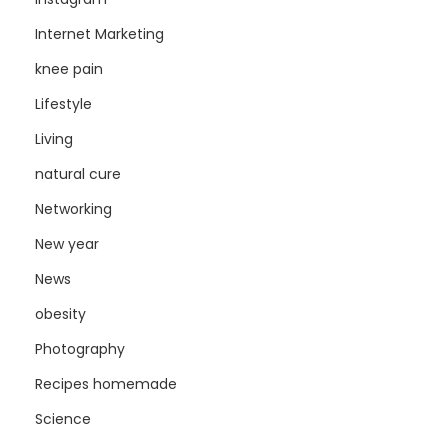
Internet Marketing
knee pain
Lifestyle
Living
natural cure
Networking
New year
News
obesity
Photography
Recipes homemade
Science