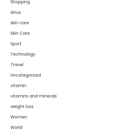
Shopping
sinus
skin care
Skin Care
Sport
Technology
Travel
Uncategorized
vitamin
vitamins and minerals
weight loss
Women
World