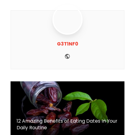
G3T1NF0
Website
12 Amazing Benefits of Eating Dates In Your
Daily Routine