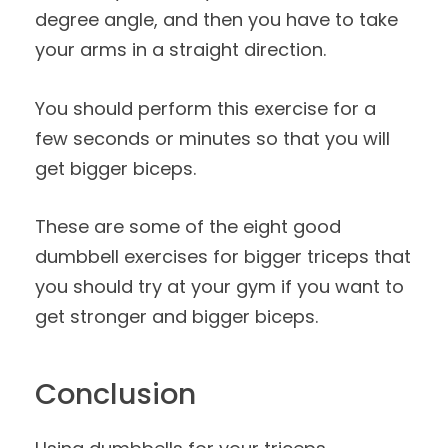
degree angle, and then you have to take
your arms in a straight direction.
You should perform this exercise for a
few seconds or minutes so that you will
get bigger biceps.
These are some of the eight good
dumbbell exercises for bigger triceps that
you should try at your gym if you want to
get stronger and bigger biceps.
Conclusion