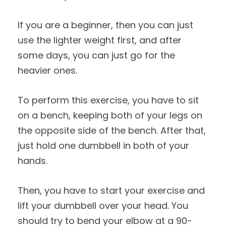
If you are a beginner, then you can just
use the lighter weight first, and after
some days, you can just go for the
heavier ones.
To perform this exercise, you have to sit
on a bench, keeping both of your legs on
the opposite side of the bench. After that,
just hold one dumbbell in both of your
hands.
Then, you have to start your exercise and
lift your dumbbell over your head. You
should try to bend your elbow at a 90-