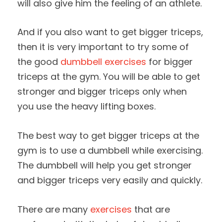
will also give him the feeling of an athlete.
And if you also want to get bigger triceps,
then it is very important to try some of
the good
dumbbell exercises
for bigger
triceps at the gym. You will be able to get
stronger and bigger triceps only when
you use the heavy lifting boxes.
The best way to get bigger triceps at the
gym is to use a dumbbell while exercising.
The dumbbell will help you get stronger
and bigger triceps very easily and quickly.
There are many
exercises
that are