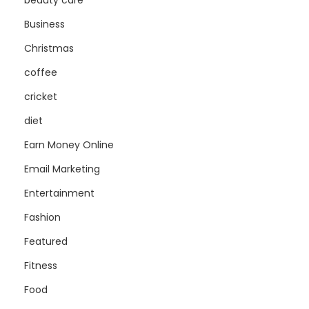
beauty care
Business
Christmas
coffee
cricket
diet
Earn Money Online
Email Marketing
Entertainment
Fashion
Featured
Fitness
Food