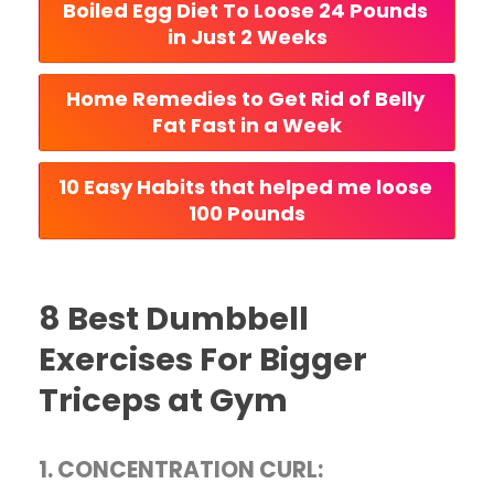
Boiled Egg Diet To Loose 24 Pounds 
in Just 2 Weeks
Home Remedies to Get Rid of Belly 
Fat Fast in a Week
10 Easy Habits that helped me loose 
100 Pounds
8 Best Dumbbell
Exercises For Bigger
Triceps at Gym
1. CONCENTRATION CURL: