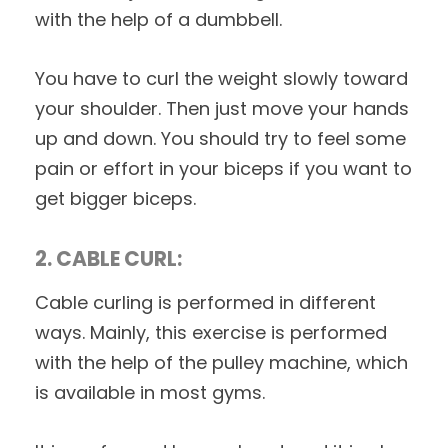
with the help of a dumbbell.
You have to curl the weight slowly toward
your shoulder. Then just move your hands
up and down. You should try to feel some
pain or effort in your biceps if you want to
get bigger biceps.
2. CABLE CURL:
Cable curling is performed in different
ways. Mainly, this exercise is performed
with the help of the pulley machine, which
is available in most gyms.