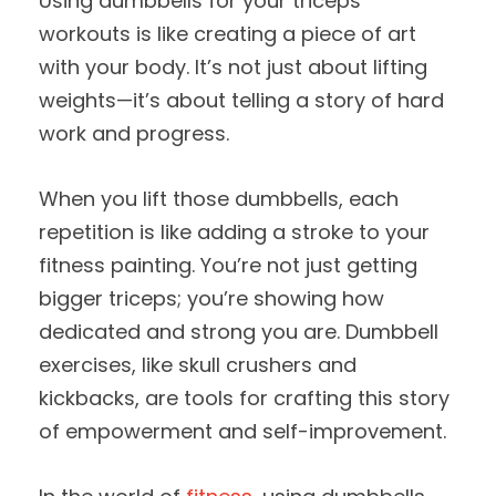
Using dumbbells for your triceps
workouts is like creating a piece of art
with your body. It’s not just about lifting
weights—it’s about telling a story of hard
work and progress.
When you lift those dumbbells, each
repetition is like adding a stroke to your
fitness painting. You’re not just getting
bigger triceps; you’re showing how
dedicated and strong you are. Dumbbell
exercises, like skull crushers and
kickbacks, are tools for crafting this story
of empowerment and self-improvement.