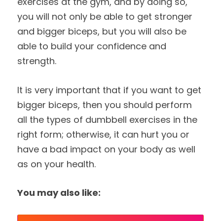
exercises at the gym, and by doing so,
you will not only be able to get stronger
and bigger biceps, but you will also be
able to build your confidence and
strength.
It is very important that if you want to get
bigger biceps, then you should perform
all the types of dumbbell exercises in the
right form; otherwise, it can hurt you or
have a bad impact on your body as well
as on your health.
You may also like: