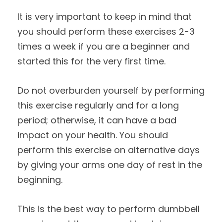
It is very important to keep in mind that
you should perform these exercises 2-3
times a week if you are a beginner and
started this for the very first time.
Do not overburden yourself by performing
this exercise regularly and for a long
period; otherwise, it can have a bad
impact on your health. You should
perform this exercise on alternative days
by giving your arms one day of rest in the
beginning.
This is the best way to perform dumbbell