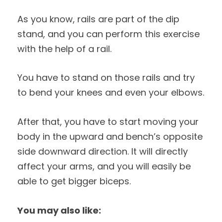
As you know, rails are part of the dip
stand, and you can perform this exercise
with the help of a rail.
You have to stand on those rails and try
to bend your knees and even your elbows.
After that, you have to start moving your
body in the upward and bench’s opposite
side downward direction. It will directly
affect your arms, and you will easily be
able to get bigger biceps.
You may also like: