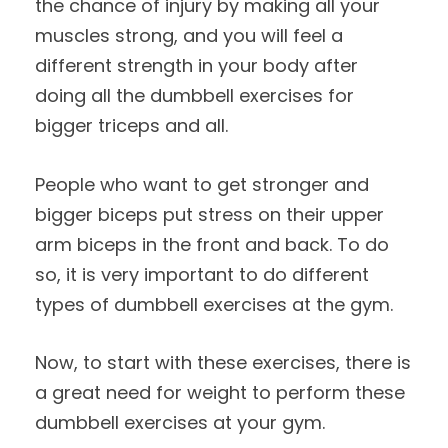
the chance of injury by making all your
muscles strong, and you will feel a
different strength in your body after
doing all the dumbbell exercises for
bigger triceps and all.
People who want to get stronger and
bigger biceps put stress on their upper
arm biceps in the front and back. To do
so, it is very important to do different
types of dumbbell exercises at the gym.
Now, to start with these exercises, there is
a great need for weight to perform these
dumbbell exercises at your gym.