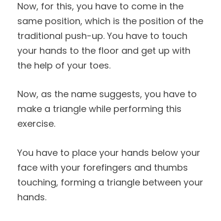
Now, for this, you have to come in the
same position, which is the position of the
traditional push-up. You have to touch
your hands to the floor and get up with
the help of your toes.
Now, as the name suggests, you have to
make a triangle while performing this
exercise.
You have to place your hands below your
face with your forefingers and thumbs
touching, forming a triangle between your
hands.