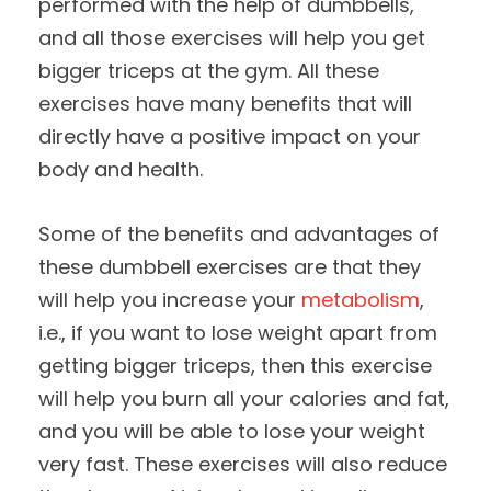
performed with the help of dumbbells,
and all those exercises will help you get
bigger triceps at the gym. All these
exercises have many benefits that will
directly have a positive impact on your
body and health.
Some of the benefits and advantages of
these dumbbell exercises are that they
will help you increase your
metabolism
,
i.e., if you want to lose weight apart from
getting bigger triceps, then this exercise
will help you burn all your calories and fat,
and you will be able to lose your weight
very fast. These exercises will also reduce