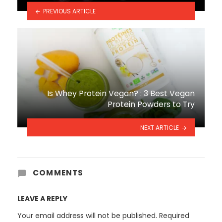
PREVIOUS ARTICLE
Is Whey Protein Vegan? : 3 Best Vegan
Protein Powders to Try
NEXT ARTICLE
COMMENTS
LEAVE A REPLY
Your email address will not be published.
Required