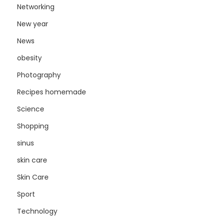
Networking
New year
News
obesity
Photography
Recipes homemade
Science
Shopping
sinus
skin care
Skin Care
Sport
Technology