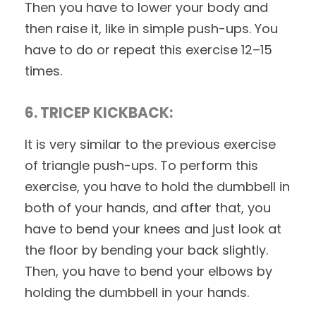
Then you have to lower your body and
then raise it, like in simple push-ups. You
have to do or repeat this exercise 12–15
times.
6. TRICEP KICKBACK:
It is very similar to the previous exercise
of triangle push-ups. To perform this
exercise, you have to hold the dumbbell in
both of your hands, and after that, you
have to bend your knees and just look at
the floor by bending your back slightly.
Then, you have to bend your elbows by
holding the dumbbell in your hands.