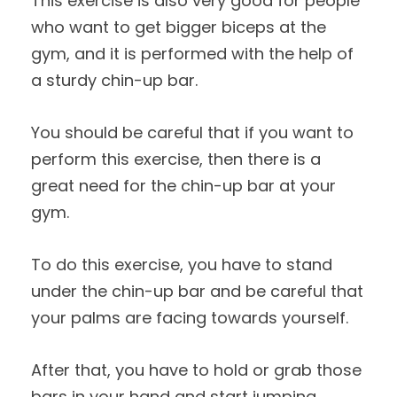
This exercise is also very good for people
who want to get bigger biceps at the
gym, and it is performed with the help of
a sturdy chin-up bar.
You should be careful that if you want to
perform this exercise, then there is a
great need for the chin-up bar at your
gym.
To do this exercise, you have to stand
under the chin-up bar and be careful that
your palms are facing towards yourself.
After that, you have to hold or grab those
bars in your hand and start jumping.