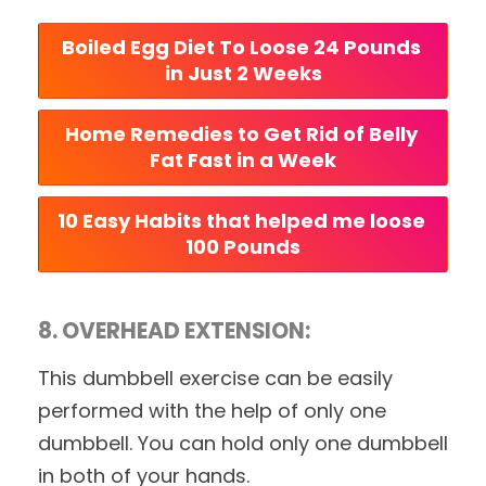
Boiled Egg Diet To Loose 24 Pounds 
in Just 2 Weeks
Home Remedies to Get Rid of Belly 
Fat Fast in a Week
10 Easy Habits that helped me loose 
100 Pounds
8. OVERHEAD EXTENSION:
This dumbbell exercise can be easily
performed with the help of only one
dumbbell. You can hold only one dumbbell
in both of your hands.