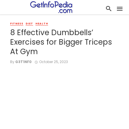
FITNESS
DIET
HEALTH
8 Effective Dumbbells’
Exercises for Bigger Triceps
At Gym
By
G3T1NF0
October 25, 2023