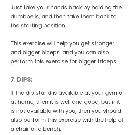
Just take your hands back by holding the
dumbbells, and then take them back to
the starting position.
This exercise will help you get stronger
and bigger biceps, and you can also
perform this exercise for bigger triceps.
7. DIPS:
If the dip stand is available at your gym or
at home, then it is well and good, but if it
is not available with you, then you should
also perform this exercise with the help of
a chair or a bench.