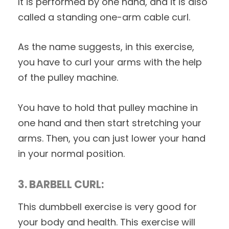
It is performed by one hand, and it is also
called a standing one-arm cable curl.
As the name suggests, in this exercise,
you have to curl your arms with the help
of the pulley machine.
You have to hold that pulley machine in
one hand and then start stretching your
arms. Then, you can just lower your hand
in your normal position.
3. BARBELL CURL:
This dumbbell exercise is very good for
your body and health. This exercise will