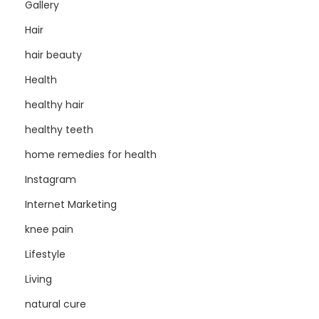
Gallery
Hair
hair beauty
Health
healthy hair
healthy teeth
home remedies for health
Instagram
Internet Marketing
knee pain
Lifestyle
Living
natural cure