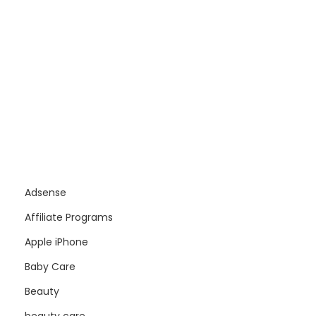
Adsense
Affiliate Programs
Apple iPhone
Baby Care
Beauty