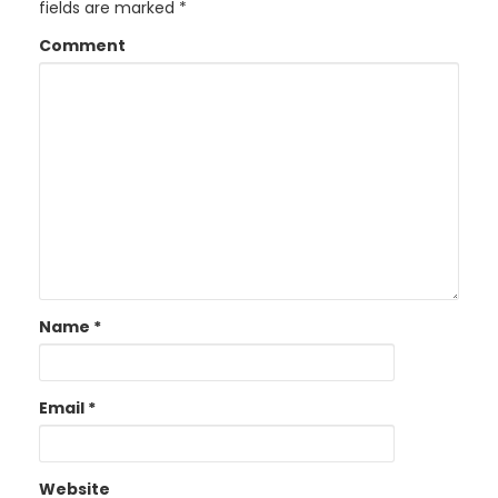
fields are marked
*
Comment
Name
*
Email
*
Website