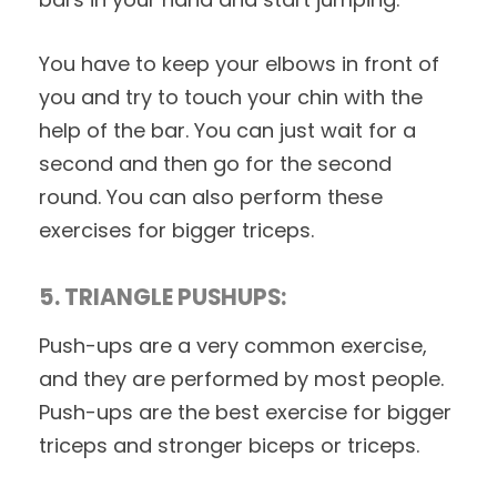
You have to keep your elbows in front of
you and try to touch your chin with the
help of the bar. You can just wait for a
second and then go for the second
round. You can also perform these
exercises for bigger triceps.
5. TRIANGLE PUSHUPS:
Push-ups are a very common exercise,
and they are performed by most people.
Push-ups are the best exercise for bigger
triceps and stronger biceps or triceps.