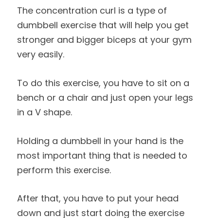
The concentration curl is a type of
dumbbell exercise that will help you get
stronger and bigger biceps at your gym
very easily.
To do this exercise, you have to sit on a
bench or a chair and just open your legs
in a V shape.
Holding a dumbbell in your hand is the
most important thing that is needed to
perform this exercise.
After that, you have to put your head
down and just start doing the exercise