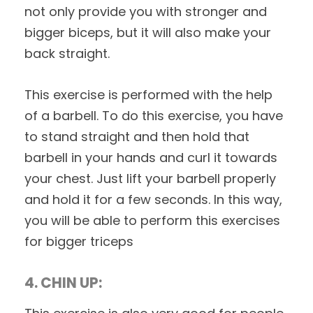
not only provide you with stronger and
bigger biceps, but it will also make your
back straight.
This exercise is performed with the help
of a barbell. To do this exercise, you have
to stand straight and then hold that
barbell in your hands and curl it towards
your chest. Just lift your barbell properly
and hold it for a few seconds. In this way,
you will be able to perform this exercises
for bigger triceps
4. CHIN UP: