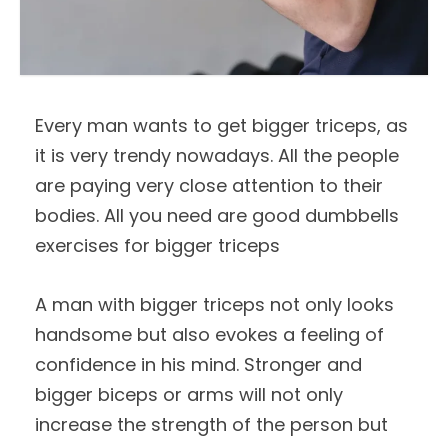
Every man wants to get bigger triceps, as
it is very trendy nowadays. All the people
are paying very close attention to their
bodies. All you need are good dumbbells
exercises for bigger triceps
A man with bigger triceps not only looks
handsome but also evokes a feeling of
confidence in his mind. Stronger and
bigger biceps or arms will not only
increase the strength of the person but