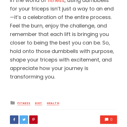
In the world of
fitness
, using dumbbells
for your triceps isn’t just a way to an end
—it’s a celebration of the entire process.
Feel the burn, enjoy the challenge, and
remember that each lift is bringing you
closer to being the best you can be. So,
hold onto those dumbbells with purpose,
shape your triceps with excitement, and
appreciate how your journey is
transforming you.
Posted
FITNESS
DIET
HEALTH
in
0