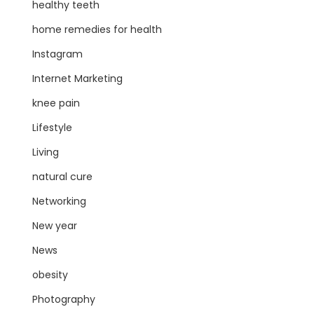
healthy teeth
home remedies for health
Instagram
Internet Marketing
knee pain
Lifestyle
Living
natural cure
Networking
New year
News
obesity
Photography