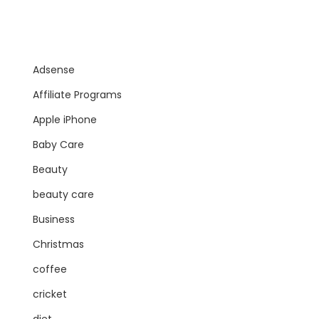
Adsense
Affiliate Programs
Apple iPhone
Baby Care
Beauty
beauty care
Business
Christmas
coffee
cricket