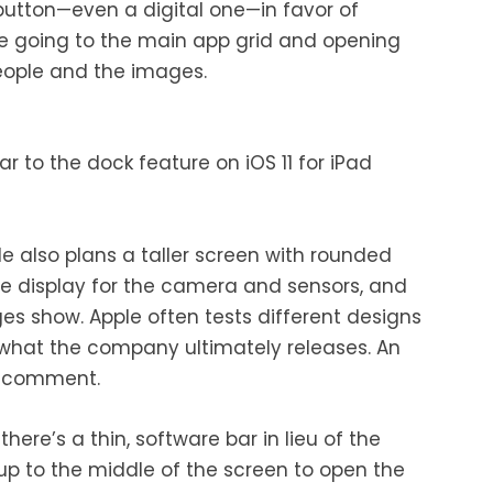
utton—even a digital one—in favor of
ike going to the main app grid and opening
people and the images.
ar to the dock feature on iOS 11 for iPad
le also plans a taller screen with rounded
the display for the camera and sensors, and
s show. Apple often tests different designs
 what the company ultimately releases. An
o comment.
here’s a thin, software bar in lieu of the
up to the middle of the screen to open the