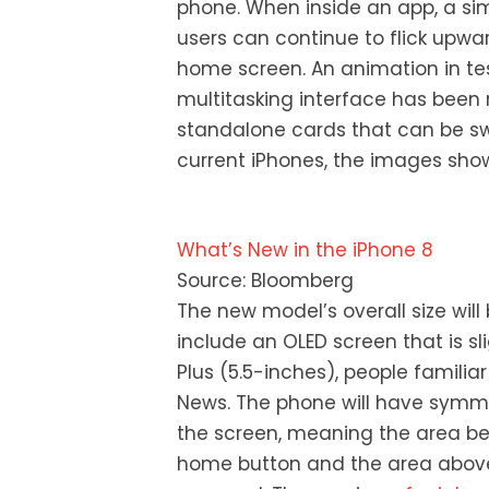
phone. When inside an app, a simi
users can continue to flick upwa
home screen. An animation in tes
multitasking interface has been 
standalone cards that can be sw
current iPhones, the images sho
What’s New in the iPhone 8
Source: Bloomberg
The new model’s overall size will b
include an OLED screen that is sl
Plus (5.5-inches), people famili
News. The phone will have symmet
the screen, meaning the area be
home button and the area above