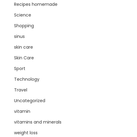
Recipes homemade
Science
Shopping
sinus
skin care
Skin Care
Sport
Technology
Travel
Uncategorized
vitamin
vitamins and minerals
weight loss