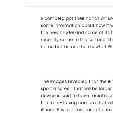
Bloomberg got their hands on so
some information about how it wo
the new model and some of its 
recently come to the surface. The
home button and here’s what Blo
The images revealed that the iPho
sport a screen that will be large
device is said to have facial rec
the front-facing camera that wil
iPhone 8 is also rumoured to hav