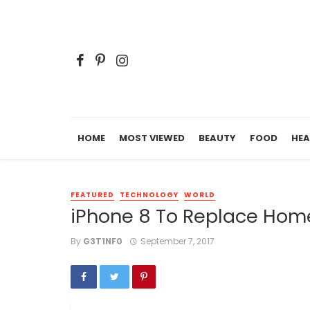
HOME
MOST VIEWED
BEAUTY
FOOD
HEA
FEATURED
TECHNOLOGY
WORLD
iPhone 8 To Replace Home
By
G3T1NF0
September 7, 2017