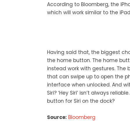
According to Bloomberg, the iPh
which will work similar to the iPad
Having said that, the biggest ch
the home button. The home butto
instead work with gestures. The b
that can swipe up to open the ph
interface when unlocked. And w
Siri? ‘Hey Siri’ isn’t always relia
button for Siri on the dock?
Source:
Bloomberg