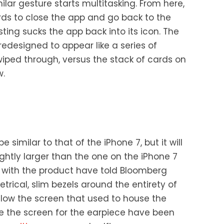
lar gesture starts multitasking. From here,
rds to close the app and go back to the
ting sucks the app back into its icon. The
redesigned to appear like a series of
iped through, versus the stack of cards on
w.
e similar to that of the iPhone 7, but it will
ightly larger than the one on the iPhone 7
ar with the product have told Bloomberg
rical, slim bezels around the entirety of
low the screen that used to house the
 the screen for the earpiece have been