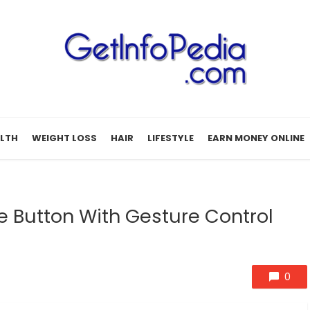
LTH
WEIGHT LOSS
HAIR
LIFESTYLE
EARN MONEY ONLINE
 Button With Gesture Control
0