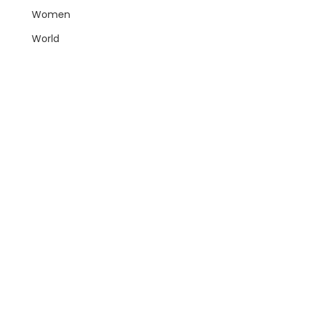
Women
World