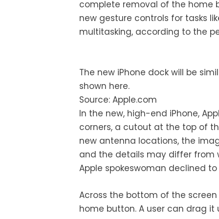
complete removal of the home b
new gesture controls for tasks l
multitasking, according to the 
The new iPhone dock will be simil
shown here.
Source: Apple.com
In the new, high-end iPhone, App
corners, a cutout at the top of 
new antenna locations, the image
and the details may differ from
Apple spokeswoman declined t
Across the bottom of the screen t
home button. A user can drag it 