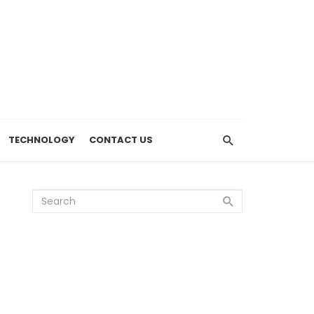
TECHNOLOGY
CONTACT US