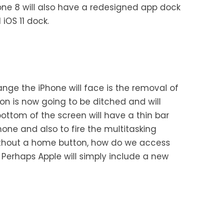
one 8 will also have a redesigned app dock
 iOS 11 dock.
ange the iPhone will face is the removal of
n is now going to be ditched and will
ottom of the screen will have a thin bar
one and also to fire the multitasking
ithout a home button, how do we access
ble. Perhaps Apple will simply include a new