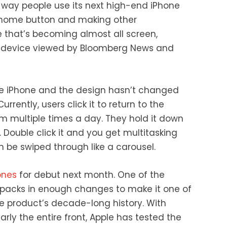
e way people use its next high-end iPhone
a home button and making other
 that’s becoming almost all screen,
 device viewed by Bloomberg News and
he iPhone and the design hasn’t changed
rrently, users click it to return to the
em multiple times a day. They hold it down
nt. Double click it and you get multitasking
 be swiped through like a carousel.
ones
for debut next month. One of the
packs in enough changes to make it one of
he product’s decade-long history. With
rly the entire front, Apple has tested the