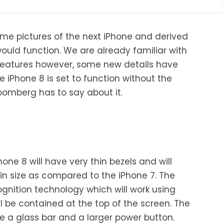
me pictures of the next iPhone and derived
uld function. We are already familiar with
features however, some new details have
 iPhone 8 is set to function without the
omberg has to say about it.
ne 8 will have very thin bezels and will
r in size as compared to the iPhone 7. The
ognition technology which will work using
l be contained at the top of the screen. The
e a glass bar and a larger power button.