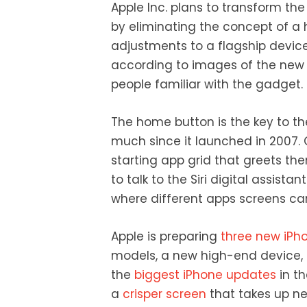
Apple Inc. plans to transform th
by eliminating the concept of 
adjustments to a flagship device
according to images of the new
people familiar with the gadget.
The home button is the key to t
much since it launched in 2007. Cu
starting app grid that greets th
to talk to the Siri digital assista
where different apps screens can
Apple is preparing
three new iPh
models, a new high-end device, 
the
biggest iPhone updates
in t
a
crisper screen
that takes up nea