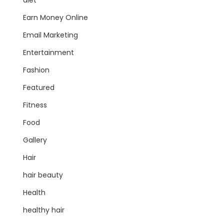
diet
Earn Money Online
Email Marketing
Entertainment
Fashion
Featured
Fitness
Food
Gallery
Hair
hair beauty
Health
healthy hair