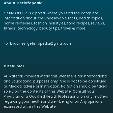
About Getinfopedi
a
GetINFOPEDIA is a portal where you find the complete
information about the unbelievable facts, health topics,
home remedies, fashion, hairstyles, food recipes, reviews,
fitness, technology, beauty tips, travel & more!!
For Enquiries: getinfopedia@gmail.com
Disclaimer:
All Material Provided within this Website is for Informational
and Educational purposes only, And is not to be construed
as Medical advise or Instruction. No Action should be taken
solely on the contents of this Website. Consult your
Physician or a Qualified Health Professional on any matters
regarding your health and well-being or on Any opinions
expressed within this Website.