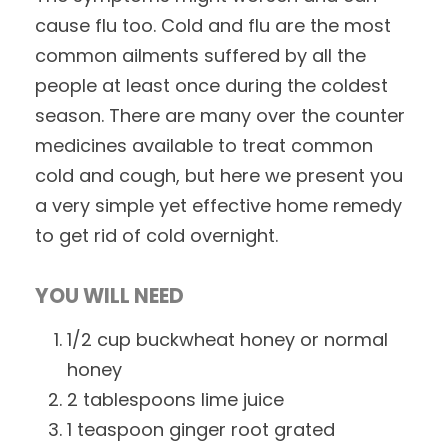
cause flu too. Cold and flu are the most
common ailments suffered by all the
people at least once during the coldest
season. There are many over the counter
medicines available to treat common
cold and cough, but here we present you
a very simple yet effective home remedy
to get rid of cold overnight.
YOU WILL NEED
1/2 cup buckwheat honey or normal
honey
2 tablespoons lime juice
1 teaspoon ginger root grated