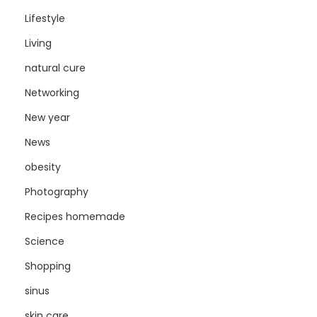
Lifestyle
Living
natural cure
Networking
New year
News
obesity
Photography
Recipes homemade
Science
Shopping
sinus
skin care