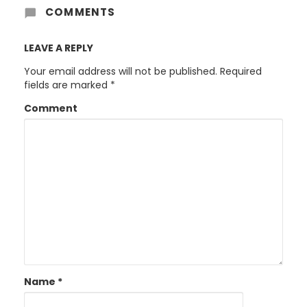
COMMENTS
LEAVE A REPLY
Your email address will not be published.
Required
fields are marked
*
Comment
Name
*