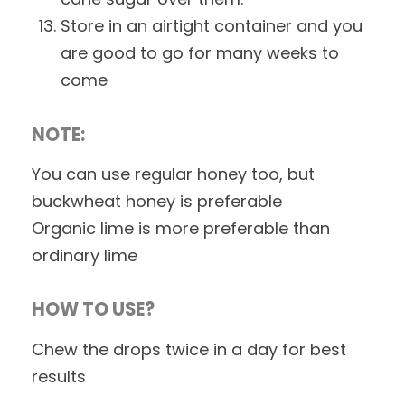
Store in an airtight container and you
are good to go for many weeks to
come
NOTE:
You can use regular honey too, but
buckwheat honey is preferable
Organic lime is more preferable than
ordinary lime
HOW TO USE?
Chew the drops twice in a day for best
results