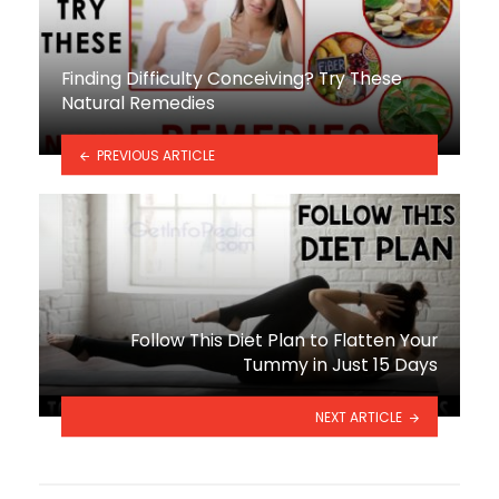
Finding Difficulty Conceiving? Try These
Natural Remedies
PREVIOUS ARTICLE
Follow This Diet Plan to Flatten Your
Tummy in Just 15 Days
NEXT ARTICLE