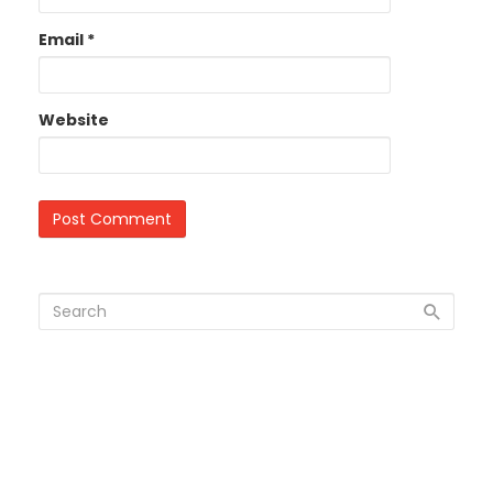
Email
*
Website