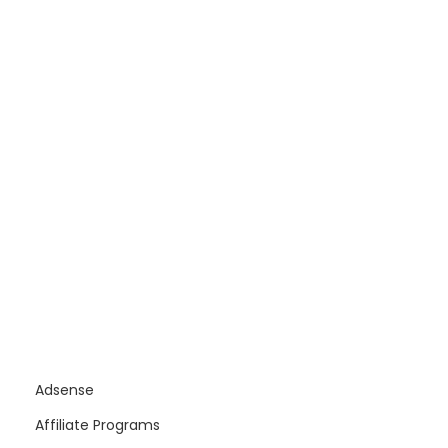
Adsense
Affiliate Programs