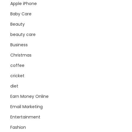
Apple iPhone
Baby Care
Beauty
beauty care
Business
Christmas
coffee
cricket
diet
Earn Money Online
Email Marketing
Entertainment
Fashion