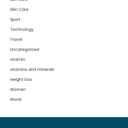
Skin Care
Sport
Technology
Travel
Uncategorized
vitamin
vitamins and minerals
weight loss
Women
World