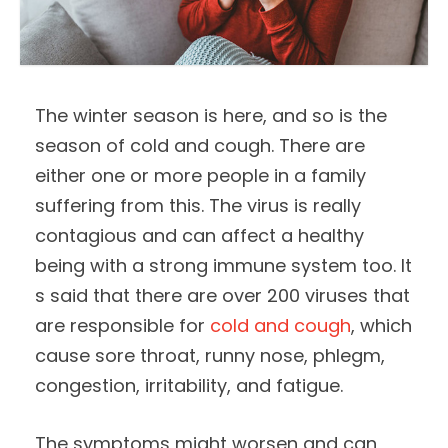
The winter season is here, and so is the
season of cold and cough. There are
either one or more people in a family
suffering from this. The virus is really
contagious and can affect a healthy
being with a strong immune system too. It
s said that there are over 200 viruses that
are responsible for
cold and cough
, which
cause sore throat, runny nose, phlegm,
congestion, irritability, and fatigue.
The symptoms might worsen and can