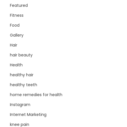
Featured
Fitness
Food
Gallery
Hair
hair beauty
Health
healthy hair
healthy teeth
home remedies for health
Instagram
Internet Marketing
knee pain