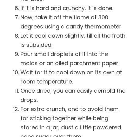
If it is hard and crunchy, It is done.
Now, take it off the flame at 300
degrees using a candy thermometer.
Let it cool down slightly, till all the froth
is subsided.
Pour small droplets of it into the
molds or an oiled parchment paper.
Wait for it to cool down on its own at
room temperature.
Once dried, you can easily demold the
drops.
For extra crunch, and to avoid them
for sticking together while being
stored in a jar, dust a little powdered
cane sugar over them.