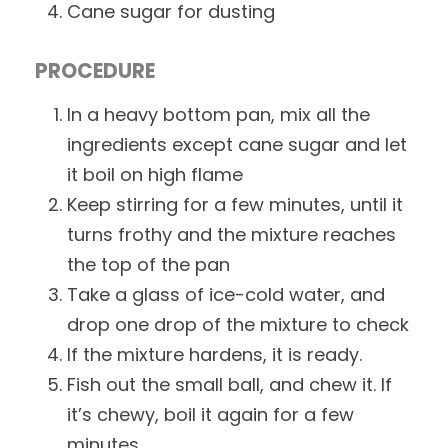
Cane sugar for dusting
PROCEDURE
In a heavy bottom pan, mix all the
ingredients except cane sugar and let
it boil on high flame
Keep stirring for a few minutes, until it
turns frothy and the mixture reaches
the top of the pan
Take a glass of ice-cold water, and
drop one drop of the mixture to check
If the mixture hardens, it is ready.
Fish out the small ball, and chew it. If
it’s chewy, boil it again for a few
minutes.