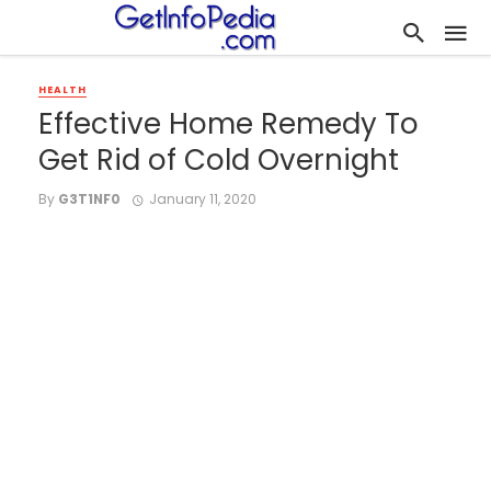
HEALTH
Effective Home Remedy To
Get Rid of Cold Overnight
By
G3T1NF0
January 11, 2020