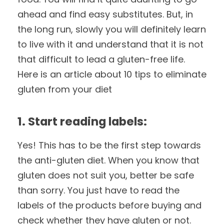
ahead and find easy substitutes. But, in
the long run, slowly you will definitely learn
to live with it and understand that it is not
that difficult to lead a gluten-free life.
Here is an article about 10 tips to eliminate
gluten from your diet
1. Start reading labels:
Yes! This has to be the first step towards
the anti-gluten diet. When you know that
gluten does not suit you, better be safe
than sorry. You just have to read the
labels of the products before buying and
check whether they have gluten or not.