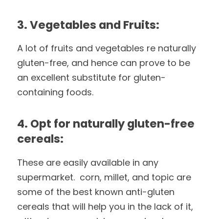
3. Vegetables and Fruits:
A lot of fruits and vegetables re naturally
gluten-free, and hence can prove to be
an excellent substitute for gluten-
containing foods.
4. Opt for naturally gluten-free
cereals:
These are easily available in any
supermarket. corn, millet, and topic are
some of the best known anti-gluten
cereals that will help you in the lack of it,