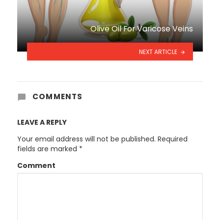
Olive Oil For Varicose Veins
NEXT ARTICLE
COMMENTS
LEAVE A REPLY
Your email address will not be published.
Required
fields are marked
*
Comment