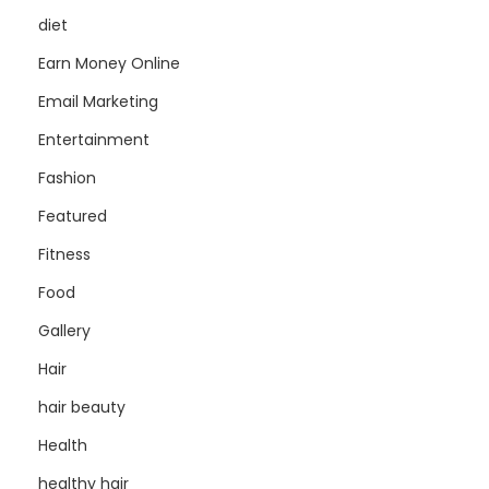
diet
Earn Money Online
Email Marketing
Entertainment
Fashion
Featured
Fitness
Food
Gallery
Hair
hair beauty
Health
healthy hair