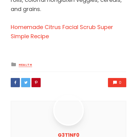
and grains.
Homemade Citrus Facial Scrub Super
Simple Recipe
Posted
HEALTH
in
0
G3T1NF0