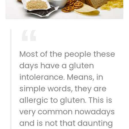
Most of the people these
days have a gluten
intolerance. Means, in
simple words, they are
allergic to gluten. This is
very common nowadays
and is not that daunting