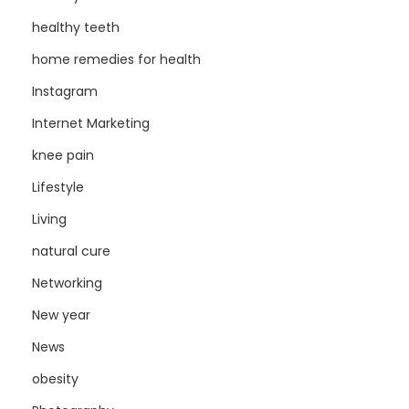
healthy teeth
home remedies for health
Instagram
Internet Marketing
knee pain
Lifestyle
Living
natural cure
Networking
New year
News
obesity