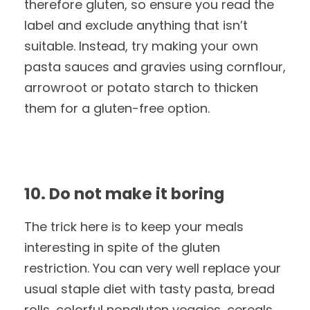
therefore gluten, so ensure you read the
label and exclude anything that isn’t
suitable. Instead, try making your own
pasta sauces and gravies using cornflour,
arrowroot or potato starch to thicken
them for a gluten-free option.
10. Do not make it boring
The trick here is to keep your meals
interesting in spite of the gluten
restriction. You can very well replace your
usual staple diet with tasty pasta, bread
rolls, colorful nongluten veggies, cereals,