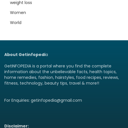
weight loss
Women
World
About Getinfopedi
a
GetINFOPEDIA is a portal where you find the complete
information about the unbelievable facts, health topics,
home remedies, fashion, hairstyles, food recipes, reviews,
fitness, technology, beauty tips, travel & more!!
For Enquiries: getinfopedia@gmail.com
Disclaimer: