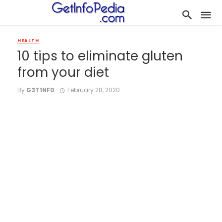
HEALTH
10 tips to eliminate gluten
from your diet
By
G3T1NF0
February 28, 2020