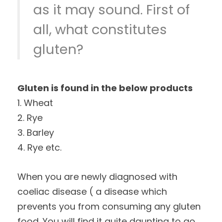
as it may sound. First of
all, what constitutes
gluten?
Gluten is found in the below products
1. Wheat
2. Rye
3. Barley
4. Rye etc.
When you are newly diagnosed with
coeliac disease ( a disease which
prevents you from consuming any gluten
food. You will find it quite daunting to go