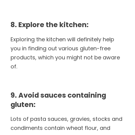
8. Explore the kitchen:
Exploring the kitchen will definitely help
you in finding out various gluten-free
products, which you might not be aware
of.
9. Avoid sauces containing
gluten:
Lots of pasta sauces, gravies, stocks and
condiments contain wheat flour, and