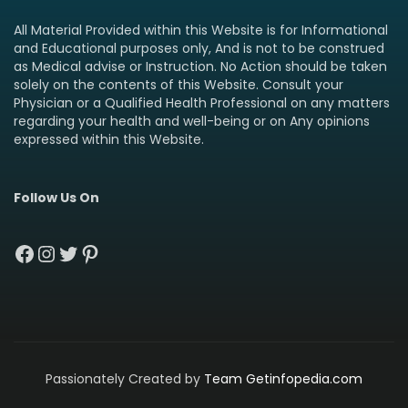
All Material Provided within this Website is for Informational
and Educational purposes only, And is not to be construed
as Medical advise or Instruction. No Action should be taken
solely on the contents of this Website. Consult your
Physician or a Qualified Health Professional on any matters
regarding your health and well-being or on Any opinions
expressed within this Website.
Follow Us On
Facebook
Instagram
Twitter
Pinterest
Passionately Created by
Team Getinfopedia.com