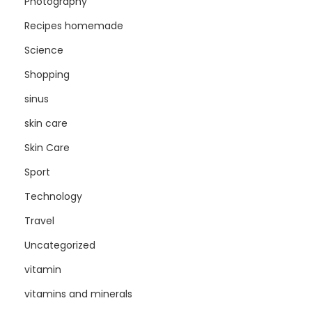
Photography
Recipes homemade
Science
Shopping
sinus
skin care
Skin Care
Sport
Technology
Travel
Uncategorized
vitamin
vitamins and minerals