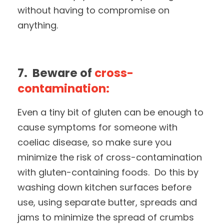
without having to compromise on
anything.
7. Beware of
cross-
contamination:
Even a tiny bit of gluten can be enough to
cause symptoms for someone with
coeliac disease, so make sure you
minimize the risk of cross-contamination
with gluten-containing foods. Do this by
washing down kitchen surfaces before
use, using separate butter, spreads and
jams to minimize the spread of crumbs