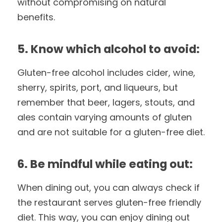
without compromising on natural
benefits.
5. Know which alcohol to avoid:
Gluten-free alcohol includes cider, wine,
sherry, spirits, port, and liqueurs, but
remember that beer, lagers, stouts, and
ales contain varying amounts of gluten
and are not suitable for a gluten-free diet.
6. Be mindful while eating out:
When dining out, you can always check if
the restaurant serves gluten-free friendly
diet. This way, you can enjoy dining out