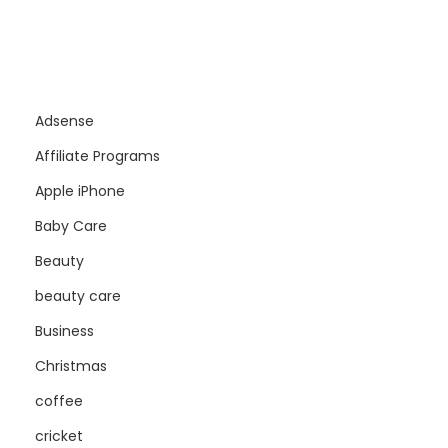
Adsense
Affiliate Programs
Apple iPhone
Baby Care
Beauty
beauty care
Business
Christmas
coffee
cricket