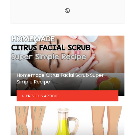
Website
Homemade Citrus Facial Scrub Super
Simple Recipe
PREVIOUS ARTICLE