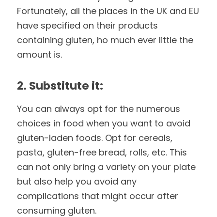
Fortunately, all the places in the UK and EU
have specified on their products
containing gluten, ho much ever little the
amount is.
2. Substitute it:
You can always opt for the numerous
choices in food when you want to avoid
gluten-laden foods. Opt for cereals,
pasta, gluten-free bread, rolls, etc. This
can not only bring a variety on your plate
but also help you avoid any
complications that might occur after
consuming gluten.