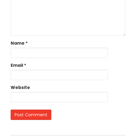
Name
*
Email
*
Website