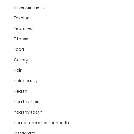
Entertainment
Fashion
Featured
Fitness
Food
Gallery
Hair
hair beauty
Health
healthy hair
healthy teeth
home remedies for health
Instagram