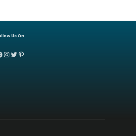
ollow Us On
acebook
Instagram
Twitter
Pinterest