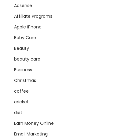
Adsense
Affiliate Programs
Apple iPhone
Baby Care
Beauty
beauty care
Business
Christmas
coffee
cricket
diet
Earn Money Online
Email Marketing