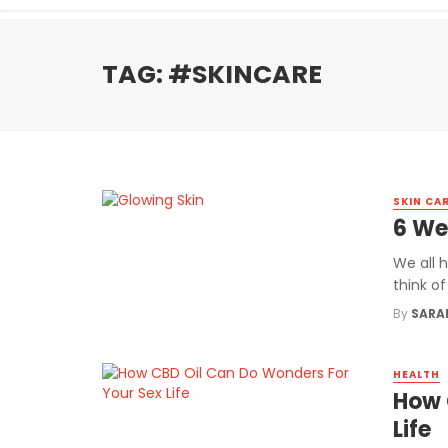
TAG: #SKINCARE
SKIN CA
6 We
We all 
think of
By
SARA
HEALTH
How 
Life