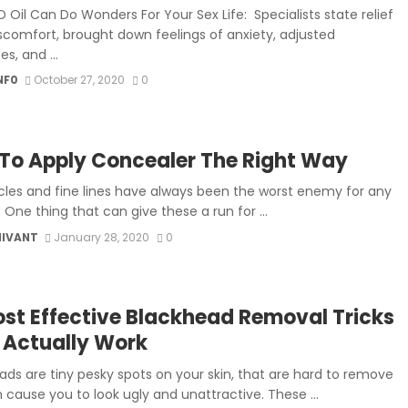
 Oil Can Do Wonders For Your Sex Life: Specialists state relief
scomfort, brought down feelings of anxiety, adjusted
s, and ...
NF0
October 27, 2020
0
To Apply Concealer The Right Way
rcles and fine lines have always been the worst enemy for any
One thing that can give these a run for ...
MIVANT
January 28, 2020
0
ost Effective Blackhead Removal Tricks
 Actually Work
ads are tiny pesky spots on your skin, that are hard to remove
 cause you to look ugly and unattractive. These ...