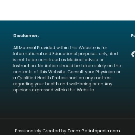
Disclaimer:
F
All Material Provided within this Website is for
F
Informational and Educational purposes only, And
is not to be construed as Medical advise or
Instruction. No Action should be taken solely on the
contents of this Website. Consult your Physician or
a Qualified Health Professional on any matters
regarding your health and well-being or on Any
opinions expressed within this Website.
Passionately Created by
Team Getinfopedia.com