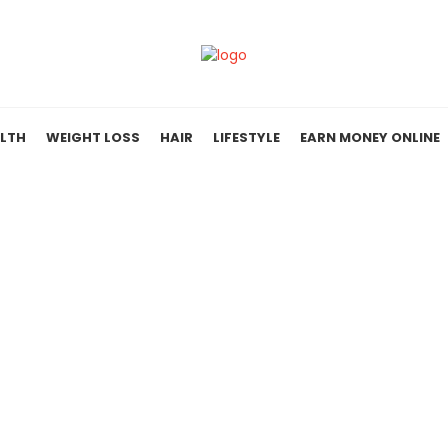
LTH
WEIGHT LOSS
HAIR
LIFESTYLE
EARN MONEY ONLINE