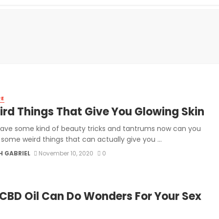
RE
ird Things That Give You Glowing Skin
have some kind of beauty tricks and tantrums now can you
 some weird things that can actually give you ...
H GABRIEL
November 10, 2020
0
CBD Oil Can Do Wonders For Your Sex