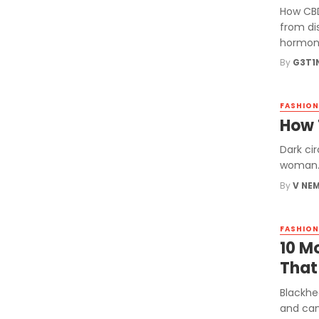
How CBD
from di
hormone
By
G3T1
FASHION
How 
Dark ci
woman. 
By
V NE
FASHION
10 M
That
Blackhe
and can