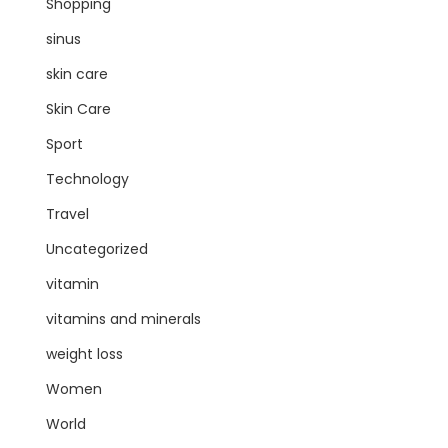
Shopping
sinus
skin care
Skin Care
Sport
Technology
Travel
Uncategorized
vitamin
vitamins and minerals
weight loss
Women
World