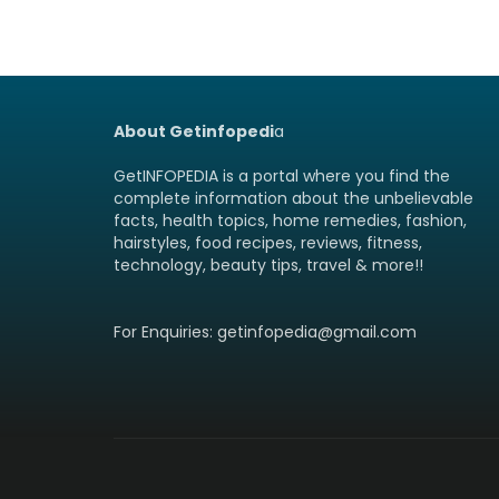
About Getinfopedi
a
GetINFOPEDIA is a portal where you find the
complete information about the unbelievable
facts, health topics, home remedies, fashion,
hairstyles, food recipes, reviews, fitness,
technology, beauty tips, travel & more!!
For Enquiries: getinfopedia@gmail.com