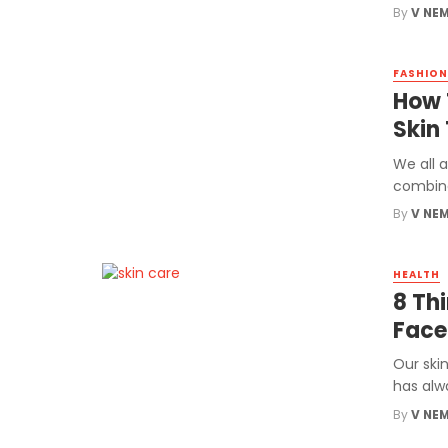
By
V NE
FASHION
How 
Skin
We all a
combinat
By
V NE
HEALTH
8 Th
Face
Our skin
has alw
By
V NE