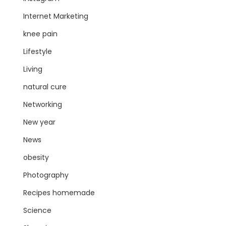
Internet Marketing
knee pain
Lifestyle
Living
natural cure
Networking
New year
News
obesity
Photography
Recipes homemade
Science