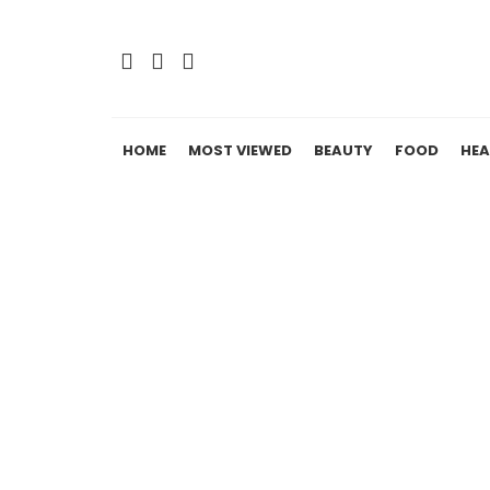
HOME
MOST VIEWED
BEAUTY
FOOD
HEA