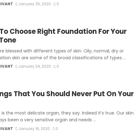
MIVANT
January 25, 2020
0
To Choose Right Foundation For Your
 Tone
re blessed with different types of skin. Oily, normal, dry or
ion skin are some of the broad classifications of types ...
MIVANT
January 24, 2020
0
ings That You Should Never Put On Your
 is the most delicate organ, they say. Indeed it’s true. Our skin
ays been a very sensitive organ and needs ...
MIVANT
January 16, 2020
0