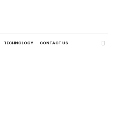
TECHNOLOGY
CONTACT US