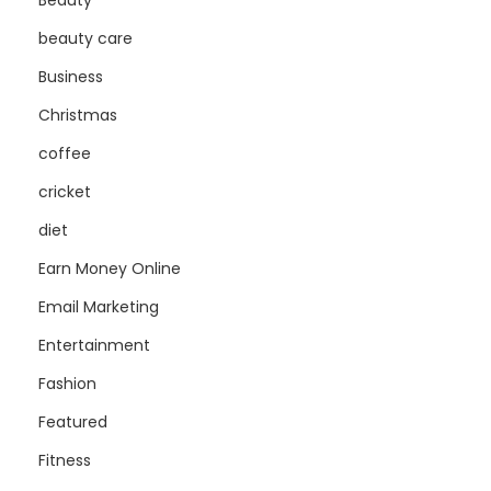
Beauty
beauty care
Business
Christmas
coffee
cricket
diet
Earn Money Online
Email Marketing
Entertainment
Fashion
Featured
Fitness