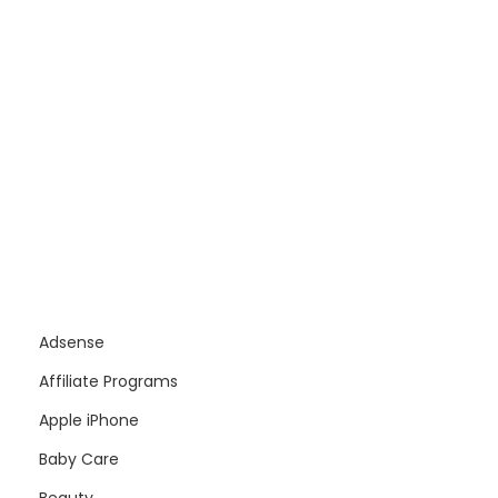
Adsense
Affiliate Programs
Apple iPhone
Baby Care