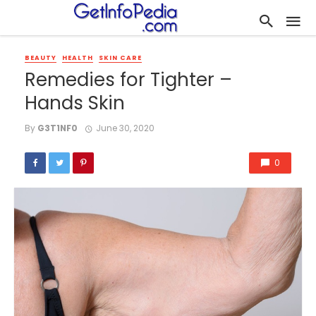
BEAUTY
HEALTH
SKIN CARE
Remedies for Tighter –
Hands Skin
By
G3T1NF0
June 30, 2020
0