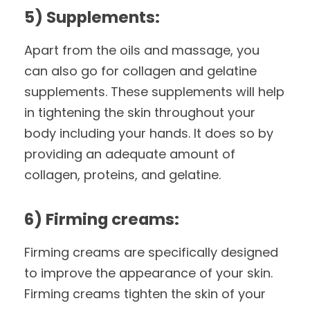
5) Supplements:
Apart from the oils and massage, you
can also go for collagen and gelatine
supplements. These supplements will help
in tightening the skin throughout your
body including your hands. It does so by
providing an adequate amount of
collagen, proteins, and gelatine.
6) Firming creams:
Firming creams are specifically designed
to improve the appearance of your skin.
Firming creams tighten the skin of your