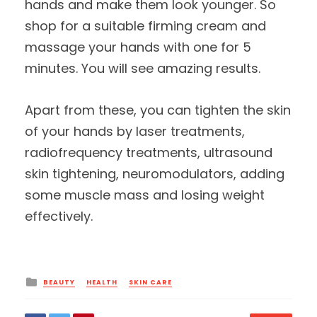
hands and make them look younger. So
shop for a suitable firming cream and
massage your hands with one for 5
minutes. You will see amazing results.
Apart from these, you can tighten the skin
of your hands by laser treatments,
radiofrequency treatments, ultrasound
skin tightening, neuromodulators, adding
some muscle mass and losing weight
effectively.
Posted
BEAUTY
HEALTH
SKIN CARE
in