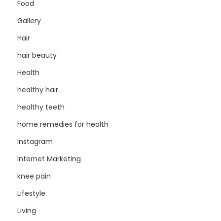
Food
Gallery
Hair
hair beauty
Health
healthy hair
healthy teeth
home remedies for health
Instagram
Internet Marketing
knee pain
Lifestyle
Living