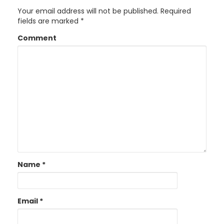
Your email address will not be published.
Required
fields are marked
*
Comment
Name
*
Email
*