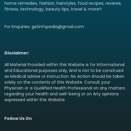
home remedies, fashion, hairstyles, food recipes, reviews,
fitness, technology, beauty tips, travel & more!!
For Enquiries: getinfopedia@gmail.com
Disclaimer:
All Material Provided within this Website is for Informational
and Educational purposes only, And is not to be construed
as Medical advise or Instruction. No Action should be taken
solely on the contents of this Website. Consult your
Physician or a Qualified Health Professional on any matters
regarding your health and well-being or on Any opinions
expressed within this Website.
Follow Us On