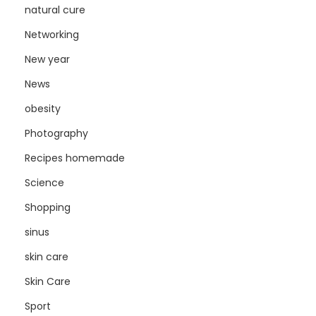
natural cure
Networking
New year
News
obesity
Photography
Recipes homemade
Science
Shopping
sinus
skin care
Skin Care
Sport