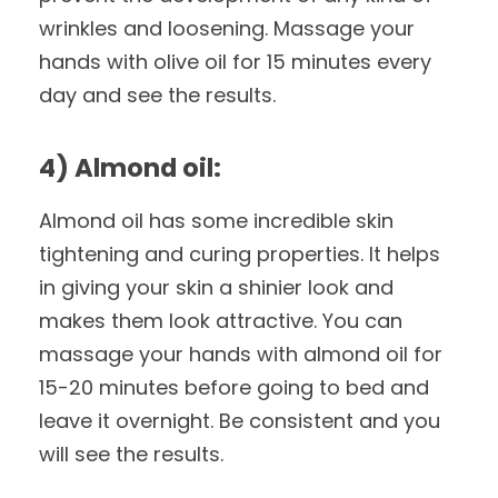
wrinkles and loosening. Massage your
hands with olive oil for 15 minutes every
day and see the results.
4) Almond oil:
Almond oil has some incredible skin
tightening and curing properties. It helps
in giving your skin a shinier look and
makes them look attractive. You can
massage your hands with almond oil for
15-20 minutes before going to bed and
leave it overnight. Be consistent and you
will see the results.