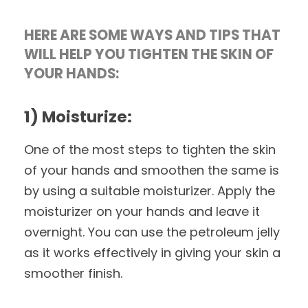
HERE ARE SOME WAYS AND TIPS THAT
WILL HELP YOU TIGHTEN THE SKIN OF
YOUR HANDS:
1) Moisturize:
One of the most steps to tighten the skin
of your hands and smoothen the same is
by using a suitable moisturizer. Apply the
moisturizer on your hands and leave it
overnight. You can use the petroleum jelly
as it works effectively in giving your skin a
smoother finish.