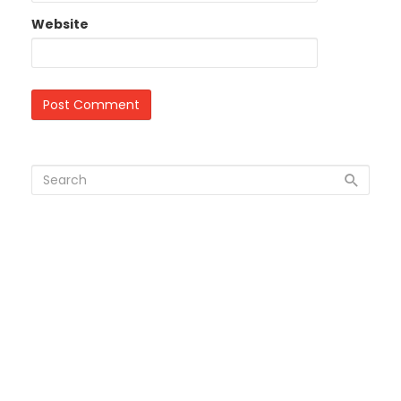
Website