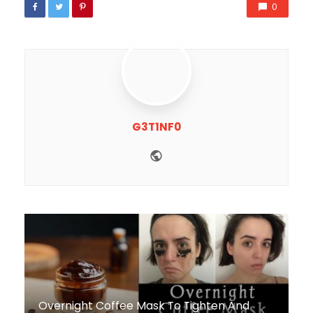
0
G3T1NF0
Website
Overnight Coffee Mask To Tighten And