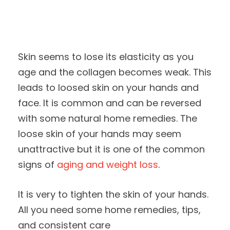
Skin seems to lose its elasticity as you
age and the collagen becomes weak. This
leads to loosed skin on your hands and
face. It is common and can be reversed
with some natural home remedies. The
loose skin of your hands may seem
unattractive but it is one of the common
signs of
aging and weight loss
.
It is very to tighten the skin of your hands.
All you need some home remedies, tips,
and consistent care