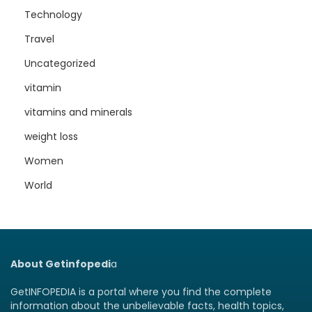
Technology
Travel
Uncategorized
vitamin
vitamins and minerals
weight loss
Women
World
About Getinfopedi
a
GetINFOPEDIA is a portal where you find the complete
information about the unbelievable facts, health topics,