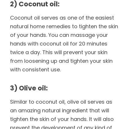
2) Coconut oil:
Coconut oil serves as one of the easiest
natural home remedies to tighten the skin
of your hands. You can massage your
hands with coconut oil for 20 minutes
twice a day. This will prevent your skin
from loosening up and tighten your skin
with consistent use.
3) Olive oil:
Similar to coconut oil, olive oil serves as
an amazing natural ingredient that will
tighten the skin of your hands. It will also
prevent the development of any kind of