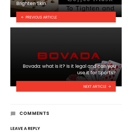
Brighten Skin
PREVIOUS ARTICLE
Bovada: what is it? Is it legal and can you
use it for Sports?
NEXT ARTICLE
COMMENTS
LEAVE A REPLY