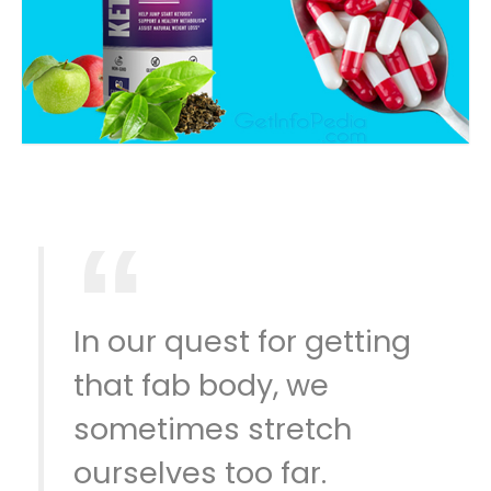
In our quest for getting
that fab body, we
sometimes stretch
ourselves too far.