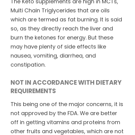
The Keto supplements are high in MCTs,
Multi Chain Triglycerides that are oils
which are termed as fat burning. It is said
so, as they directly reach the liver and
burn the ketones for energy. But these
may have plenty of side effects like
nausea, vomiting, diarrhea, and
constipation.
NOT IN ACCORDANCE WITH DIETARY
REQUIREMENTS
This being one of the major concerns, it is
not approved by the FDA. We are better
off in getting vitamins and proteins from
other fruits and vegetables, which are not