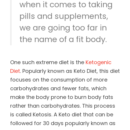
when it comes to taking
pills and supplements,
we are going too far in
the name of a fit body.
One such extreme diet is the
Ketogenic
Diet
. Popularly known as Keto Diet, this diet
focuses on the consumption of more
carbohydrates and fewer fats, which
make the body prone to burn body fats
rather than carbohydrates. This process
is called Ketosis. A Keto diet that can be
followed for 30 days popularly known as