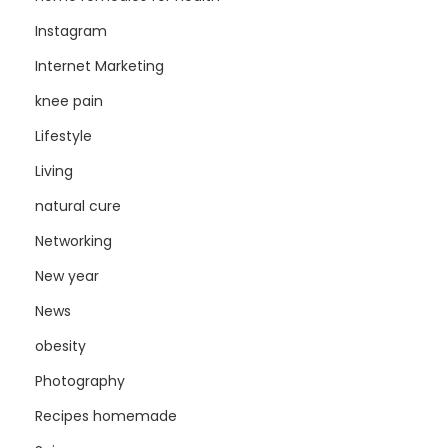
Instagram
Internet Marketing
knee pain
Lifestyle
Living
natural cure
Networking
New year
News
obesity
Photography
Recipes homemade