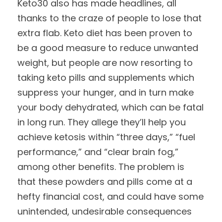
Keto30 also has made headlines, all
thanks to the craze of people to lose that
extra flab. Keto diet has been proven to
be a good measure to reduce unwanted
weight, but people are now resorting to
taking keto pills and supplements which
suppress your hunger, and in turn make
your body dehydrated, which can be fatal
in long run. They allege they’ll help you
achieve ketosis within “three days,” “fuel
performance,” and “clear brain fog,”
among other benefits. The problem is
that these powders and pills come at a
hefty financial cost, and could have some
unintended, undesirable consequences