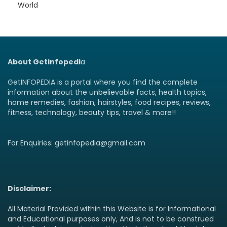
World
About Getinfopedi
a
GetINFOPEDIA is a portal where you find the complete
information about the unbelievable facts, health topics,
home remedies, fashion, hairstyles, food recipes, reviews,
fitness, technology, beauty tips, travel & more!!
For Enquiries: getinfopedia@gmail.com
Disclaimer:
All Material Provided within this Website is for Informational
and Educational purposes only, And is not to be construed