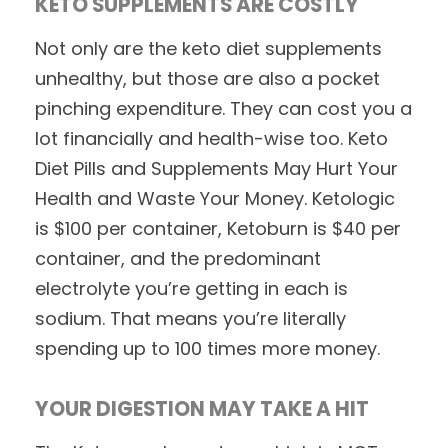
KETO SUPPLEMENTS ARE COSTLY
Not only are the keto diet supplements
unhealthy, but those are also a pocket
pinching expenditure. They can cost you a
lot financially and health-wise too. Keto
Diet Pills and Supplements May Hurt Your
Health and Waste Your Money. Ketologic
is $100 per container, Ketoburn is $40 per
container, and the predominant
electrolyte you’re getting in each is
sodium. That means you’re literally
spending up to 100 times more money.
YOUR DIGESTION MAY TAKE A HIT