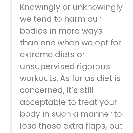
Knowingly or unknowingly
we tend to harm our
bodies in more ways
than one when we opt for
extreme diets or
unsupervised rigorous
workouts. As far as diet is
concerned, it’s still
acceptable to treat your
body in such a manner to
lose those extra flaps, but