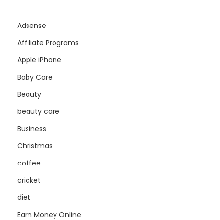
Adsense
Affiliate Programs
Apple iPhone
Baby Care
Beauty
beauty care
Business
Christmas
coffee
cricket
diet
Earn Money Online