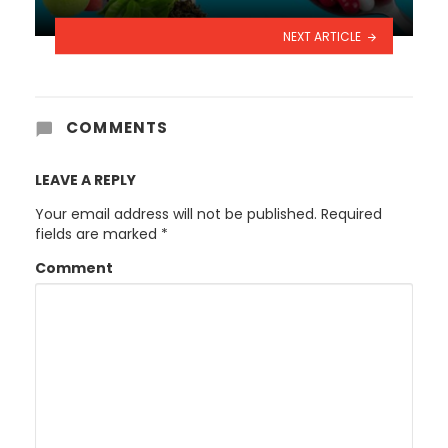
NEXT ARTICLE
COMMENTS
LEAVE A REPLY
Your email address will not be published.
Required
fields are marked
*
Comment