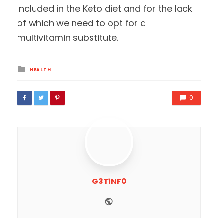
included in the Keto diet and for the lack
of which we need to opt for a
multivitamin substitute.
Posted
HEALTH
in
0
G3T1NF0
Website