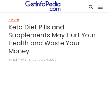
HEALTH
Keto Diet Pills and
Supplements May Hurt Your
Health and Waste Your
Money
By
G3T1NF0
January 4, 2020