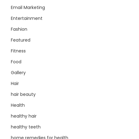
Email Marketing
Entertainment
Fashion
Featured
Fitness
Food
Gallery
Hair
hair beauty
Health
healthy hair
healthy teeth
home remedies for health