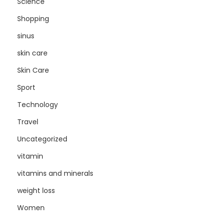
Science
Shopping
sinus
skin care
Skin Care
Sport
Technology
Travel
Uncategorized
vitamin
vitamins and minerals
weight loss
Women