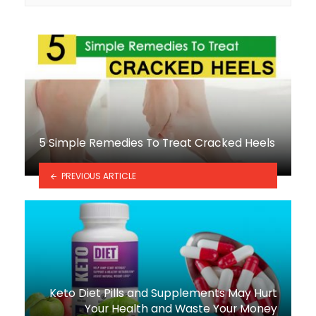
5 Simple Remedies To Treat Cracked Heels
PREVIOUS ARTICLE
Keto Diet Pills and Supplements May Hurt
Your Health and Waste Your Money