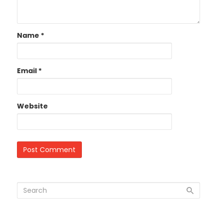
Name
*
Email
*
Website