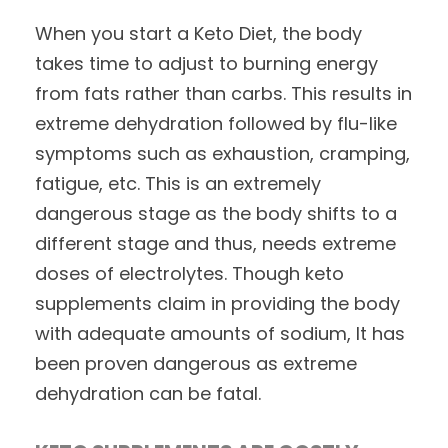
When you start a Keto Diet, the body
takes time to adjust to burning energy
from fats rather than carbs. This results in
extreme dehydration followed by flu-like
symptoms such as exhaustion, cramping,
fatigue, etc. This is an extremely
dangerous stage as the body shifts to a
different stage and thus, needs extreme
doses of electrolytes. Though keto
supplements claim in providing the body
with adequate amounts of sodium, It has
been proven dangerous as extreme
dehydration can be fatal.