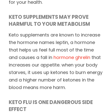
for your health.
KETO SUPPLEMENTS MAY PROVE
HARMFUL TO YOUR METABOLISM
Keto supplements are known to increase
the hormone names leptin, a hormone
that helps us feel full most of the time
and causes a fall in
hormone ghrelin
that
increases our appetite. when your body
starves, it uses up ketones to burn energy
and a higher number of ketones in the
blood means more harm.
KETO FLU IS ONE DANGEROUS SIDE
EFFECT