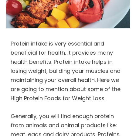
Protein intake is very essential and
beneficial for health. It provides many
health benefits. Protein intake helps in
losing weight, building your muscles and
maintaining your overall health. Here we
are going to mention about some of the
High Protein Foods for Weight Loss.
Generally, you will find enough protein
from animals and animal products like:
meat, eggs and dairy products. Proteins