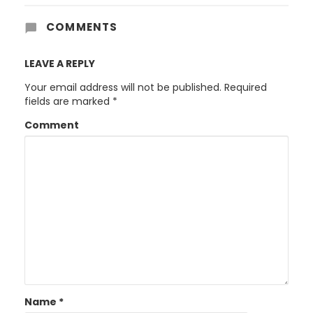
COMMENTS
LEAVE A REPLY
Your email address will not be published.
Required
fields are marked
*
Comment
Name
*