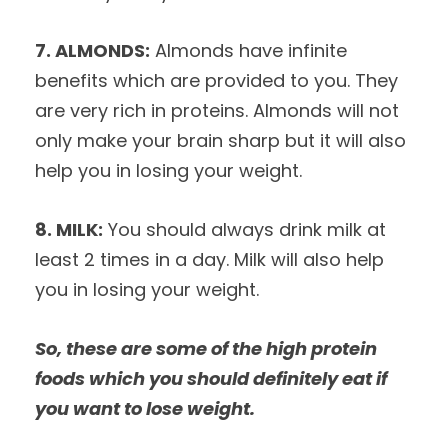
7. ALMONDS:
Almonds have infinite
benefits which are provided to you. They
are very rich in proteins. Almonds will not
only make your brain sharp but it will also
help you in losing your weight.
8. MILK:
You should always drink milk at
least 2 times in a day. Milk will also help
you in losing your weight.
So, these are some of the high protein
foods which you should definitely eat if
you want to lose weight.