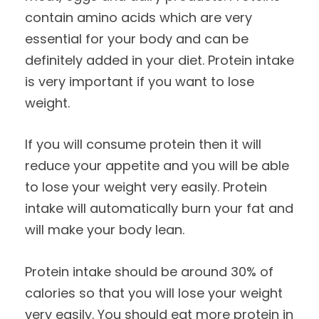
contain amino acids which are very
essential for your body and can be
definitely added in your diet. Protein intake
is very important if you want to lose
weight.
If you will consume protein then it will
reduce your appetite and you will be able
to lose your weight very easily. Protein
intake will automatically burn your fat and
will make your body lean.
Protein intake should be around 30% of
calories so that you will lose your weight
very easily. You should eat more protein in