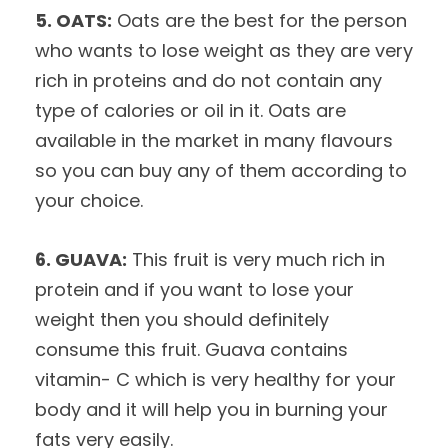
5. OATS:
Oats are the best for the person
who wants to lose weight as they are very
rich in proteins and do not contain any
type of calories or oil in it. Oats are
available in the market in many flavours
so you can buy any of them according to
your choice.
6. GUAVA:
This fruit is very much rich in
protein and if you want to lose your
weight then you should definitely
consume this fruit. Guava contains
vitamin- C which is very healthy for your
body and it will help you in burning your
fats very easily.