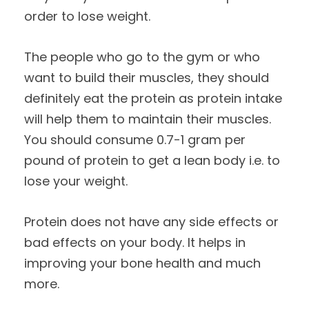
order to lose weight.
The people who go to the gym or who
want to build their muscles, they should
definitely eat the protein as protein intake
will help them to maintain their muscles.
You should consume 0.7-1 gram per
pound of protein to get a lean body i.e. to
lose your weight.
Protein does not have any side effects or
bad effects on your body. It helps in
improving your bone health and much
more.