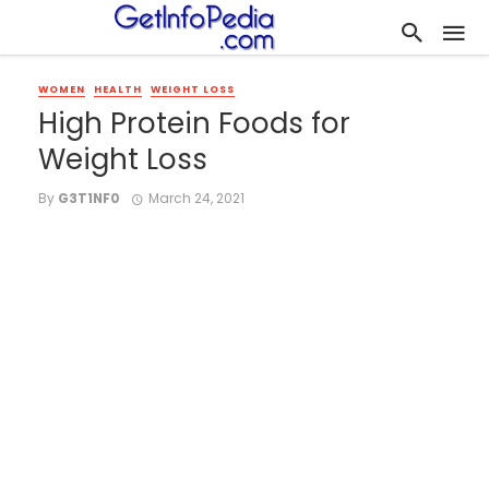
WOMEN
HEALTH
WEIGHT LOSS
High Protein Foods for
Weight Loss
By
G3T1NF0
March 24, 2021