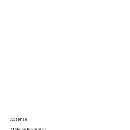
Adsense
Affiliate Programs