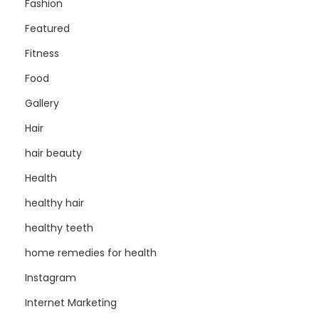
Fashion
Featured
Fitness
Food
Gallery
Hair
hair beauty
Health
healthy hair
healthy teeth
home remedies for health
Instagram
Internet Marketing