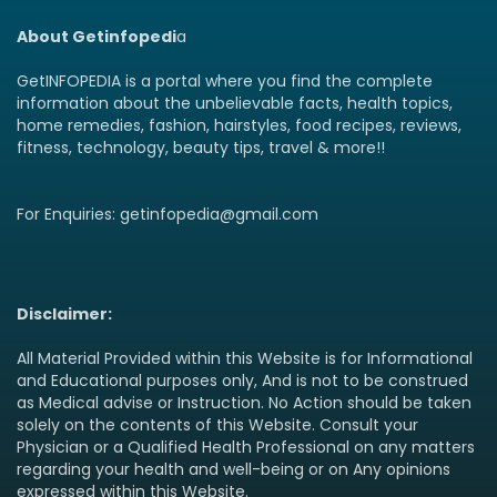
About Getinfopedi
a
GetINFOPEDIA is a portal where you find the complete
information about the unbelievable facts, health topics,
home remedies, fashion, hairstyles, food recipes, reviews,
fitness, technology, beauty tips, travel & more!!
For Enquiries: getinfopedia@gmail.com
Disclaimer:
All Material Provided within this Website is for Informational
and Educational purposes only, And is not to be construed
as Medical advise or Instruction. No Action should be taken
solely on the contents of this Website. Consult your
Physician or a Qualified Health Professional on any matters
regarding your health and well-being or on Any opinions
expressed within this Website.