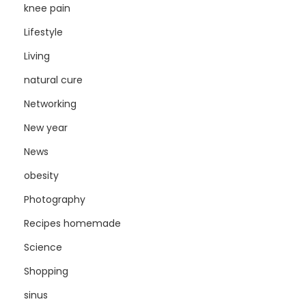
knee pain
Lifestyle
Living
natural cure
Networking
New year
News
obesity
Photography
Recipes homemade
Science
Shopping
sinus