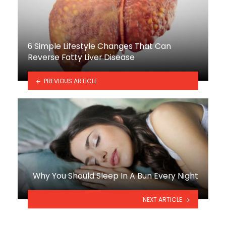
6 Simple Lifestyle Changes That Can
Reverse Fatty Liver Disease
PREVIOUS ARTICLE
Why You Should Sleep In A Bun Every Night
NEXT ARTICLE