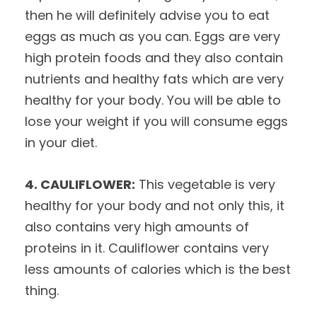
then he will definitely advise you to eat
eggs as much as you can. Eggs are very
high protein foods and they also contain
nutrients and healthy fats which are very
healthy for your body. You will be able to
lose your weight if you will consume eggs
in your diet.
4. CAULIFLOWER:
This vegetable is very
healthy for your body and not only this, it
also contains very high amounts of
proteins in it. Cauliflower contains very
less amounts of calories which is the best
thing.