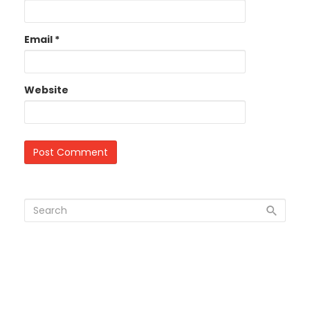
Email
*
Website