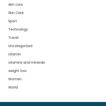
skin care
Skin Care
Sport
Technology
Travel
Uncategorized
vitamin
vitamins and minerals
weight loss
Women
World