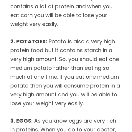
contains a lot of protein and when you
eat corn you will be able to lose your
weight very easily.
2. POTATOES:
Potato is also a very high
protein food but it contains starch in a
very high amount. So, you should eat one
medium potato rather than eating so
much at one time. If you eat one medium
potato then you will consume protein in a
very high amount and you will be able to
lose your weight very easily.
3. EGGS:
As you know eggs are very rich
in proteins. When you go to your doctor,