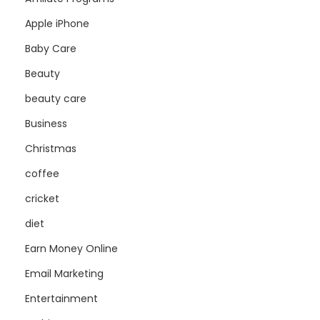
Apple iPhone
Baby Care
Beauty
beauty care
Business
Christmas
coffee
cricket
diet
Earn Money Online
Email Marketing
Entertainment