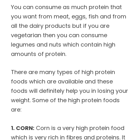
You can consume as much protein that
you want from meat, eggs, fish and from
all the dairy products but if you are
vegetarian then you can consume
legumes and nuts which contain high
amounts of protein.
There are many types of high protein
foods which are available and these
foods will definitely help you in losing your
weight. Some of the high protein foods
are:
1. CORN:
Corn is a very high protein food
which is very rich in fibres and proteins. It