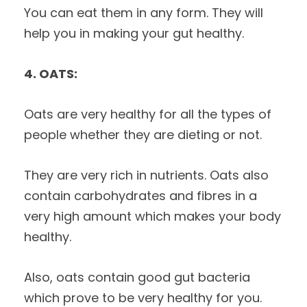
You can eat them in any form. They will
help you in making your gut healthy.
4. OATS:
Oats are very healthy for all the types of
people whether they are dieting or not.
They are very rich in nutrients. Oats also
contain carbohydrates and fibres in a
very high amount which makes your body
healthy.
Also, oats contain good gut bacteria
which prove to be very healthy for you.