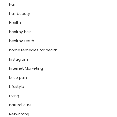
Hair
hair beauty
Health
healthy hair
healthy teeth
home remedies for health
Instagram
Internet Marketing
knee pain
Lifestyle
Living
natural cure
Networking