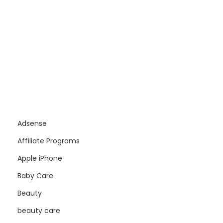
Adsense
Affiliate Programs
Apple iPhone
Baby Care
Beauty
beauty care