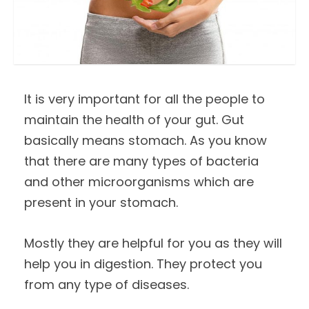
It is very important for all the people to
maintain the health of your gut. Gut
basically means stomach. As you know
that there are many types of bacteria
and other microorganisms which are
present in your stomach.
Mostly they are helpful for you as they will
help you in digestion. They protect you
from any type of diseases.