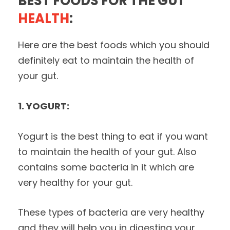
BEST FOODS FOR THE GUT
HEALTH
:
Here are the best foods which you should
definitely eat to maintain the health of
your gut.
1. YOGURT:
Yogurt is the best thing to eat if you want
to maintain the health of your gut. Also
contains some bacteria in it which are
very healthy for your gut.
These types of bacteria are very healthy
and they will help you in digesting your