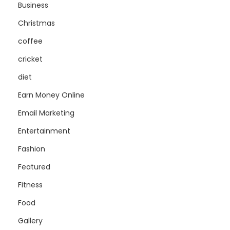
Business
Christmas
coffee
cricket
diet
Earn Money Online
Email Marketing
Entertainment
Fashion
Featured
Fitness
Food
Gallery