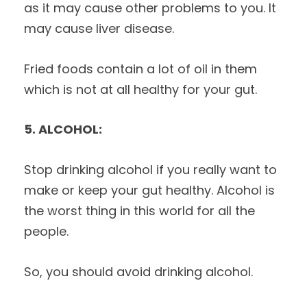
as it may cause other problems to you. It
may cause liver disease.
Fried foods contain a lot of oil in them
which is not at all healthy for your gut.
5. ALCOHOL:
Stop drinking alcohol if you really want to
make or keep your gut healthy. Alcohol is
the worst thing in this world for all the
people.
So, you should avoid drinking alcohol.