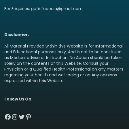
For Enquiries: getinfopedia@gmail.com
Disclaimer:
All Material Provided within this Website is for Informational
and Educational purposes only, And is not to be construed
as Medical advise or Instruction. No Action should be taken
solely on the contents of this Website. Consult your
Physician or a Qualified Health Professional on any matters
regarding your health and well-being or on Any opinions
expressed within this Website.
Follow Us On
Facebook
Instagram
Twitter
Pinterest