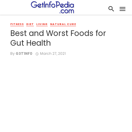
FITNESS
DIET
LIVING
NATURAL CURE
Best and Worst Foods for
Gut Health
By
G3T1NF0
March 27, 2021