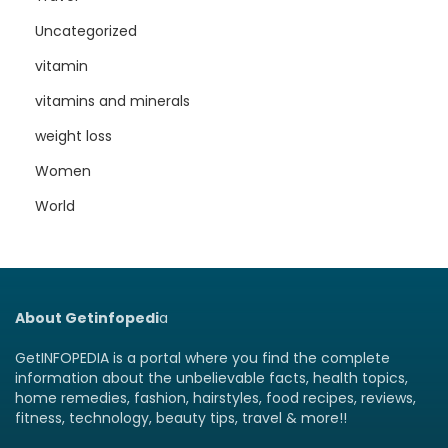
Uncategorized
vitamin
vitamins and minerals
weight loss
Women
World
About Getinfopedi
a
GetINFOPEDIA is a portal where you find the complete
information about the unbelievable facts, health topics,
home remedies, fashion, hairstyles, food recipes, reviews,
fitness, technology, beauty tips, travel & more!!