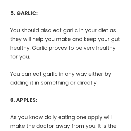
5. GARLIC:
You should also eat garlic in your diet as
they will help you make and keep your gut
healthy. Garlic proves to be very healthy
for you.
You can eat garlic in any way either by
adding it in something or directly.
6. APPLES:
As you know daily eating one apply will
make the doctor away from you. It is the