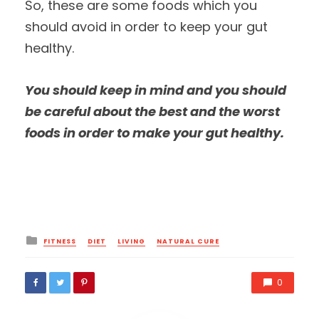
So, these are some foods which you
should avoid in order to keep your gut
healthy.
You should keep in mind and you should
be careful about the best and the worst
foods in order to make your gut healthy.
Posted
FITNESS
DIET
LIVING
NATURAL CURE
in
0