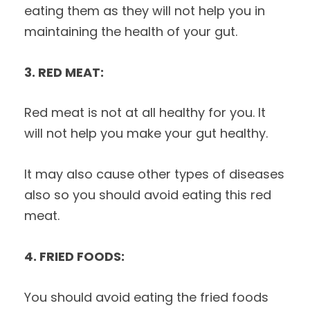
eating them as they will not help you in
maintaining the health of your gut.
3. RED MEAT:
Red meat is not at all healthy for you. It
will not help you make your gut healthy.
It may also cause other types of diseases
also so you should avoid eating this red
meat.
4. FRIED FOODS:
You should avoid eating the fried foods