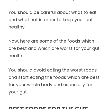
You should be careful about what to eat
and what not in order to keep your gut
healthy.
Now, here are some of the foods which
are best and which are worst for your gut
health.
You should avoid eating the worst foods
and start eating the foods which are best
for your whole body and especially for
your gut.