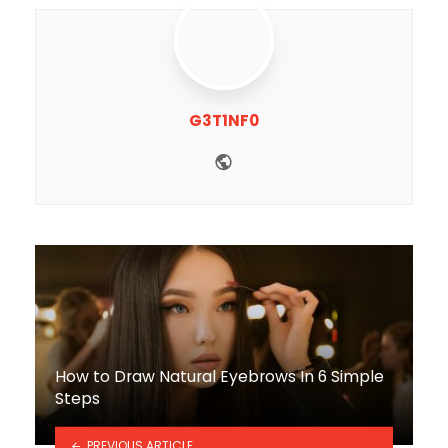
G3T1NF0
Website
How to Draw Natural Eyebrows In 6 Simple
Steps
PREVIOUS ARTICLE