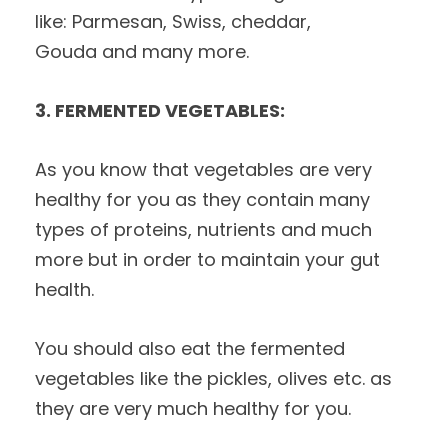
like: Parmesan, Swiss, cheddar,
Gouda and many more.
3. FERMENTED VEGETABLES:
As you know that vegetables are very
healthy for you as they contain many
types of proteins, nutrients and much
more but in order to maintain your gut
health.
You should also eat the fermented
vegetables like the pickles, olives etc. as
they are very much healthy for you.