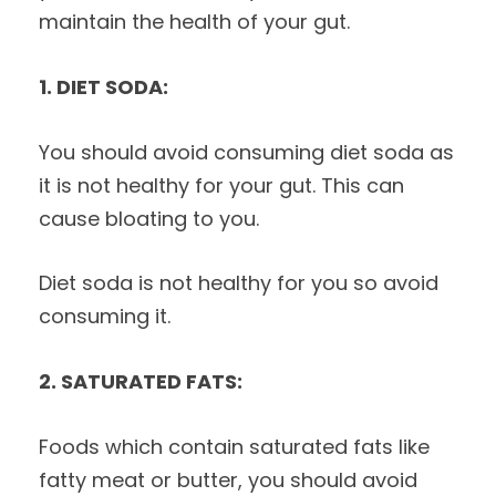
maintain the health of your gut.
1. DIET SODA:
You should avoid consuming diet soda as
it is not healthy for your gut. This can
cause bloating to you.
Diet soda is not healthy for you so avoid
consuming it.
2. SATURATED FATS:
Foods which contain saturated fats like
fatty meat or butter, you should avoid