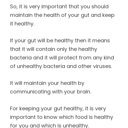
So, it is very important that you should
maintain the health of your gut and keep
it healthy.
If your gut will be healthy then it means
that it will contain only the healthy
bacteria and it will protect from any kind
of unhealthy bacteria and other viruses.
It will maintain your health by
communicating with your brain.
For keeping your gut healthy, it is very
important to know which food is healthy
for you and which is unhealthy.