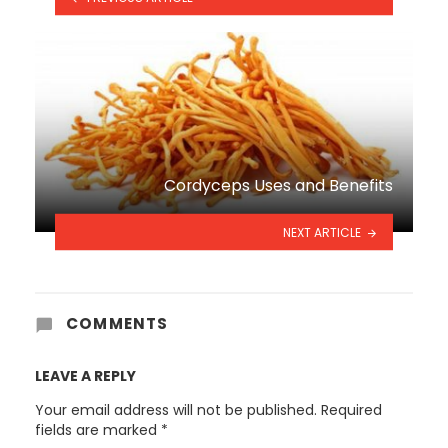
Cordyceps Uses and Benefits
NEXT ARTICLE
COMMENTS
LEAVE A REPLY
Your email address will not be published.
Required
fields are marked
*