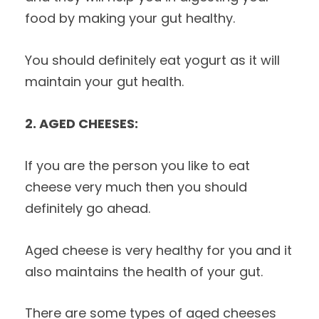
food by making your gut healthy.
You should definitely eat yogurt as it will
maintain your gut health.
2. AGED CHEESES:
If you are the person you like to eat
cheese very much then you should
definitely go ahead.
Aged cheese is very healthy for you and it
also maintains the health of your gut.
There are some types of aged cheeses