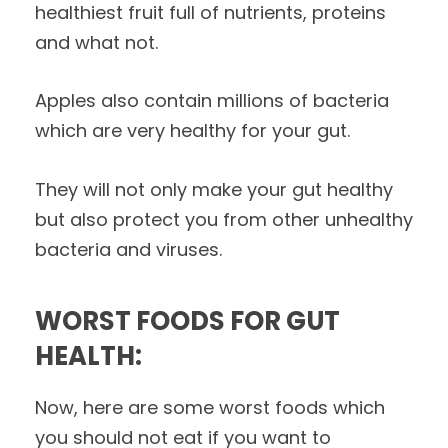
healthiest fruit full of nutrients, proteins
and what not.
Apples also contain millions of bacteria
which are very healthy for your gut.
They will not only make your gut healthy
but also protect you from other unhealthy
bacteria and viruses.
WORST FOODS FOR GUT
HEALTH:
Now, here are some worst foods which
you should not eat if you want to