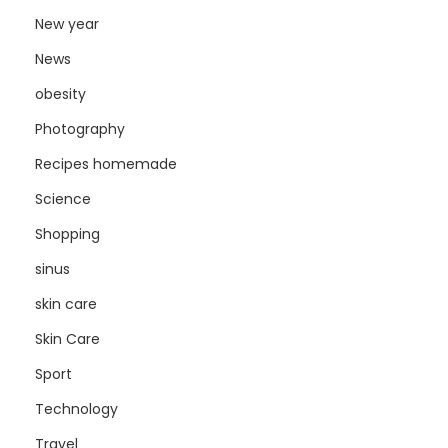
New year
News
obesity
Photography
Recipes homemade
Science
Shopping
sinus
skin care
Skin Care
Sport
Technology
Travel