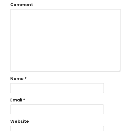
Comment
Name
*
Email
*
Website