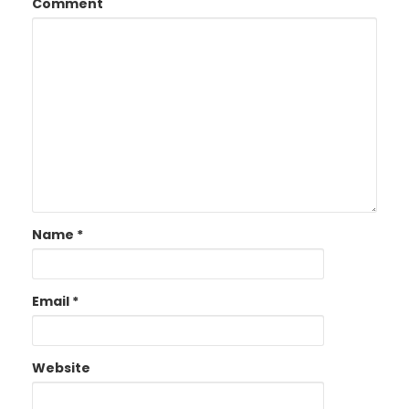
Comment
Name
*
Email
*
Website