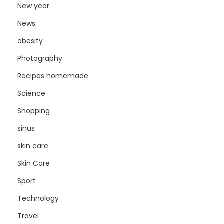
New year
News
obesity
Photography
Recipes homemade
Science
Shopping
sinus
skin care
Skin Care
Sport
Technology
Travel