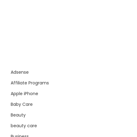
Adsense
Affiliate Programs
Apple iPhone
Baby Care
Beauty
beauty care
Business