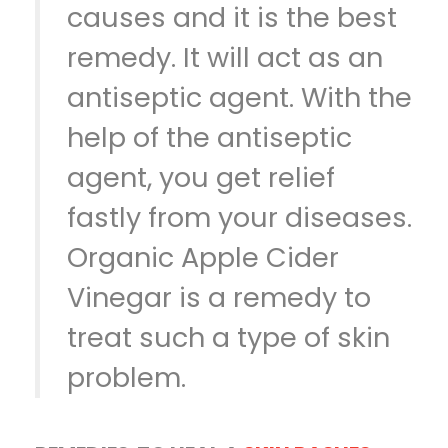
causes and it is the best
remedy. It will act as an
antiseptic agent. With the
help of the antiseptic
agent, you get relief
fastly from your diseases.
Organic Apple Cider
Vinegar is a remedy to
treat such a type of skin
problem.