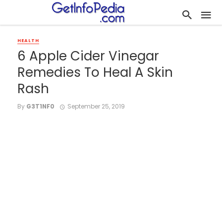
HEALTH
6 Apple Cider Vinegar
Remedies To Heal A Skin
Rash
By
G3T1NF0
September 25, 2019