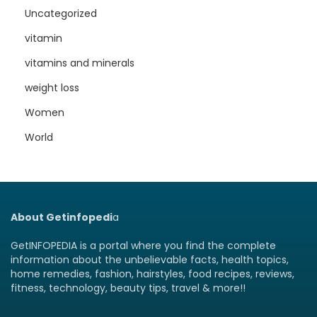
Uncategorized
vitamin
vitamins and minerals
weight loss
Women
World
About Getinfopedi
a
GetINFOPEDIA is a portal where you find the complete
information about the unbelievable facts, health topics,
home remedies, fashion, hairstyles, food recipes, reviews,
fitness, technology, beauty tips, travel & more!!