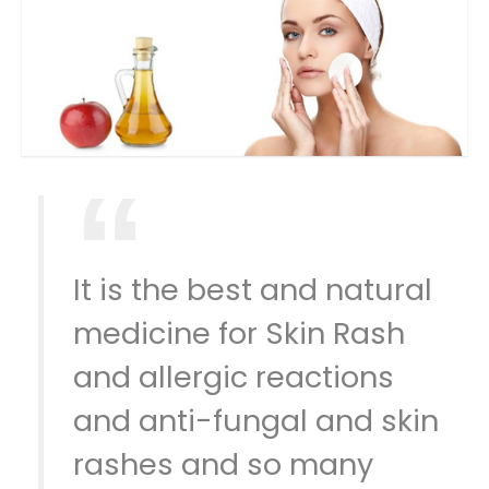
It is the best and natural
medicine for Skin Rash
and allergic reactions
and anti-fungal and skin
rashes and so many