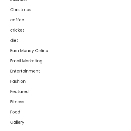
Christmas
coffee
cricket
diet
Earn Money Online
Email Marketing
Entertainment
Fashion
Featured
Fitness
Food
Gallery