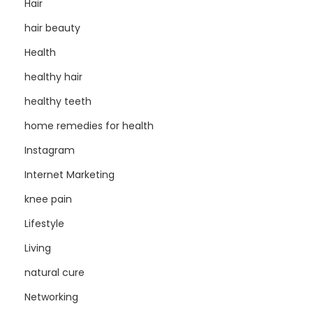
Hair
hair beauty
Health
healthy hair
healthy teeth
home remedies for health
Instagram
Internet Marketing
knee pain
Lifestyle
Living
natural cure
Networking