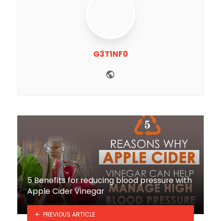
G3T1NF0
Website
5 Benefits for reducing blood pressure with
Apple Cider Vinegar
PREVIOUS ARTICLE