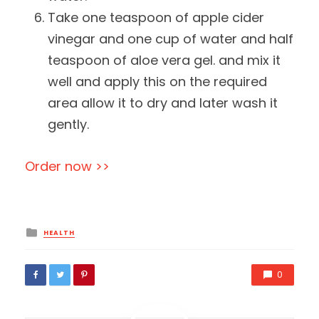
Take one teaspoon of apple cider
vinegar and one cup of water and half
teaspoon of aloe vera gel. and mix it
well and apply this on the required
area allow it to dry and later wash it
gently.
Order now >>
Posted
HEALTH
in
0