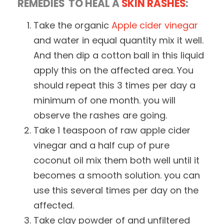
REMEDIES TO HEAL A
SKIN RASHES
:
Take the organic
Apple cider vinegar
and water in equal quantity mix it well.
And then dip a cotton ball in this liquid
apply this on the affected area. You
should repeat this 3 times per day a
minimum of one month. you will
observe the rashes are going.
Take 1 teaspoon of raw apple cider
vinegar and a half cup of pure
coconut oil mix them both well until it
becomes a smooth solution. you can
use this several times per day on the
affected.
Take clay powder of and unfiltered