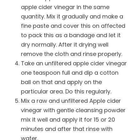
apple cider vinegar in the same
quantity. Mix it gradually and make a
fine paste and cover this on affected
to pack this as a bandage and let it
dry normally. After it drying well
remove the cloth and rinse properly.
Take an unfiltered apple cider vinegar
one teaspoon full and dip a cotton
ball on that and apply on the
particular area. Do this regularly.
Mix a raw and unfiltered Apple cider
vinegar with gentle cleansing powder
mix it well and apply it for 15 or 20
minutes and after that rinse with
water.