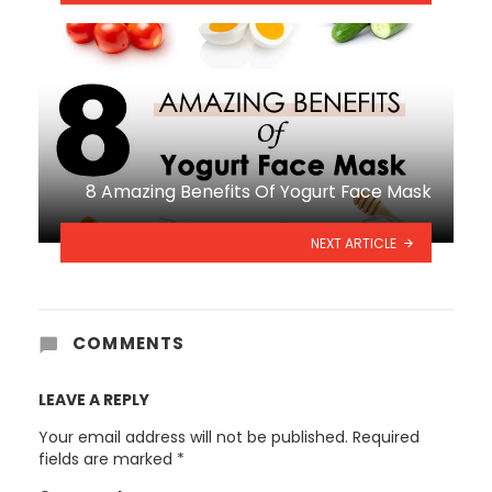
8 Amazing Benefits Of Yogurt Face Mask
NEXT ARTICLE
COMMENTS
LEAVE A REPLY
Your email address will not be published.
Required
fields are marked
*