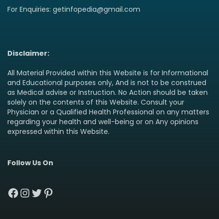
For Enquiries: getinfopedia@gmail.com
Disclaimer:
All Material Provided within this Website is for Informational
and Educational purposes only, And is not to be construed
as Medical advise or Instruction. No Action should be taken
solely on the contents of this Website. Consult your
Physician or a Qualified Health Professional on any matters
regarding your health and well-being or on Any opinions
expressed within this Website.
Follow Us On
Facebook
Instagram
Twitter
Pinterest