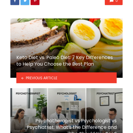
0
Keto Diet vs. Paleo Diet: 7 Key Differences
to Help You Choose the Best Plan
PREVIOUS ARTICLE
Psychotherapist vs Psychologist vs
Psychiatrist: What’s the Difference and