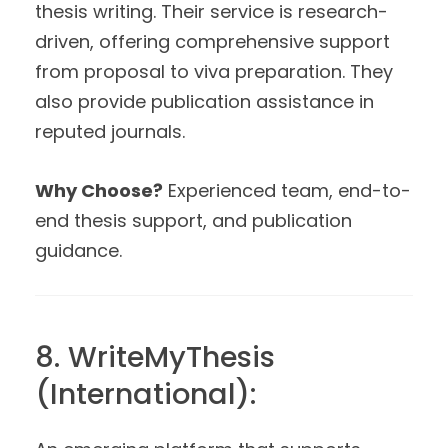
thesis writing. Their service is research-
driven, offering comprehensive support
from proposal to viva preparation. They
also provide publication assistance in
reputed journals.
Why Choose?
Experienced team, end-to-
end thesis support, and publication
guidance.
8. WriteMyThesis
(International):