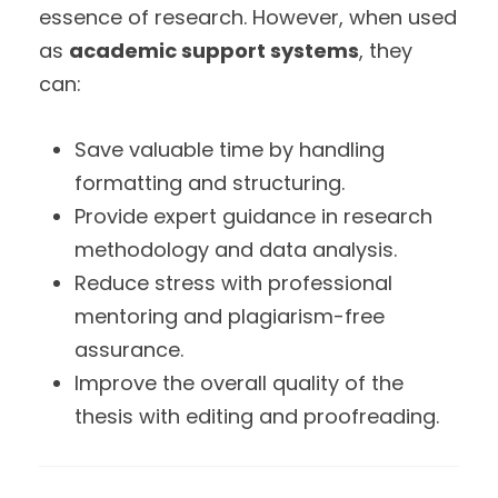
essence of research. However, when used
as
academic support systems
, they
can:
Save valuable time by handling
formatting and structuring.
Provide expert guidance in research
methodology and data analysis.
Reduce stress with professional
mentoring and plagiarism-free
assurance.
Improve the overall quality of the
thesis with editing and proofreading.