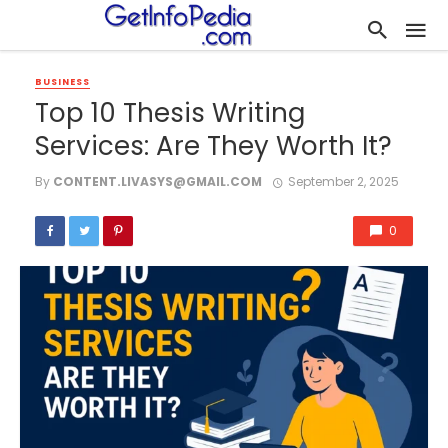
BUSINESS
Top 10 Thesis Writing
Services: Are They Worth It?
By
CONTENT.LIVASYS@GMAIL.COM
September 2, 2025
0