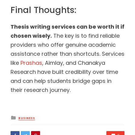
Final Thoughts:
Thesis writing services can be worth it if
chosen wisely.
The key is to find reliable
providers who offer genuine academic
assistance rather than shortcuts. Services
like
Prashas
, Aimlay, and Chanakya
Research have built credibility over time
and can help students bridge gaps in
their research journey.
Posted
BUSINESS
in