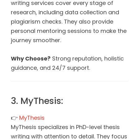
writing services cover every stage of
research, including data collection and
plagiarism checks. They also provide
personal mentoring sessions to make the
journey smoother.
Why Choose?
Strong reputation, holistic
guidance, and 24/7 support.
3. MyThesis:
👉
MyThesis
MyThesis specializes in PhD-level thesis
writing with attention to detail. They focus