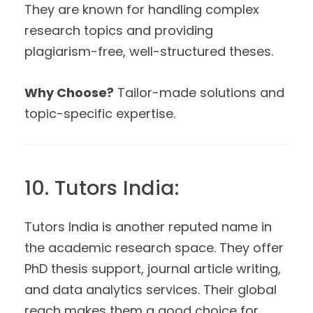
They are known for handling complex
research topics and providing
plagiarism-free, well-structured theses.
Why Choose?
Tailor-made solutions and
topic-specific expertise.
10. Tutors India:
Tutors India is another reputed name in
the academic research space. They offer
PhD thesis support, journal article writing,
and data analytics services. Their global
reach makes them a good choice for