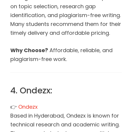
on topic selection, research gap
identification, and plagiarism-free writing.
Many students recommend them for their
timely delivery and affordable pricing.
Why Choose?
Affordable, reliable, and
plagiarism-free work.
4. Ondezx:
👉
Ondezx
Based in Hyderabad, Ondezx is known for
technical research and academic writing.