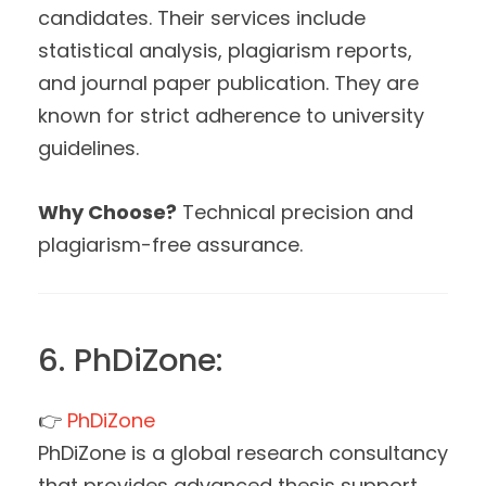
candidates. Their services include
statistical analysis, plagiarism reports,
and journal paper publication. They are
known for strict adherence to university
guidelines.
Why Choose?
Technical precision and
plagiarism-free assurance.
6. PhDiZone:
👉
PhDiZone
PhDiZone is a global research consultancy
that provides advanced thesis support.