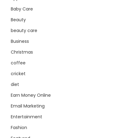
Baby Care
Beauty
beauty care
Business
Christmas
coffee
cricket
diet
Earn Money Online
Email Marketing
Entertainment
Fashion