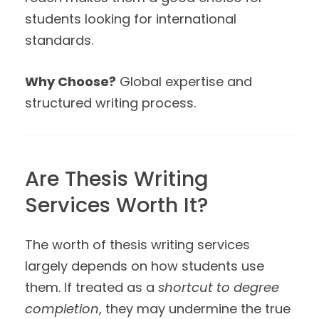
students looking for international
standards.
Why Choose?
Global expertise and
structured writing process.
Are Thesis Writing
Services Worth It?
The worth of thesis writing services
largely depends on how students use
them. If treated as a
shortcut to degree
completion
, they may undermine the true