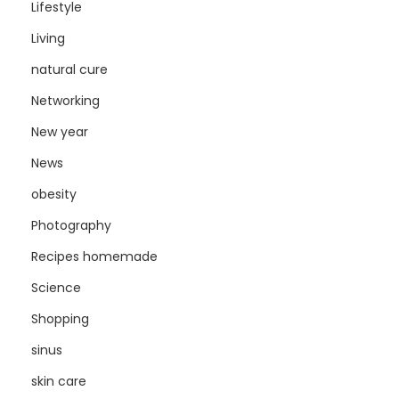
Lifestyle
Living
natural cure
Networking
New year
News
obesity
Photography
Recipes homemade
Science
Shopping
sinus
skin care