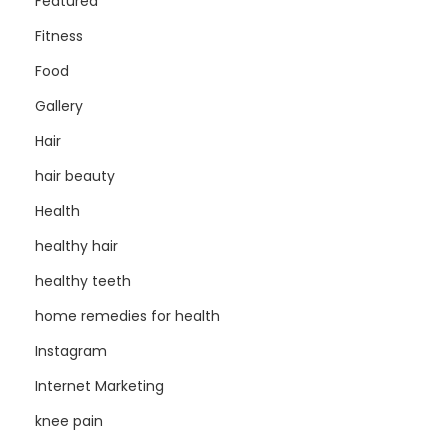
Featured
Fitness
Food
Gallery
Hair
hair beauty
Health
healthy hair
healthy teeth
home remedies for health
Instagram
Internet Marketing
knee pain