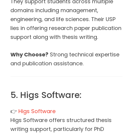
They support students across multiple
domains including management,
engineering, and life sciences. Their USP
lies in offering research paper publication
support along with thesis writing.
Why Choose?
Strong technical expertise
and publication assistance.
5. Higs Software:
👉
Higs Software
Higs Software offers structured thesis
writing support, particularly for PhD