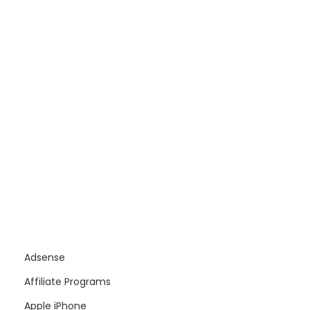
Adsense
Affiliate Programs
Apple iPhone