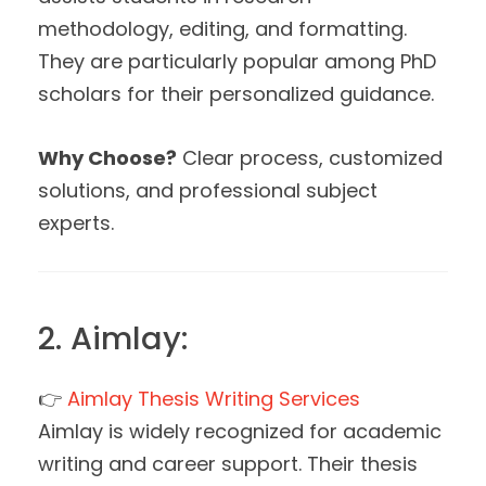
methodology, editing, and formatting.
They are particularly popular among PhD
scholars for their personalized guidance.
Why Choose?
Clear process, customized
solutions, and professional subject
experts.
2. Aimlay:
👉
Aimlay Thesis Writing Services
Aimlay is widely recognized for academic
writing and career support. Their thesis