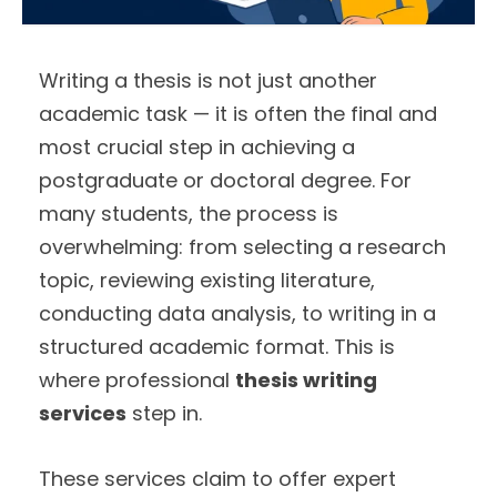
Writing a thesis is not just another
academic task — it is often the final and
most crucial step in achieving a
postgraduate or doctoral degree. For
many students, the process is
overwhelming: from selecting a research
topic, reviewing existing literature,
conducting data analysis, to writing in a
structured academic format. This is
where professional
thesis writing
services
step in.
These services claim to offer expert