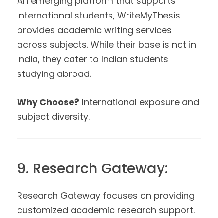
An emerging platform that supports
international students, WriteMyThesis
provides academic writing services
across subjects. While their base is not in
India, they cater to Indian students
studying abroad.
Why Choose?
International exposure and
subject diversity.
9. Research Gateway:
Research Gateway focuses on providing
customized academic research support.