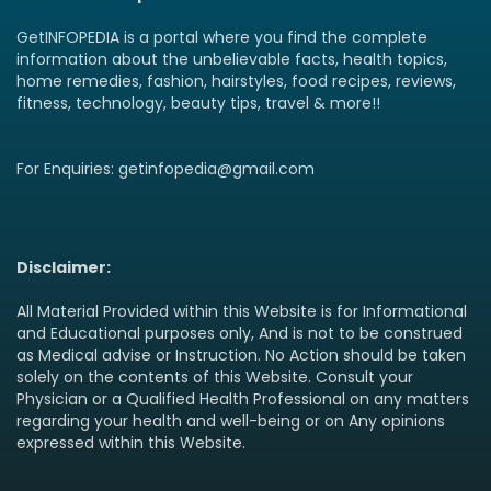
GetINFOPEDIA is a portal where you find the complete
information about the unbelievable facts, health topics,
home remedies, fashion, hairstyles, food recipes, reviews,
fitness, technology, beauty tips, travel & more!!
For Enquiries: getinfopedia@gmail.com
Disclaimer:
All Material Provided within this Website is for Informational
and Educational purposes only, And is not to be construed
as Medical advise or Instruction. No Action should be taken
solely on the contents of this Website. Consult your
Physician or a Qualified Health Professional on any matters
regarding your health and well-being or on Any opinions
expressed within this Website.