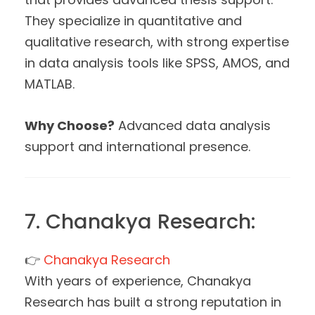
They specialize in quantitative and
qualitative research, with strong expertise
in data analysis tools like SPSS, AMOS, and
MATLAB.
Why Choose?
Advanced data analysis
support and international presence.
7. Chanakya Research:
👉
Chanakya Research
With years of experience, Chanakya
Research has built a strong reputation in