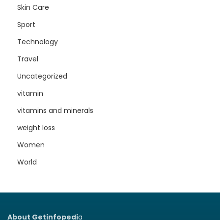
Skin Care
Sport
Technology
Travel
Uncategorized
vitamin
vitamins and minerals
weight loss
Women
World
About Getinfopedi
a