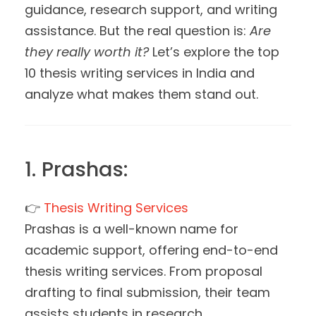
guidance, research support, and writing
assistance. But the real question is:
Are
they really worth it?
Let’s explore the top
10 thesis writing services in India and
analyze what makes them stand out.
1. Prashas:
👉
Thesis Writing Services
Prashas is a well-known name for
academic support, offering end-to-end
thesis writing services. From proposal
drafting to final submission, their team
assists students in research