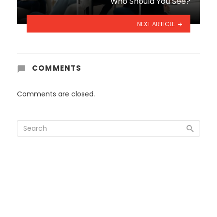
Who Should You See?
NEXT ARTICLE
COMMENTS
Comments are closed.