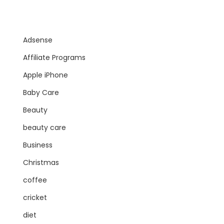
Adsense
Affiliate Programs
Apple iPhone
Baby Care
Beauty
beauty care
Business
Christmas
coffee
cricket
diet