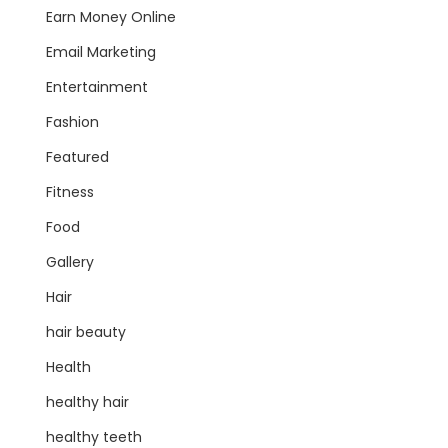
Earn Money Online
Email Marketing
Entertainment
Fashion
Featured
Fitness
Food
Gallery
Hair
hair beauty
Health
healthy hair
healthy teeth