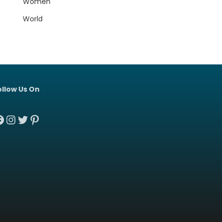
Women
World
ollow Us On
acebook
Instagram
Twitter
Pinterest