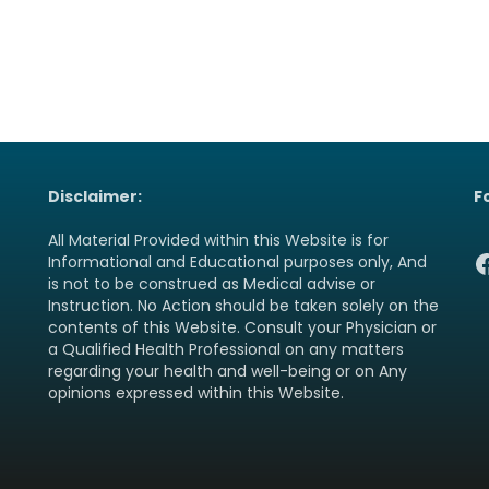
Disclaimer:
F
All Material Provided within this Website is for
F
Informational and Educational purposes only, And
is not to be construed as Medical advise or
Instruction. No Action should be taken solely on the
contents of this Website. Consult your Physician or
a Qualified Health Professional on any matters
regarding your health and well-being or on Any
opinions expressed within this Website.