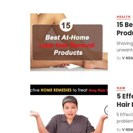
HEALTH
15 B
Prod
Shaving
unwanted
By
V NE
HAIR
5 Ef
Hair 
5 Effect
problem
By
V NE