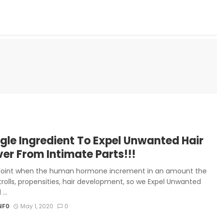
ngle Ingredient To Expel Unwanted Hair
ver From Intimate Parts!!!
point when the human hormone increment in an amount the
trolls, propensities, hair development, so we Expel Unwanted
...
NF0
May 1, 2020
0