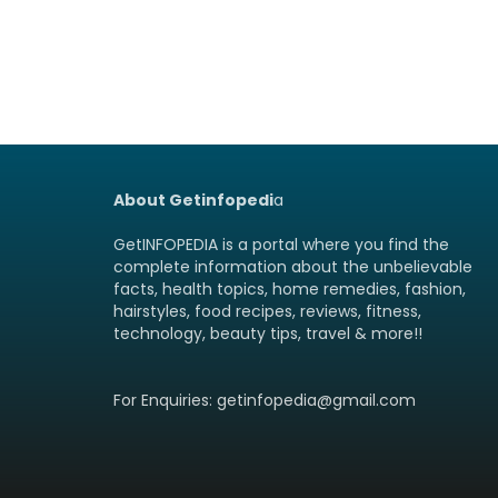
About Getinfopedi
a
GetINFOPEDIA is a portal where you find the
complete information about the unbelievable
facts, health topics, home remedies, fashion,
hairstyles, food recipes, reviews, fitness,
technology, beauty tips, travel & more!!
For Enquiries: getinfopedia@gmail.com