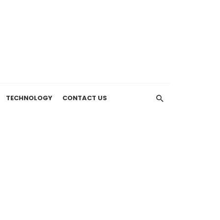
TECHNOLOGY
CONTACT US