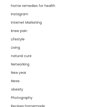
home remedies for health
Instagram
Internet Marketing
knee pain
Lifestyle
Living
natural cure
Networking
New year
News
obesity
Photography
Recipes homemade