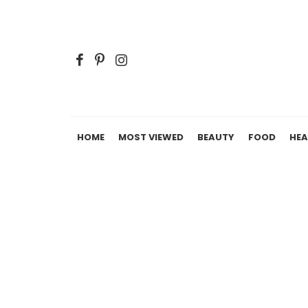
HOME
MOST VIEWED
BEAUTY
FOOD
HEA