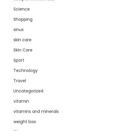
Science
Shopping
sinus
skin care
Skin Care
Sport
Technology
Travel
Uncategorized
vitamin
vitamins and minerals
weight loss