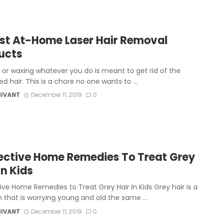
est At-Home Laser Hair Removal
ucts
 or waxing whatever you do is meant to get rid of the
 hair. This is a chore no one wants to ...
MIVANT
December 11, 2019
0
fective Home Remedies To Treat Grey
In Kids
ive Home Remedies to Treat Grey Hair In Kids Grey hair is a
 that is worrying young and old the same ...
MIVANT
December 11, 2019
0