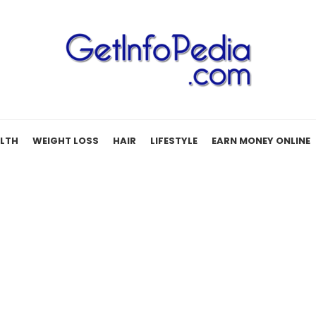
LTH
WEIGHT LOSS
HAIR
LIFESTYLE
EARN MONEY ONLINE