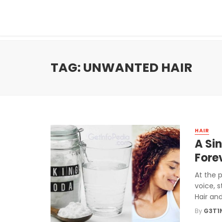
TAG: UNWANTED HAIR
HAIR
A Si
Fore
At the 
voice, s
Hair and 
By
G3T1