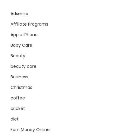
Adsense
Affiliate Programs
Apple iPhone
Baby Care
Beauty
beauty care
Business
Christmas
coffee
cricket
diet
Earn Money Online