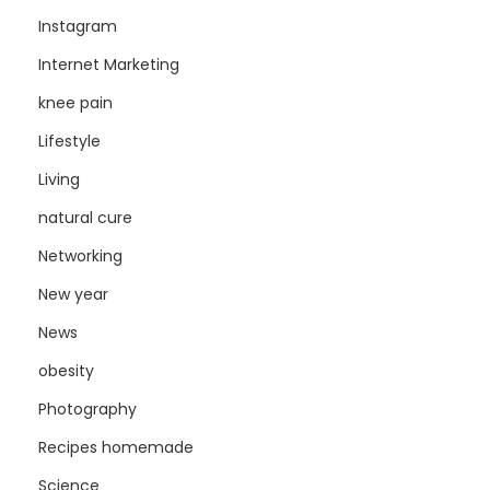
Instagram
Internet Marketing
knee pain
Lifestyle
Living
natural cure
Networking
New year
News
obesity
Photography
Recipes homemade
Science