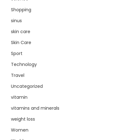
Shopping
sinus
skin care
Skin Care
Sport
Technology
Travel
Uncategorized
vitamin
vitamins and minerals
weight loss
Women