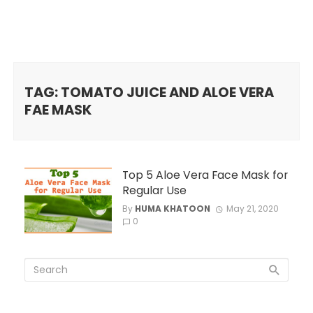
TAG: TOMATO JUICE AND ALOE VERA
FAE MASK
Top 5 Aloe Vera Face Mask for
Regular Use
By
HUMA KHATOON
May 21, 2020
0