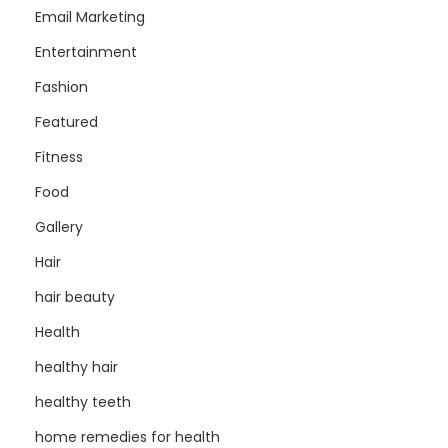
Email Marketing
Entertainment
Fashion
Featured
Fitness
Food
Gallery
Hair
hair beauty
Health
healthy hair
healthy teeth
home remedies for health