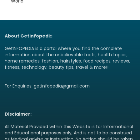
World
About Getinfopedi
a
GetINFOPEDIA is a portal where you find the complete
information about the unbelievable facts, health topics,
home remedies, fashion, hairstyles, food recipes, reviews,
fitness, technology, beauty tips, travel & more!!
For Enquiries: getinfopedia@gmail.com
Disclaimer:
All Material Provided within this Website is for Informational
and Educational purposes only, And is not to be construed
as Medical advise or Instruction. No Action should be taken