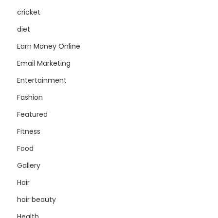
cricket
diet
Earn Money Online
Email Marketing
Entertainment
Fashion
Featured
Fitness
Food
Gallery
Hair
hair beauty
Health