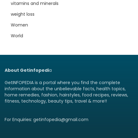
vitamins and minerals
weight loss
Women
World
About Getinfopedi
a
GetINFOPEDIA is a portal where you find the complete
information about the unbelievable facts, health topics,
home remedies, fashion, hairstyles, food recipes, reviews,
fitness, technology, beauty tips, travel & more!!
For Enquiries: getinfopedia@gmail.com