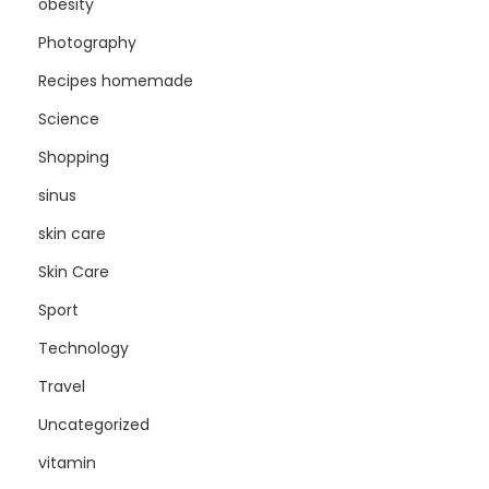
obesity
Photography
Recipes homemade
Science
Shopping
sinus
skin care
Skin Care
Sport
Technology
Travel
Uncategorized
vitamin