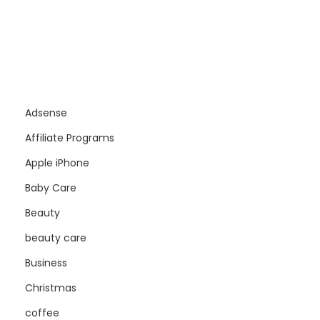
Adsense
Affiliate Programs
Apple iPhone
Baby Care
Beauty
beauty care
Business
Christmas
coffee