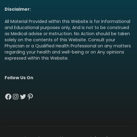
Disclaimer:
All Material Provided within this Website is for Informational
and Educational purposes only, And is not to be construed
as Medical advise or Instruction. No Action should be taken
solely on the contents of this Website. Consult your
Physician or a Qualified Health Professional on any matters
regarding your health and well-being or on Any opinions
expressed within this Website.
Follow Us On
Facebook
Instagram
Twitter
Pinterest