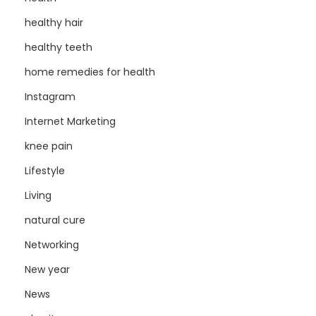
healthy hair
healthy teeth
home remedies for health
Instagram
Internet Marketing
knee pain
Lifestyle
Living
natural cure
Networking
New year
News