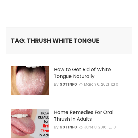
TAG: THRUSH WHITE TONGUE
How to Get Rid of White
Tongue Naturally
By
G3T1NF0
March 6, 2021
0
Home Remedies For Oral
Thrush In Adults
By
G3T1NF0
June 8, 2016
0