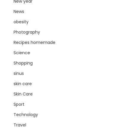
New year
News
obesity
Photography
Recipes homemade
Science
Shopping
sinus
skin care
Skin Care
Sport
Technology
Travel