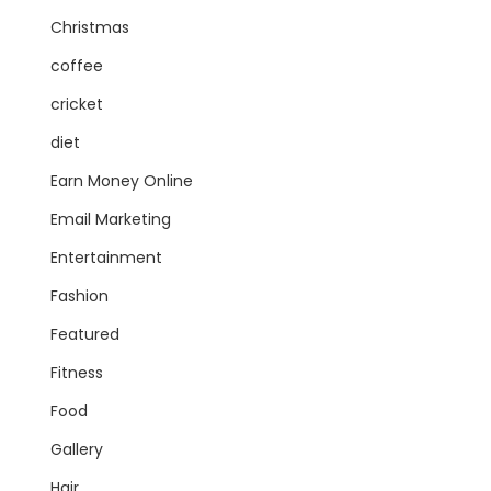
Christmas
coffee
cricket
diet
Earn Money Online
Email Marketing
Entertainment
Fashion
Featured
Fitness
Food
Gallery
Hair