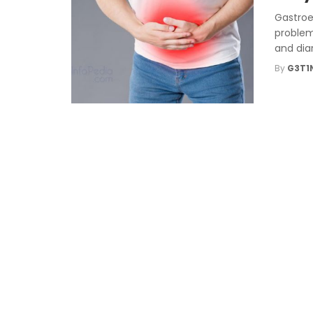
Gastroe
problem
and diar
By
G3T1