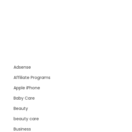
Adsense
Affiliate Programs
Apple iPhone
Baby Care
Beauty
beauty care
Business