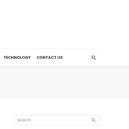
TECHNOLOGY
CONTACT US