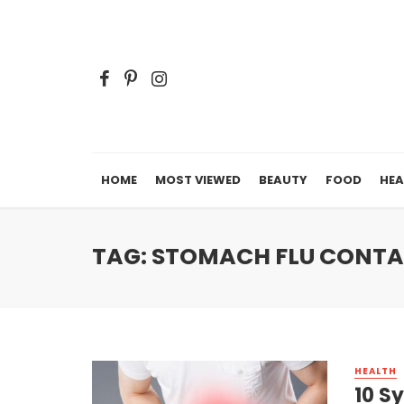
HOME
MOST VIEWED
BEAUTY
FOOD
HEA
TAG: STOMACH FLU CONT
HEALTH
10 S