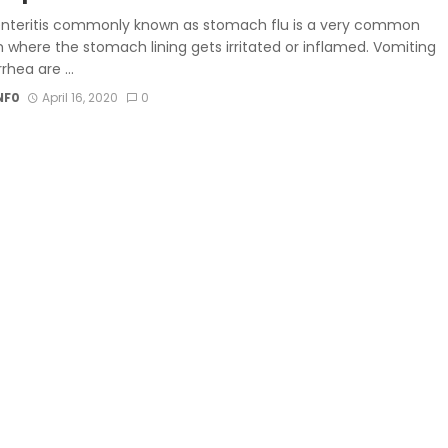
nteritis commonly known as stomach flu is a very common
 where the stomach lining gets irritated or inflamed. Vomiting
rhea are ...
NF0
April 16, 2020
0