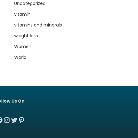
Uncategorized
vitamin
vitamins and minerals
weight loss
Women
World
ollow Us On
acebook
Instagram
Twitter
Pinterest