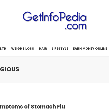
LTH
WEIGHT LOSS
HAIR
LIFESTYLE
EARN MONEY ONLINE
AGIOUS
ymptoms of Stomach Flu