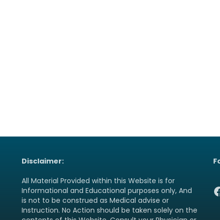
Disclaimer:
F
All Material Provided within this Website is for
F
Informational and Educational purposes only, And
is not to be construed as Medical advise or
Instruction. No Action should be taken solely on the