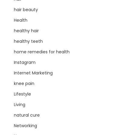
hair beauty
Health
healthy hair
healthy teeth
home remedies for health
Instagram
Internet Marketing
knee pain
Lifestyle
Living
natural cure
Networking