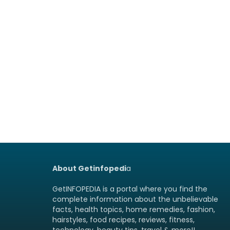
About Getinfopedi
a
GetINFOPEDIA is a portal where you find the
complete information about the unbelievable
facts, health topics, home remedies, fashion,
hairstyles, food recipes, reviews, fitness,