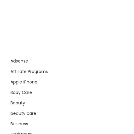
Adsense
Affiliate Programs
Apple iPhone
Baby Care
Beauty
beauty care
Business