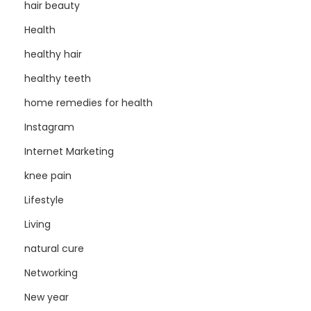
hair beauty
Health
healthy hair
healthy teeth
home remedies for health
Instagram
Internet Marketing
knee pain
Lifestyle
Living
natural cure
Networking
New year