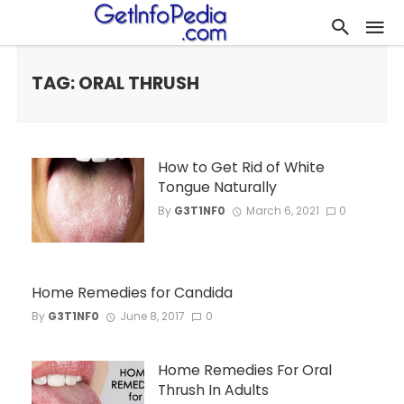
TAG: ORAL THRUSH
How to Get Rid of White
Tongue Naturally
By
G3T1NF0
March 6, 2021
0
Home Remedies for Candida
By
G3T1NF0
June 8, 2017
0
Home Remedies For Oral
Thrush In Adults