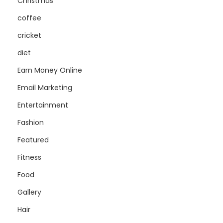
Christmas
coffee
cricket
diet
Earn Money Online
Email Marketing
Entertainment
Fashion
Featured
Fitness
Food
Gallery
Hair