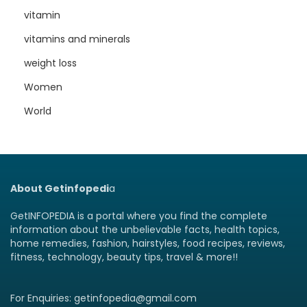
vitamin
vitamins and minerals
weight loss
Women
World
About Getinfopedi
a
GetINFOPEDIA is a portal where you find the complete
information about the unbelievable facts, health topics,
home remedies, fashion, hairstyles, food recipes, reviews,
fitness, technology, beauty tips, travel & more!!
For Enquiries: getinfopedia@gmail.com