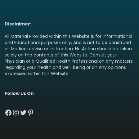
Disclaimer:
All Material Provided within this Website is for Informational
and Educational purposes only, And is not to be construed
as Medical advise or Instruction. No Action should be taken
solely on the contents of this Website. Consult your
Physician or a Qualified Health Professional on any matters
regarding your health and well-being or on Any opinions
expressed within this Website.
Follow Us On
Facebook
Instagram
Twitter
Pinterest