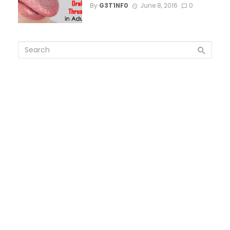
By
G3T1NF0
June 8, 2016
0