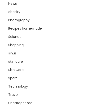
News
obesity
Photography
Recipes homemade
Science
Shopping
sinus
skin care
Skin Care
Sport
Technology
Travel
Uncategorized