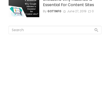
Essential For Content Sites
By
G3T1NF0
June 27, 2019
0