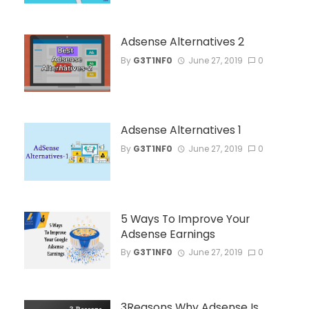
Adsense Alternatives 2
By
G3T1NF0
June 27, 2019
0
Adsense Alternatives 1
By
G3T1NF0
June 27, 2019
0
5 Ways To Improve Your
Adsense Earnings
By
G3T1NF0
June 27, 2019
0
3Reasons Why Adsense Is