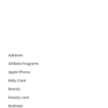
Adsense
Affiliate Programs
Apple iPhone
Baby Care
Beauty
beauty care
Business