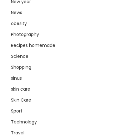
New year
News
obesity
Photography
Recipes homemade
Science
Shopping
sinus
skin care
Skin Care
Sport
Technology
Travel