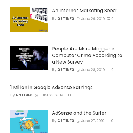
An Internet Marketing Seed”
By
G3T1NF0
June 29, 2019
0
People Are More Mugged in
Computer Crime According to
a New Survey
By
G3T1NF0
June 28, 2019
0
1 Million in Google AdSense Earnings
By
G3T1NF0
June 28, 2019
0
AdSense and the Surfer
By
G3T1NF0
June 27, 2019
0