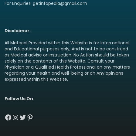
For Enquiries: getinfopedia@gmail.com
Disclaimer:
All Material Provided within this Website is for Informational
and Educational purposes only, And is not to be construed
as Medical advise or Instruction. No Action should be taken
solely on the contents of this Website. Consult your
Physician or a Qualified Health Professional on any matters
regarding your health and well-being or on Any opinions
expressed within this Website.
Follow Us On
Facebook
Instagram
Twitter
Pinterest