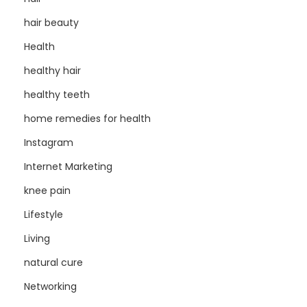
hair beauty
Health
healthy hair
healthy teeth
home remedies for health
Instagram
Internet Marketing
knee pain
Lifestyle
Living
natural cure
Networking