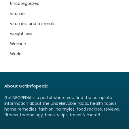
Uncategorized
vitamin
vitamins and minerals
weight loss
Women
World
About Getinfopedi
a
GetINFOPEDIA is a portal where you find the complete
information about the unbelievable facts, health topics,
home remedies, fashion, hairstyles, food recipes, reviews,
fitness, technology, beauty tips, travel & more!!