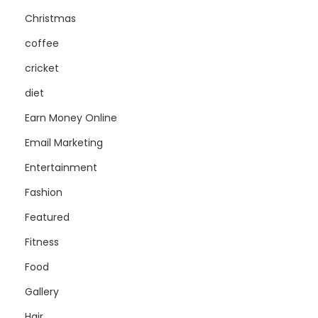
Christmas
coffee
cricket
diet
Earn Money Online
Email Marketing
Entertainment
Fashion
Featured
Fitness
Food
Gallery
Hair