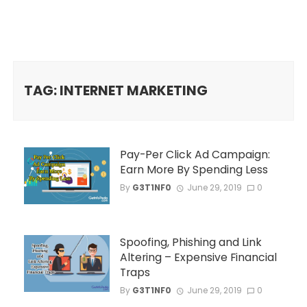
TAG: INTERNET MARKETING
Pay-Per Click Ad Campaign:
Earn More By Spending Less
By
G3T1NF0
June 29, 2019
0
Spoofing, Phishing and Link
Altering – Expensive Financial
Traps
By
G3T1NF0
June 29, 2019
0