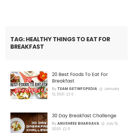
TAG: HEALTHY THINGS TO EAT FOR
BREAKFAST
20 Best Foods To Eat For
Breakfast
By
TEAM GETINFOPEDIA
January
12, 2021
0
30 Day Breakfast Challenge
By
ANUSHREE BHARGAVA
July 13,
2020
0