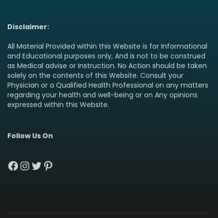
Disclaimer:
All Material Provided within this Website is for Informational
and Educational purposes only, And is not to be construed
as Medical advise or Instruction. No Action should be taken
solely on the contents of this Website. Consult your
Physician or a Qualified Health Professional on any matters
regarding your health and well-being or on Any opinions
expressed within this Website.
Follow Us On
Facebook
Instagram
Twitter
Pinterest