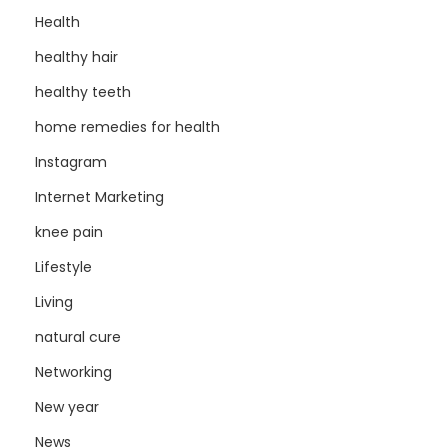
Health
healthy hair
healthy teeth
home remedies for health
Instagram
Internet Marketing
knee pain
Lifestyle
Living
natural cure
Networking
New year
News