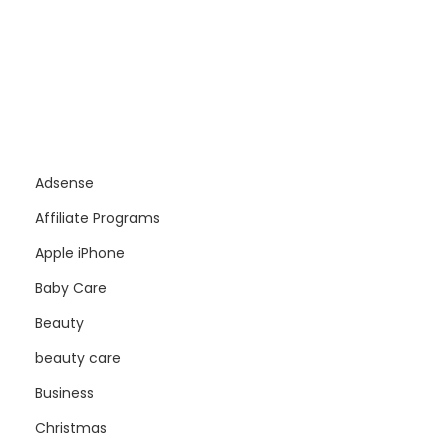
Adsense
Affiliate Programs
Apple iPhone
Baby Care
Beauty
beauty care
Business
Christmas