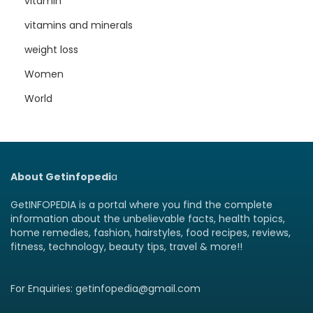
vitamin
vitamins and minerals
weight loss
Women
World
About Getinfopedi
a
GetINFOPEDIA is a portal where you find the complete
information about the unbelievable facts, health topics,
home remedies, fashion, hairstyles, food recipes, reviews,
fitness, technology, beauty tips, travel & more!!
For Enquiries: getinfopedia@gmail.com