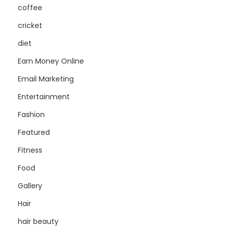
coffee
cricket
diet
Earn Money Online
Email Marketing
Entertainment
Fashion
Featured
Fitness
Food
Gallery
Hair
hair beauty