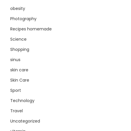
obesity
Photography
Recipes homemade
Science
Shopping
sinus
skin care
Skin Care
Sport
Technology
Travel
Uncategorized