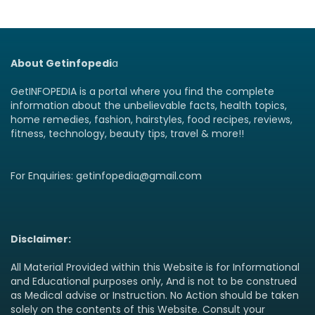
About Getinfopedi
a
GetINFOPEDIA is a portal where you find the complete
information about the unbelievable facts, health topics,
home remedies, fashion, hairstyles, food recipes, reviews,
fitness, technology, beauty tips, travel & more!!
For Enquiries: getinfopedia@gmail.com
Disclaimer:
All Material Provided within this Website is for Informational
and Educational purposes only, And is not to be construed
as Medical advise or Instruction. No Action should be taken
solely on the contents of this Website. Consult your