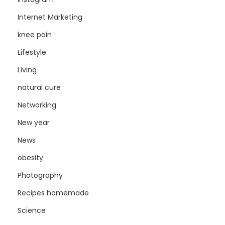
Internet Marketing
knee pain
Lifestyle
Living
natural cure
Networking
New year
News
obesity
Photography
Recipes homemade
Science