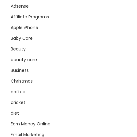
Adsense
Affiliate Programs
Apple iPhone
Baby Care
Beauty
beauty care
Business
Christmas
coffee
cricket
diet
Earn Money Online
Email Marketing