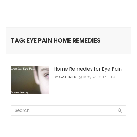
TAG: EYE PAIN HOME REMEDIES
Home Remedies for Eye Pain
By
G3T1NF0
May 23, 2017
0