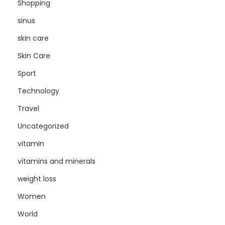
Shopping
sinus
skin care
Skin Care
Sport
Technology
Travel
Uncategorized
vitamin
vitamins and minerals
weight loss
Women
World