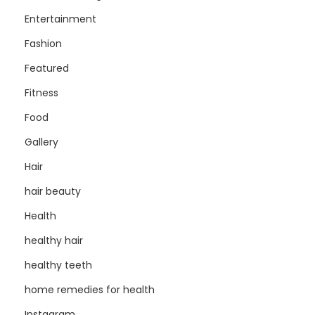
Entertainment
Fashion
Featured
Fitness
Food
Gallery
Hair
hair beauty
Health
healthy hair
healthy teeth
home remedies for health
Instagram