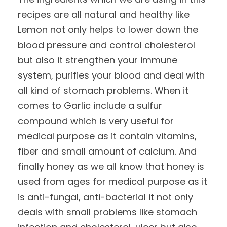
recipes are all natural and healthy like
Lemon not only helps to lower down the
blood pressure and control cholesterol
but also it strengthen your immune
system, purifies your blood and deal with
all kind of stomach problems. When it
comes to Garlic include a sulfur
compound which is very useful for
medical purpose as it contain vitamins,
fiber and small amount of calcium. And
finally honey as we all know that honey is
used from ages for medical purpose as it
is anti-fungal, anti-bacterial it not only
deals with small problems like stomach