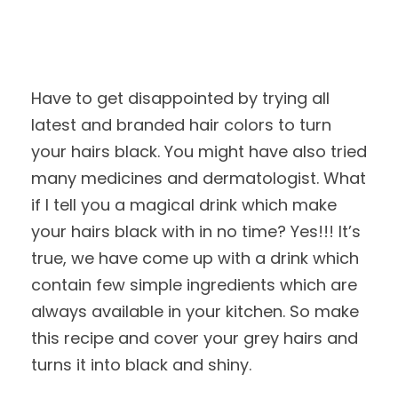
Have to get disappointed by trying all
latest and branded hair colors to turn
your hairs black. You might have also tried
many medicines and dermatologist. What
if I tell you a magical drink which make
your hairs black with in no time? Yes!!! It’s
true, we have come up with a drink which
contain few simple ingredients which are
always available in your kitchen. So make
this recipe and cover your grey hairs and
turns it into black and shiny.