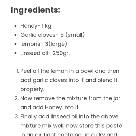
Ingredients:
Honey- 1 kg
Garlic cloves- 5 (small)
lemons- 3(large)
Linseed oil- 250gr.
Peel all the lemon in a bowl and then
add garlic cloves into it and blend it
properly.
Now remove the mixture from the jar
and add Honey into it.
Finally add linseed oil into the above
mixture mix well, now store this paste
in an air tight container in a dry and