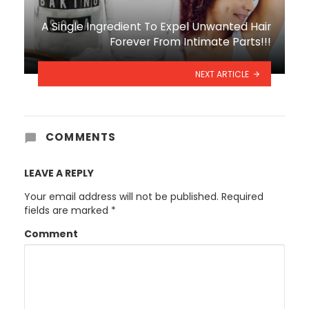
A Single Ingredient To Expel Unwanted Hair
Forever From Intimate Parts!!!
NEXT ARTICLE
COMMENTS
LEAVE A REPLY
Your email address will not be published.
Required
fields are marked
*
Comment