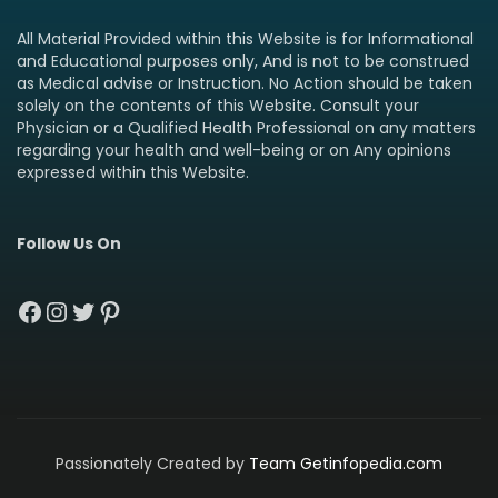
All Material Provided within this Website is for Informational
and Educational purposes only, And is not to be construed
as Medical advise or Instruction. No Action should be taken
solely on the contents of this Website. Consult your
Physician or a Qualified Health Professional on any matters
regarding your health and well-being or on Any opinions
expressed within this Website.
Follow Us On
Facebook
Instagram
Twitter
Pinterest
Passionately Created by
Team Getinfopedia.com