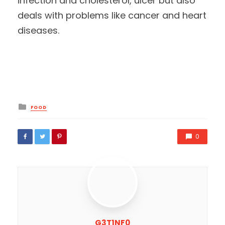
infection and cholesterol, ulcer but also
deals with problems like cancer and heart
diseases.
Posted
FOOD
in
0
G3T1NF0