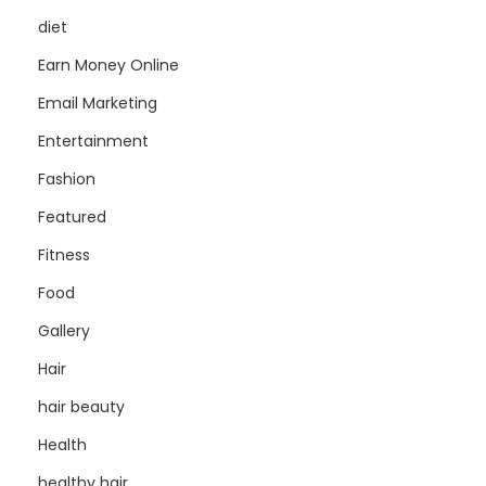
diet
Earn Money Online
Email Marketing
Entertainment
Fashion
Featured
Fitness
Food
Gallery
Hair
hair beauty
Health
healthy hair