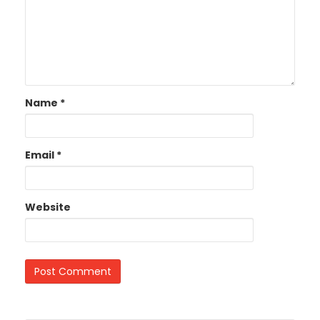
Name
*
Email
*
Website