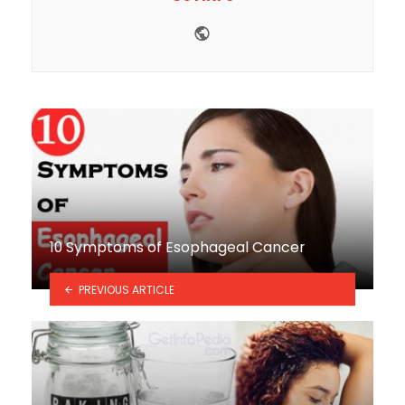
Website
10 Symptoms of Esophageal Cancer
PREVIOUS ARTICLE