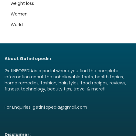
weight loss
Women
World
About Getinfopedi
a
GetINFOPEDIA is a portal where you find the complete
information about the unbelievable facts, health topics,
home remedies, fashion, hairstyles, food recipes, reviews,
fitness, technology, beauty tips, travel & more!!
For Enquiries: getinfopedia@gmail.com
Disclaimer: