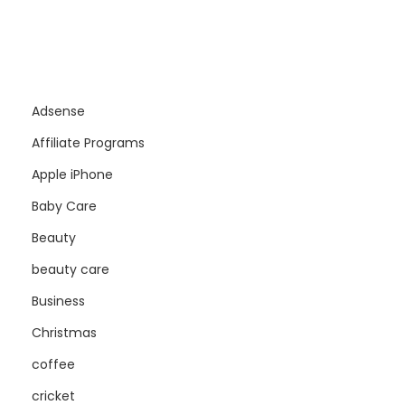
Adsense
Affiliate Programs
Apple iPhone
Baby Care
Beauty
beauty care
Business
Christmas
coffee
cricket