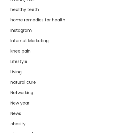
healthy teeth
home remedies for health
Instagram
Internet Marketing
knee pain
Lifestyle
Living
natural cure
Networking
New year
News
obesity