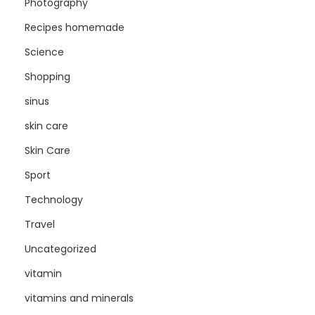
Photography
Recipes homemade
Science
Shopping
sinus
skin care
Skin Care
Sport
Technology
Travel
Uncategorized
vitamin
vitamins and minerals