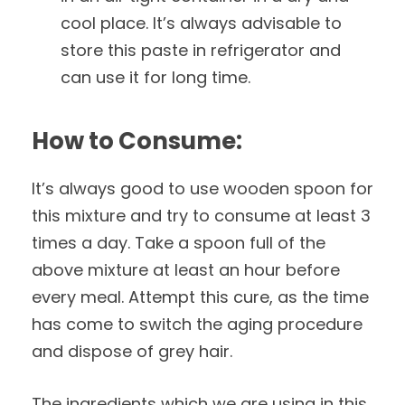
cool place. It’s always advisable to
store this paste in refrigerator and
can use it for long time.
How to Consume:
It’s always good to use wooden spoon for
this mixture and try to consume at least 3
times a day. Take a spoon full of the
above mixture at least an hour before
every meal. Attempt this cure, as the time
has come to switch the aging procedure
and dispose of grey hair.
The ingredients which we are using in this