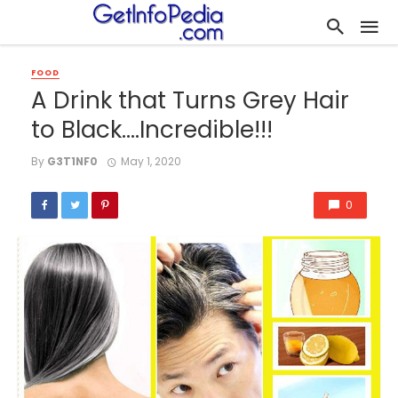
FOOD
A Drink that Turns Grey Hair
to Black….Incredible!!!
By
G3T1NF0
May 1, 2020
0