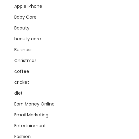
Apple iPhone
Baby Care
Beauty
beauty care
Business
Christmas
coffee
cricket
diet
Earn Money Online
Email Marketing
Entertainment
Fashion