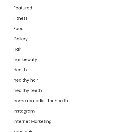
Featured
Fitness
Food
Gallery
Hair
hair beauty
Health
healthy hair
healthy teeth
home remedies for health
Instagram
Internet Marketing
knee pain