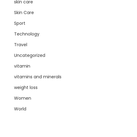
skin care
Skin Care
Sport
Technology
Travel
Uncategorized
vitamin
vitamins and minerals
weight loss
Women
World