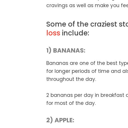
cravings as well as make you feel 
Some of the craziest st
loss
include:
1) BANANAS:
Bananas are one of the best types
for longer periods of time and a
throughout the day.
2 bananas per day in breakfast 
for most of the day.
2) APPLE: