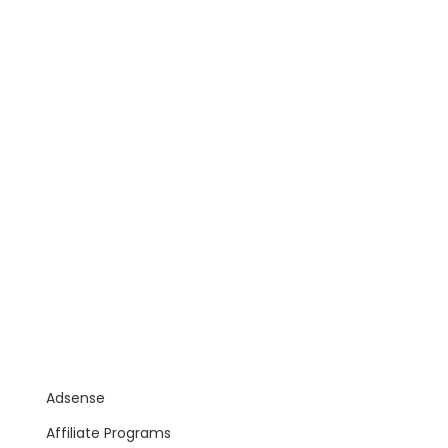
Adsense
Affiliate Programs