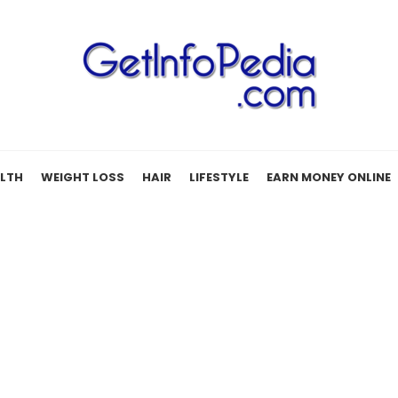
LTH
WEIGHT LOSS
HAIR
LIFESTYLE
EARN MONEY ONLINE