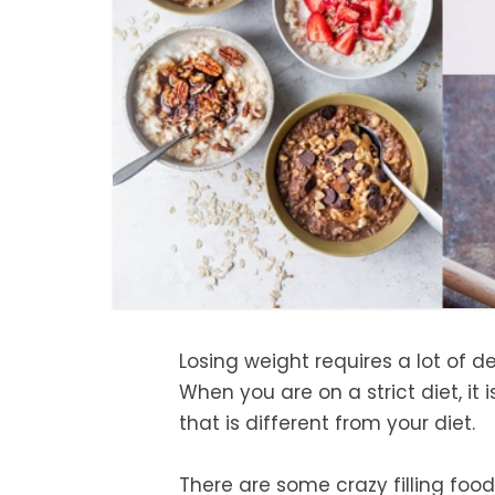
Losing weight requires a lot of de
When you are on a strict diet, it
that is different from your diet.
There are some crazy filling foods