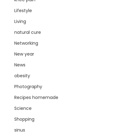
Lifestyle
Living
natural cure
Networking
New year
News
obesity
Photography
Recipes homemade
Science
Shopping
sinus