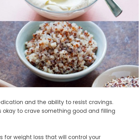
dication and the ability to resist cravings.
 is okay to crave something good and filling
 for weight loss that will control your