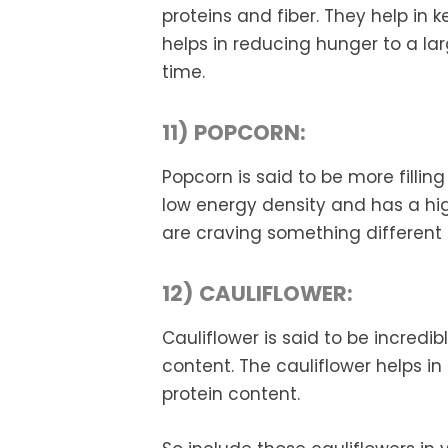
proteins and fiber. They help in ke
helps in reducing hunger to a la
time.
11) POPCORN:
Popcorn is said to be more fillin
low energy density and has a hig
are craving something different
12) CAULIFLOWER:
Cauliflower is said to be incredib
content. The cauliflower helps in 
protein content.