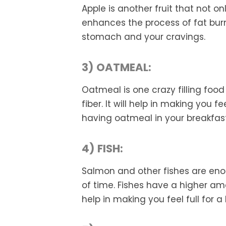
Apple is another fruit that not on
enhances the process of fat burni
stomach and your cravings.
3) OATMEAL:
Oatmeal is one crazy filling food
fiber. It will help in making you f
having oatmeal in your breakfast
4) FISH:
Salmon and other fishes are enou
of time. Fishes have a higher am
help in making you feel full for a