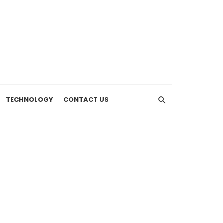
TECHNOLOGY
CONTACT US