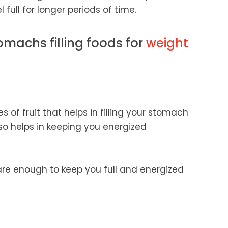
full for longer periods of time.
omachs filling foods for
weight
 of fruit that helps in filling your stomach
lso helps in keeping you energized
are enough to keep you full and energized