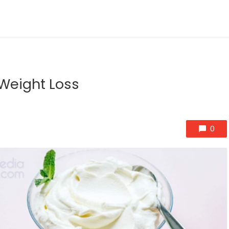
 Weight Loss
0