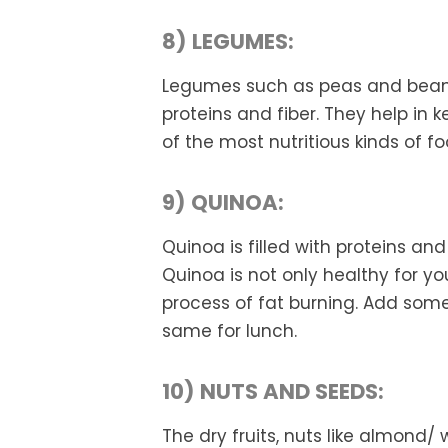
8) LEGUMES:
Legumes such as peas and beans
proteins and fiber. They help in 
of the most nutritious kinds of fo
9) QUINOA:
Quinoa is filled with proteins and
Quinoa is not only healthy for yo
process of fat burning. Add som
same for lunch.
10) NUTS AND SEEDS:
The dry fruits, nuts like almond/ 