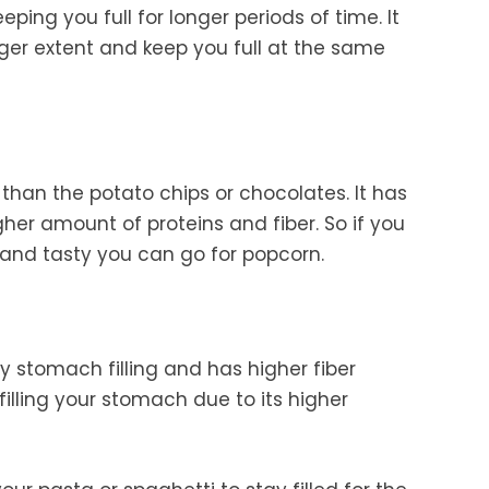
eping you full for longer periods of time. It
rger extent and keep you full at the same
g than the potato chips or chocolates. It has
her amount of proteins and fiber. So if you
 and tasty you can go for popcorn.
ly stomach filling and has higher fiber
filling your stomach due to its higher