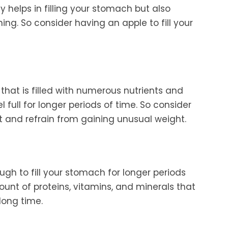
ly helps in filling your stomach but also
ng. So consider having an apple to fill your
 that is filled with numerous nutrients and
eel full for longer periods of time. So consider
 and refrain from gaining unusual weight.
gh to fill your stomach for longer periods
ount of proteins, vitamins, and minerals that
 long time.