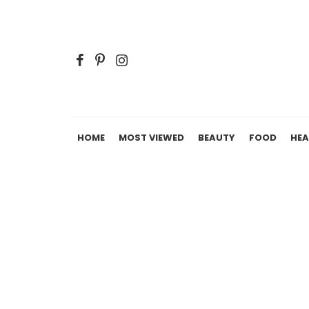
HOME
MOST VIEWED
BEAUTY
FOOD
HEA