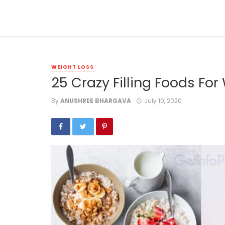
WEIGHT LOSS
25 Crazy Filling Foods For
By
ANUSHREE BHARGAVA
July 10, 2020