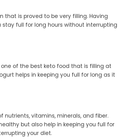
that is proved to be very filling. Having
stay full for long hours without interrupting
one of the best keto food that is filling at
gurt helps in keeping you full for long as it
f nutrients, vitamins, minerals, and fiber.
ealthy but also help in keeping you full for
errupting your diet.