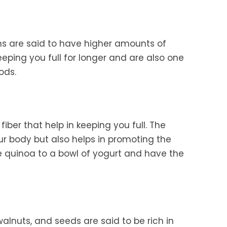
 are said to have higher amounts of
keeping you full for longer and are also one
ods.
 fiber that help in keeping you full. The
ur body but also helps in promoting the
e quinoa to a bowl of yogurt and have the
walnuts, and seeds are said to be rich in