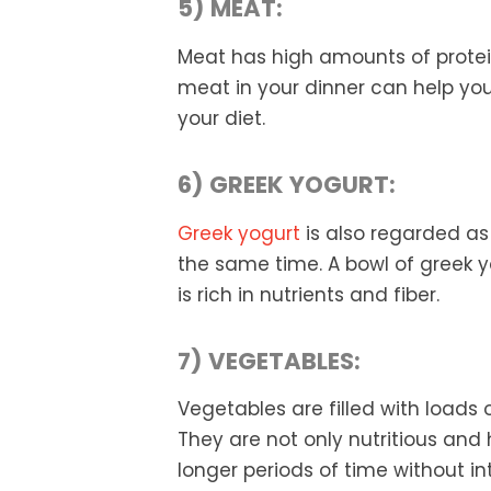
5) MEAT:
Meat has high amounts of protein 
meat in your dinner can help you 
your diet.
6) GREEK YOGURT:
Greek yogurt
is also regarded as 
the same time. A bowl of greek yo
is rich in nutrients and fiber.
7) VEGETABLES:
Vegetables are filled with loads o
They are not only nutritious and h
longer periods of time without int