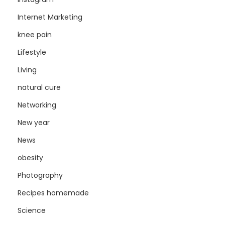
Internet Marketing
knee pain
Lifestyle
Living
natural cure
Networking
New year
News
obesity
Photography
Recipes homemade
Science