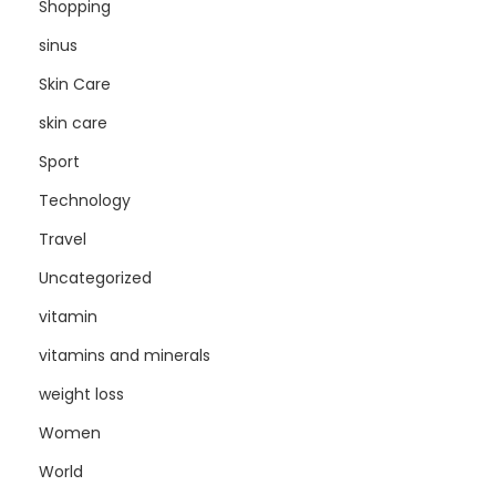
Shopping
sinus
Skin Care
skin care
Sport
Technology
Travel
Uncategorized
vitamin
vitamins and minerals
weight loss
Women
World