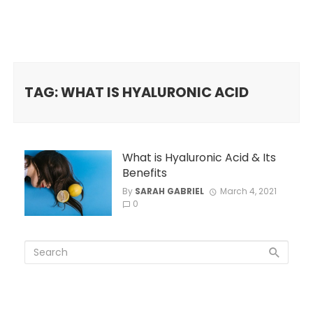
TAG: WHAT IS HYALURONIC ACID
What is Hyaluronic Acid & Its
Benefits
By
SARAH GABRIEL
March 4, 2021
0