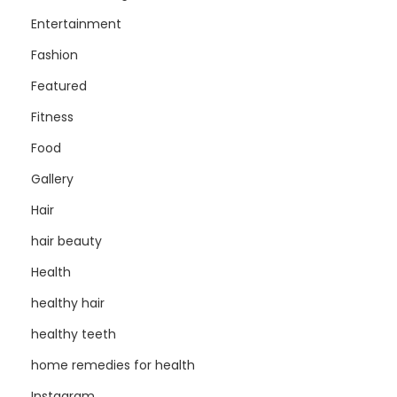
Entertainment
Fashion
Featured
Fitness
Food
Gallery
Hair
hair beauty
Health
healthy hair
healthy teeth
home remedies for health
Instagram