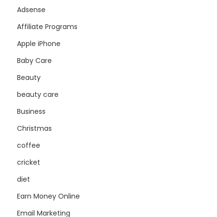
Adsense
Affiliate Programs
Apple iPhone
Baby Care
Beauty
beauty care
Business
Christmas
coffee
cricket
diet
Earn Money Online
Email Marketing