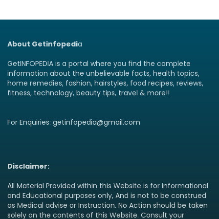
About Getinfopedi
a
GetINFOPEDIA is a portal where you find the complete
information about the unbelievable facts, health topics,
home remedies, fashion, hairstyles, food recipes, reviews,
fitness, technology, beauty tips, travel & more!!
For Enquiries: getinfopedia@gmail.com
Disclaimer:
All Material Provided within this Website is for Informational
and Educational purposes only, And is not to be construed
as Medical advise or Instruction. No Action should be taken
solely on the contents of this Website. Consult your