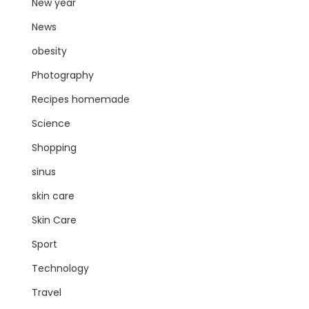
New year
News
obesity
Photography
Recipes homemade
Science
Shopping
sinus
skin care
Skin Care
Sport
Technology
Travel