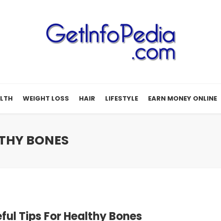
LTH
WEIGHT LOSS
HAIR
LIFESTYLE
EARN MONEY ONLINE
LTHY BONES
eful Tips For Healthy Bones