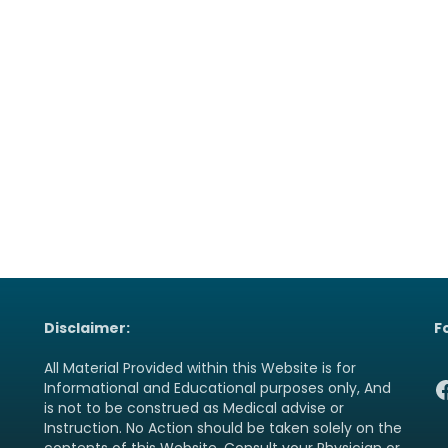
Disclaimer:
F
All Material Provided within this Website is for
F
Informational and Educational purposes only, And
is not to be construed as Medical advise or
Instruction. No Action should be taken solely on the