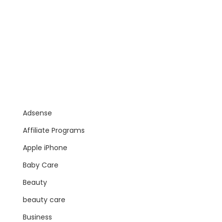
Adsense
Affiliate Programs
Apple iPhone
Baby Care
Beauty
beauty care
Business