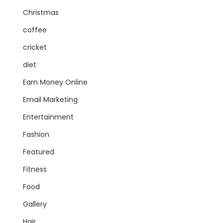
Christmas
coffee
cricket
diet
Earn Money Online
Email Marketing
Entertainment
Fashion
Featured
Fitness
Food
Gallery
Hair