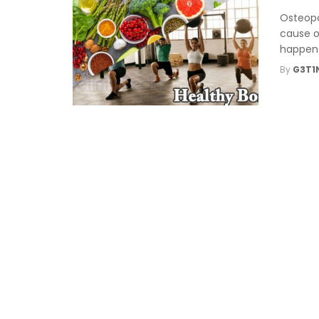
Osteopo
cause o
happens
By
G3T1