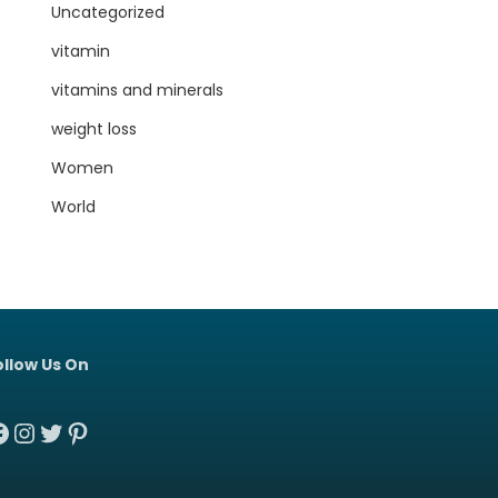
Uncategorized
vitamin
vitamins and minerals
weight loss
Women
World
ollow Us On
acebook
Instagram
Twitter
Pinterest