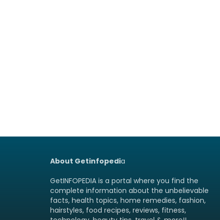
About Getinfopedi
a
GetINFOPEDIA is a portal where you find the
complete information about the unbelievable
facts, health topics, home remedies, fashion,
hairstyles, food recipes, reviews, fitness,