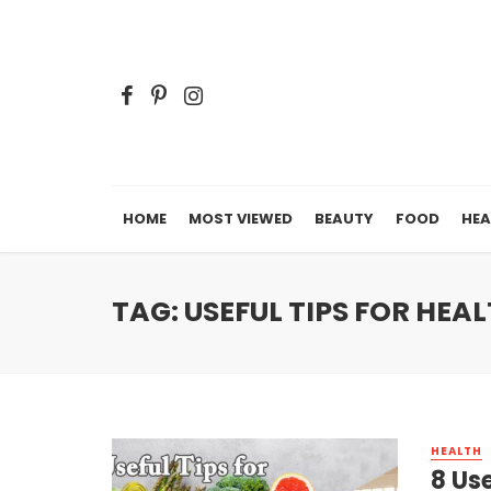
HOME
MOST VIEWED
BEAUTY
FOOD
HEA
TAG: USEFUL TIPS FOR HEA
HEALTH
8 Us