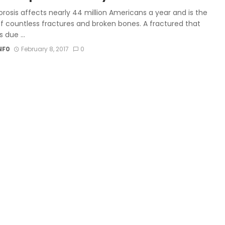
rosis affects nearly 44 million Americans a year and is the
f countless fractures and broken bones. A fractured that
 due ...
NF0
February 8, 2017
0