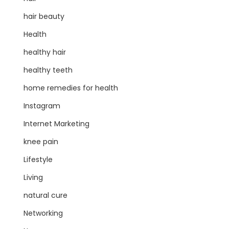
hair beauty
Health
healthy hair
healthy teeth
home remedies for health
Instagram
Internet Marketing
knee pain
Lifestyle
Living
natural cure
Networking