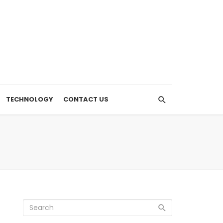
TECHNOLOGY
CONTACT US