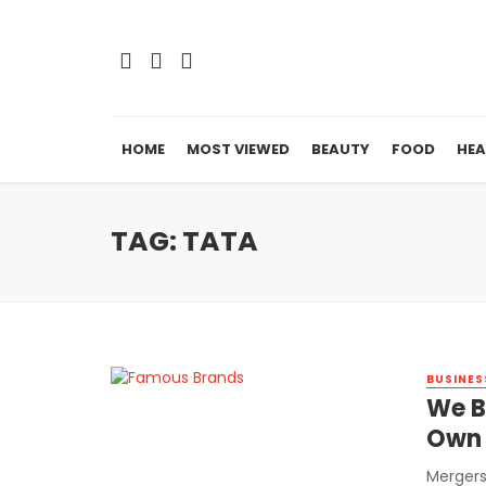
HOME
MOST VIEWED
BEAUTY
FOOD
HEA
TAG: TATA
BUSINES
We B
Own 
Mergers 