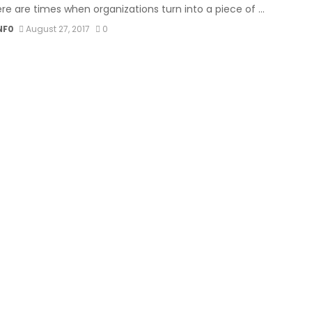
re are times when organizations turn into a piece of ...
NF0
August 27, 2017
0