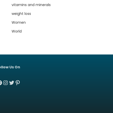
vitamins and minerals
weight loss
Women
World
ollow Us On
acebook
Instagram
Twitter
Pinterest