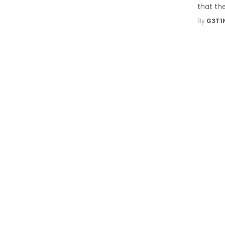
that the
By
G3T1