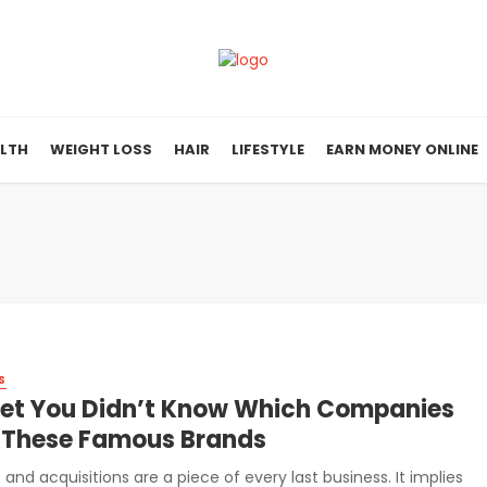
LTH
WEIGHT LOSS
HAIR
LIFESTYLE
EARN MONEY ONLINE
S
et You Didn’t Know Which Companies
These Famous Brands
and acquisitions are a piece of every last business. It implies