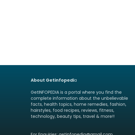
About Getinfopedi
a
GetINFOPEDIA is a portal where you find the
complete information about the unbelievable
facts, health topics, home remedies, fashion,
hairstyles, food recipes, reviews, fitness,
technology, beauty tips, travel & more!!
For Enquiries: getinfopedia@gmail.com