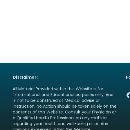
Disclaimer:
F
All Material Provided within this Website is for
F
Informational and Educational purposes only, And
is not to be construed as Medical advise or
Instruction. No Action should be taken solely on the
contents of this Website. Consult your Physician or
a Qualified Health Professional on any matters
regarding your health and well-being or on Any
opinions expressed within this Website.