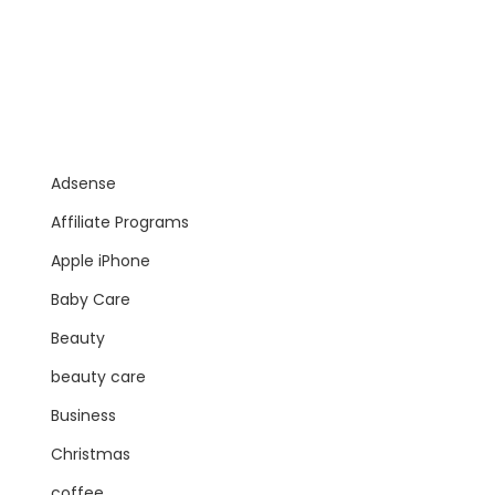
Adsense
Affiliate Programs
Apple iPhone
Baby Care
Beauty
beauty care
Business
Christmas
coffee