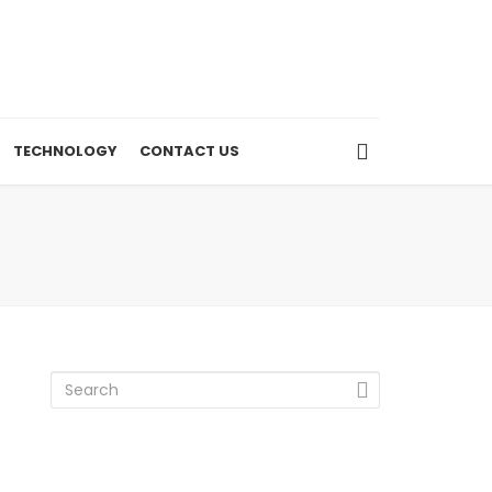
TECHNOLOGY
CONTACT US