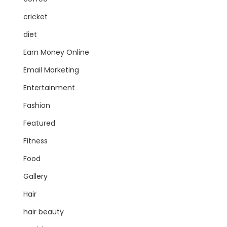
cricket
diet
Earn Money Online
Email Marketing
Entertainment
Fashion
Featured
Fitness
Food
Gallery
Hair
hair beauty