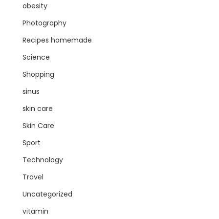
obesity
Photography
Recipes homemade
Science
Shopping
sinus
skin care
Skin Care
Sport
Technology
Travel
Uncategorized
vitamin