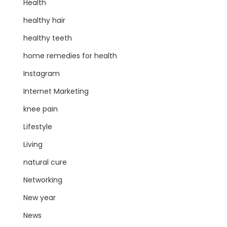
Health
healthy hair
healthy teeth
home remedies for health
Instagram
Internet Marketing
knee pain
Lifestyle
Living
natural cure
Networking
New year
News