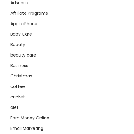
Adsense
Affiliate Programs
Apple iPhone
Baby Care
Beauty
beauty care
Business
Christmas
coffee
cricket
diet
Earn Money Online
Email Marketing