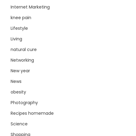
Internet Marketing
knee pain
Lifestyle
Living
natural cure
Networking
New year
News
obesity
Photography
Recipes homemade
Science
Shopping