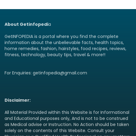
About Getinfopedi
a
GetINFOPEDIA is a portal where you find the complete
information about the unbelievable facts, health topics,
home remedies, fashion, hairstyles, food recipes, reviews,
fitness, technology, beauty tips, travel & more!!
For Enquiries: getinfopedia@gmail.com
Disclaimer:
All Material Provided within this Website is for Informational
and Educational purposes only, And is not to be construed
as Medical advise or Instruction. No Action should be taken
solely on the contents of this Website. Consult your