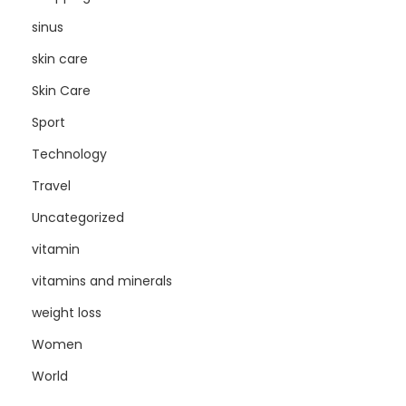
sinus
skin care
Skin Care
Sport
Technology
Travel
Uncategorized
vitamin
vitamins and minerals
weight loss
Women
World