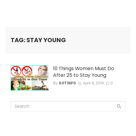
TAG: STAY YOUNG
10 Things Women Must Do
After 25 to Stay Young
By
G3T1NF0
April 9, 2019
0