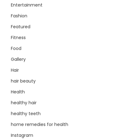
Entertainment
Fashion
Featured
Fitness
Food
Gallery
Hair
hair beauty
Health
healthy hair
healthy teeth
home remedies for health
Instagram