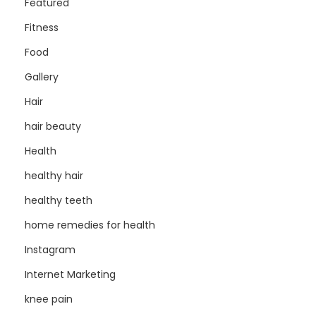
Featured
Fitness
Food
Gallery
Hair
hair beauty
Health
healthy hair
healthy teeth
home remedies for health
Instagram
Internet Marketing
knee pain