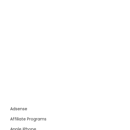
Adsense
Affiliate Programs
Apple iPhone