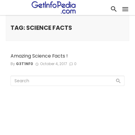
TAG: SCIENCE FACTS
Amazing Science Facts !
By
G3T1NF0
October 4, 2017
0