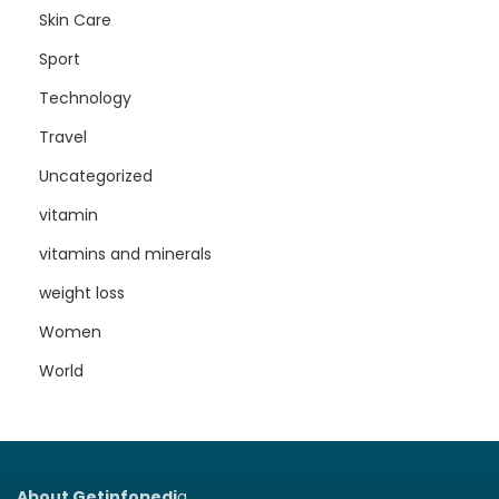
Skin Care
Sport
Technology
Travel
Uncategorized
vitamin
vitamins and minerals
weight loss
Women
World
About Getinfopedi
a