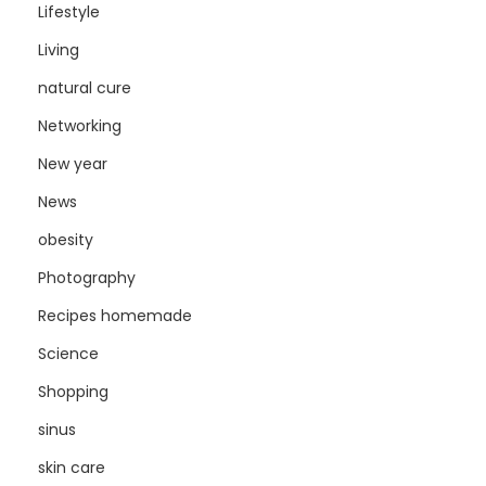
Lifestyle
Living
natural cure
Networking
New year
News
obesity
Photography
Recipes homemade
Science
Shopping
sinus
skin care