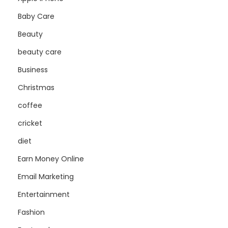
Baby Care
Beauty
beauty care
Business
Christmas
coffee
cricket
diet
Earn Money Online
Email Marketing
Entertainment
Fashion