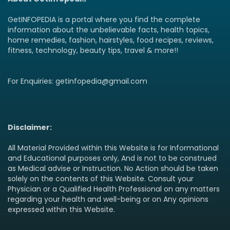
GetINFOPEDIA is a portal where you find the complete
information about the unbelievable facts, health topics,
home remedies, fashion, hairstyles, food recipes, reviews,
fitness, technology, beauty tips, travel & more!!
For Enquiries: getinfopedia@gmail.com
Disclaimer:
All Material Provided within this Website is for Informational
and Educational purposes only, And is not to be construed
as Medical advise or Instruction. No Action should be taken
solely on the contents of this Website. Consult your
Physician or a Qualified Health Professional on any matters
regarding your health and well-being or on Any opinions
expressed within this Website.