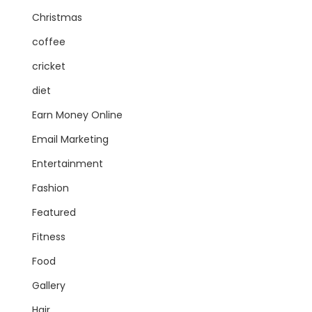
Christmas
coffee
cricket
diet
Earn Money Online
Email Marketing
Entertainment
Fashion
Featured
Fitness
Food
Gallery
Hair