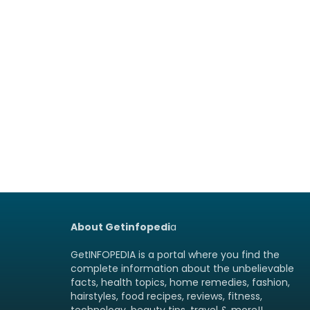
About Getinfopedi
a
GetINFOPEDIA is a portal where you find the
complete information about the unbelievable
facts, health topics, home remedies, fashion,
hairstyles, food recipes, reviews, fitness,