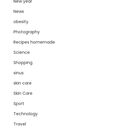
New year
News
obesity
Photography
Recipes homemade
Science
Shopping
sinus
skin care
Skin Care
Sport
Technology
Travel