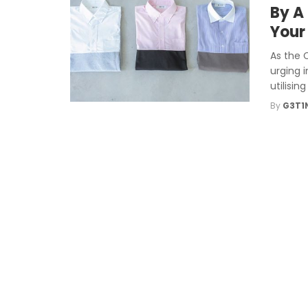
By A
Your
As the 
urging 
utilisin
By
G3T1