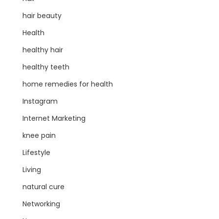
hair beauty
Health
healthy hair
healthy teeth
home remedies for health
Instagram
Internet Marketing
knee pain
Lifestyle
Living
natural cure
Networking