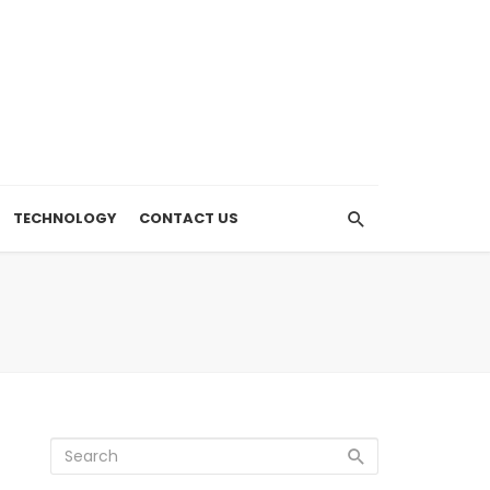
TECHNOLOGY
CONTACT US