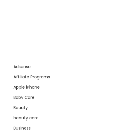
Adsense
Affiliate Programs
Apple iPhone
Baby Care
Beauty
beauty care
Business