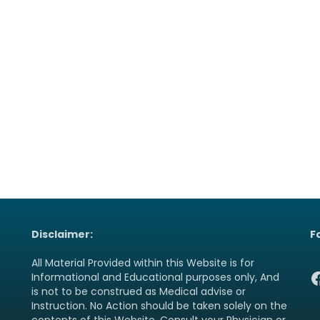
Disclaimer:
F
All Material Provided within this Website is for
F
Informational and Educational purposes only, And
is not to be construed as Medical advise or
Instruction. No Action should be taken solely on the