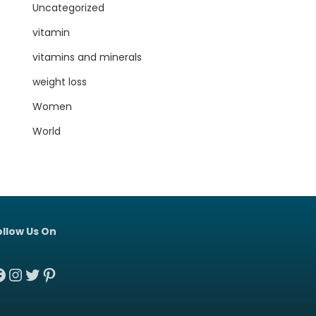
Uncategorized
vitamin
vitamins and minerals
weight loss
Women
World
ollow Us On
acebook
Instagram
Twitter
Pinterest