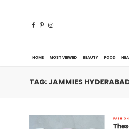
HOME
MOST VIEWED
BEAUTY
FOOD
HEA
TAG: JAMMIES HYDERABA
FASHION
Thes