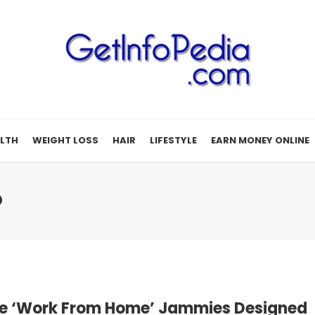
LTH
WEIGHT LOSS
HAIR
LIFESTYLE
EARN MONEY ONLINE
D
e ‘Work From Home’ Jammies Designed