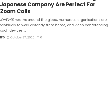
 Japanese Company Are Perfect For
 Zoom Calls
COVID-19 wraths around the globe, numerous organisations are
individuals to work distantly from home, and video conferencing
g such devices ...
NF0
October 27, 2020
0