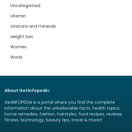
Uncategorized
vitamin
vitamins and minerals
weight loss
Women
World
About Getinfopedi
a
GetINFOPEDIA is a portal where you find the complete
information about the unbelievable facts, health topics,
home remedies, fashion, hairstyles, food recipes, reviews,
fitness, technology, beauty tips, travel & more!!