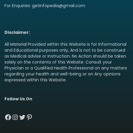
For Enquiries: getinfopedia@gmail.com
Disclaimer:
All Material Provided within this Website is for Informational
and Educational purposes only, And is not to be construed
as Medical advise or Instruction. No Action should be taken
solely on the contents of this Website. Consult your
Physician or a Qualified Health Professional on any matters
regarding your health and well-being or on Any opinions
expressed within this Website.
Follow Us On
Facebook
Instagram
Twitter
Pinterest