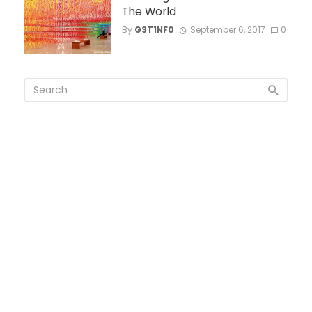
The World
By
G3T1NF0
September 6, 2017
0