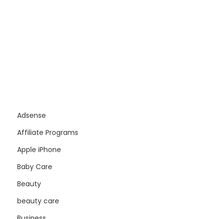
Adsense
Affiliate Programs
Apple iPhone
Baby Care
Beauty
beauty care
Business