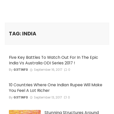
TAG: INDIA
Five Key Battles To Watch Out For In The Epic
India Vs Australia ODI Series 2017 !
By
G3T1NF0
September 16, 2017
0
10 Countries Where One Indian Rupee Will Make
You Feel A Lot Richer
By
G3T1NF0
September 13, 2017
0
Stunning Structures Around