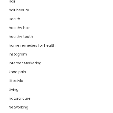
Hair
hair beauty
Health
healthy hair
healthy teeth
home remedies for health
Instagram
Internet Marketing
knee pain
Lifestyle
Living
natural cure
Networking