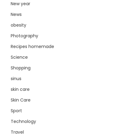
New year
News
obesity
Photography
Recipes homemade
Science
Shopping
sinus
skin care
Skin Care
Sport
Technology
Travel