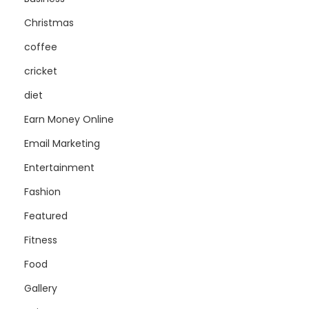
Christmas
coffee
cricket
diet
Earn Money Online
Email Marketing
Entertainment
Fashion
Featured
Fitness
Food
Gallery