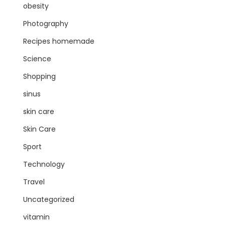
obesity
Photography
Recipes homemade
Science
Shopping
sinus
skin care
Skin Care
Sport
Technology
Travel
Uncategorized
vitamin