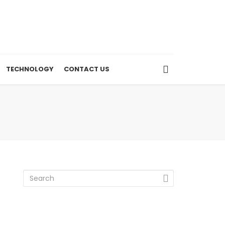
TECHNOLOGY
CONTACT US