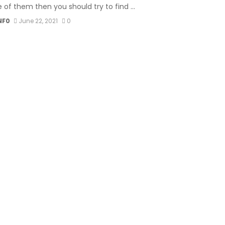
 of them then you should try to find ...
NF0
June 22, 2021
0