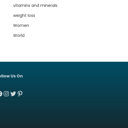
vitamins and minerals
weight loss
Women
World
ollow Us On
acebook
Instagram
Twitter
Pinterest