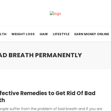
LTH
WEIGHT LOSS
HAIR
LIFESTYLE
EARN MONEY ONLINE
 BAD BREATH PERMANENTLY
ffective Remedies to Get Rid Of Bad
th
ople suffer from the problem of bad breath and if you are