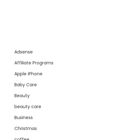
Adsense
Affiliate Programs
Apple iPhone
Baby Care
Beauty
beauty care
Business
Christmas
coffee