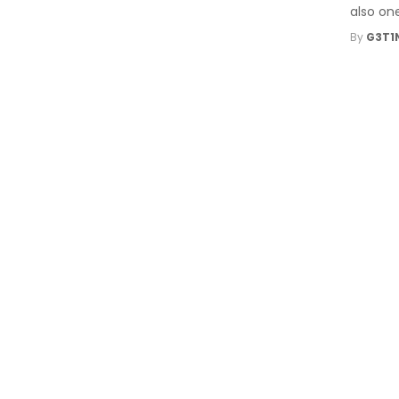
also one
By
G3T1