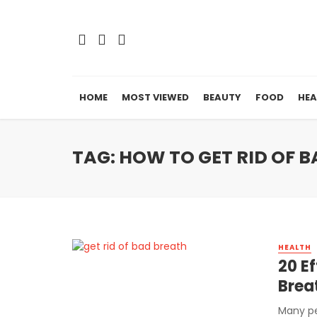
HOME
MOST VIEWED
BEAUTY
FOOD
HEA
TAG: HOW TO GET RID OF
HEALTH
20 E
Brea
Many pe