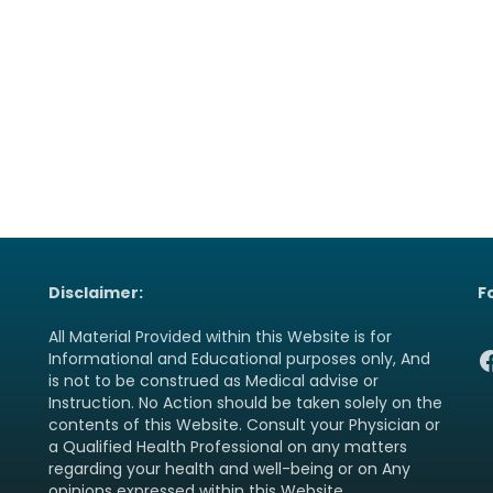
Disclaimer:
F
All Material Provided within this Website is for
F
Informational and Educational purposes only, And
is not to be construed as Medical advise or
Instruction. No Action should be taken solely on the
contents of this Website. Consult your Physician or
a Qualified Health Professional on any matters
regarding your health and well-being or on Any
opinions expressed within this Website.