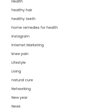
Health
healthy hair
healthy teeth
home remedies for health
Instagram
Internet Marketing
knee pain
Lifestyle
Living
natural cure
Networking
New year
News