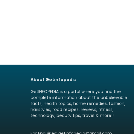
About Getinfopedi
a
GetINFOPEDIA is a portal where you find the
complete information about the unbelievable
facts, health topics, home remedies, fashion,
hairstyles, food recipes, reviews, fitness,
technology, beauty tips, travel & more!!
For Enquiries: getinfopedia@gmail.com