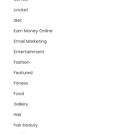
cricket
diet
Earn Money Online
Email Marketing
Entertainment
Fashion
Featured
Fitness
Food
Gallery
Hair
hair beauty