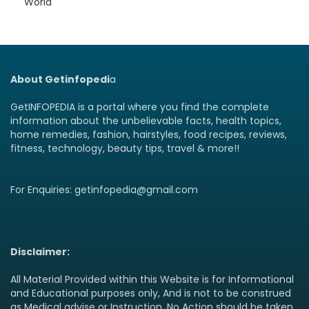
World
About Getinfopedi
a
GetINFOPEDIA is a portal where you find the complete
information about the unbelievable facts, health topics,
home remedies, fashion, hairstyles, food recipes, reviews,
fitness, technology, beauty tips, travel & more!!
For Enquiries: getinfopedia@gmail.com
Disclaimer:
All Material Provided within this Website is for Informational
and Educational purposes only, And is not to be construed
as Medical advise or Instruction. No Action should be taken