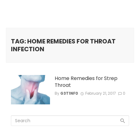
TAG: HOME REMEDIES FOR THROAT
INFECTION
Home Remedies for Strep
Throat
By
G3T1NF0
February 21, 2017
0