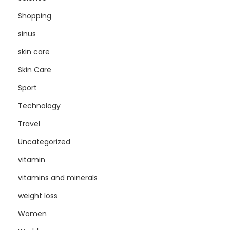
Shopping
sinus
skin care
Skin Care
Sport
Technology
Travel
Uncategorized
vitamin
vitamins and minerals
weight loss
Women