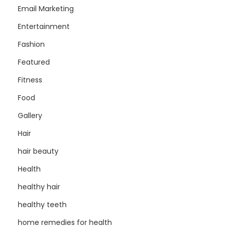
Email Marketing
Entertainment
Fashion
Featured
Fitness
Food
Gallery
Hair
hair beauty
Health
healthy hair
healthy teeth
home remedies for health