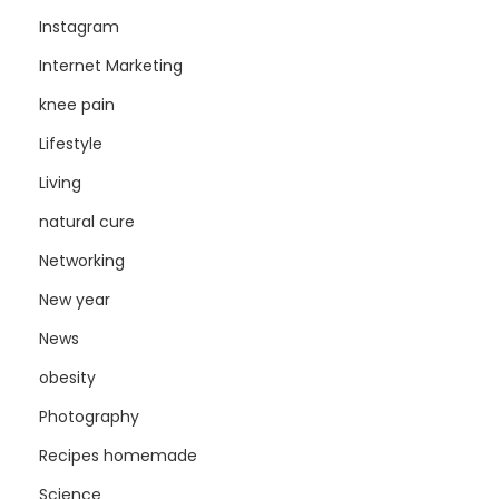
Instagram
Internet Marketing
knee pain
Lifestyle
Living
natural cure
Networking
New year
News
obesity
Photography
Recipes homemade
Science