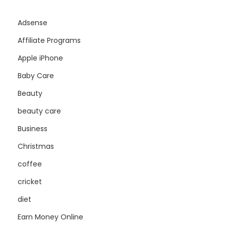
Adsense
Affiliate Programs
Apple iPhone
Baby Care
Beauty
beauty care
Business
Christmas
coffee
cricket
diet
Earn Money Online