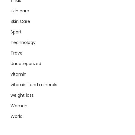
sinus
skin care
Skin Care
Sport
Technology
Travel
Uncategorized
vitamin
vitamins and minerals
weight loss
Women
World