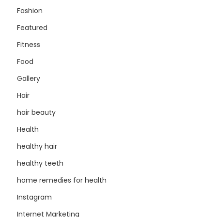
Fashion
Featured
Fitness
Food
Gallery
Hair
hair beauty
Health
healthy hair
healthy teeth
home remedies for health
Instagram
Internet Marketing