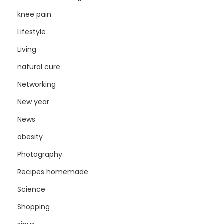
knee pain
Lifestyle
Living
natural cure
Networking
New year
News
obesity
Photography
Recipes homemade
Science
Shopping