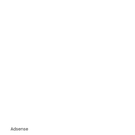
Adsense