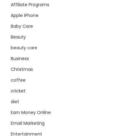
Affiliate Programs
Apple iPhone
Baby Care
Beauty
beauty care
Business
Christmas
coffee
cricket
diet
Earn Money Online
Email Marketing
Entertainment