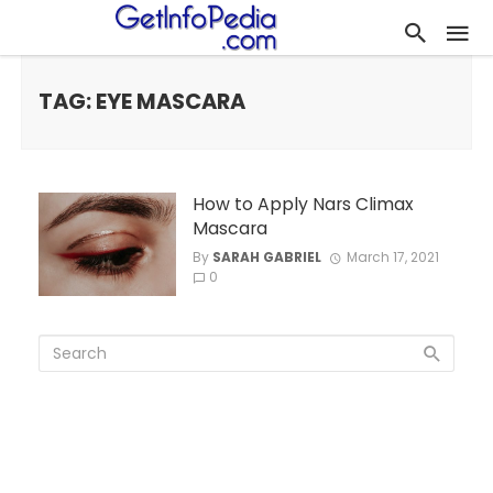
TAG: EYE MASCARA
How to Apply Nars Climax
Mascara
By
SARAH GABRIEL
March 17, 2021
0