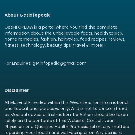
About Getinfopedi
a
GetINFOPEDIA is a portal where you find the complete
information about the unbelievable facts, health topics,
home remedies, fashion, hairstyles, food recipes, reviews,
fitness, technology, beauty tips, travel & more!!
For Enquiries: getinfopedia@gmail.com
Disclaimer:
All Material Provided within this Website is for Informational
and Educational purposes only, And is not to be construed
as Medical advise or Instruction. No Action should be taken
solely on the contents of this Website. Consult your
Physician or a Qualified Health Professional on any matters
regarding your health and well-being or on Any opinions