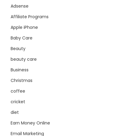
Adsense
Affiliate Programs
Apple iPhone
Baby Care
Beauty
beauty care
Business
Christmas
coffee
cricket
diet
Earn Money Online
Email Marketing