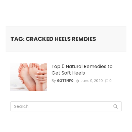
TAG: CRACKED HEELS REMDIES
Top 5 Natural Remedies to
Get Soft Heels
By
G3T1NF0
June 9, 2020
0