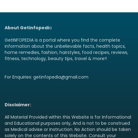
About Getinfopedi
a
GetINFOPEDIA is a portal where you find the complete
information about the unbelievable facts, health topics,
home remedies, fashion, hairstyles, food recipes, reviews,
fitness, technology, beauty tips, travel & more!!
For Enquiries: getinfopedia@gmail.com
Disclaimer:
All Material Provided within this Website is for Informational
and Educational purposes only, And is not to be construed
as Medical advise or Instruction. No Action should be taken
solely on the contents of this Website. Consult your