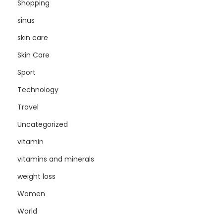
Shopping
sinus
skin care
Skin Care
Sport
Technology
Travel
Uncategorized
vitamin
vitamins and minerals
weight loss
Women
World