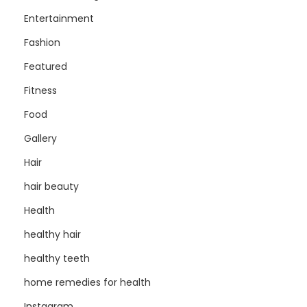
Entertainment
Fashion
Featured
Fitness
Food
Gallery
Hair
hair beauty
Health
healthy hair
healthy teeth
home remedies for health
Instagram