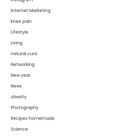
Internet Marketing
knee pain
Lifestyle
Living
natural cure
Networking
New year
News
obesity
Photography
Recipes homemade
Science