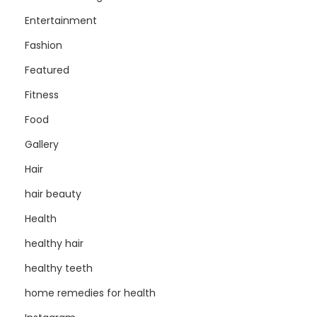
Entertainment
Fashion
Featured
Fitness
Food
Gallery
Hair
hair beauty
Health
healthy hair
healthy teeth
home remedies for health