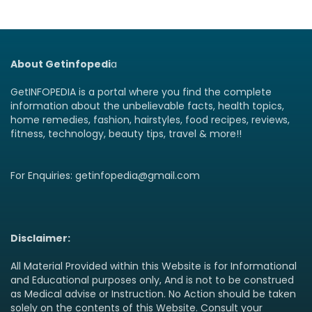
About Getinfopedi
a
GetINFOPEDIA is a portal where you find the complete
information about the unbelievable facts, health topics,
home remedies, fashion, hairstyles, food recipes, reviews,
fitness, technology, beauty tips, travel & more!!
For Enquiries: getinfopedia@gmail.com
Disclaimer:
All Material Provided within this Website is for Informational
and Educational purposes only, And is not to be construed
as Medical advise or Instruction. No Action should be taken
solely on the contents of this Website. Consult your