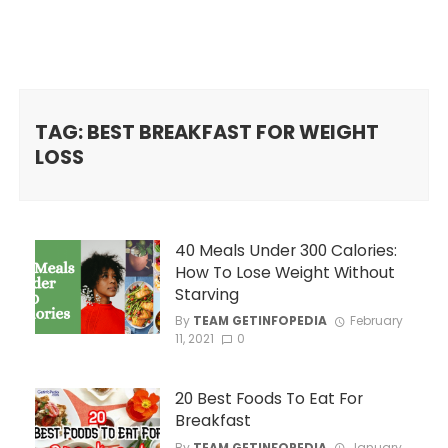
TAG: BEST BREAKFAST FOR WEIGHT
LOSS
40 Meals Under 300 Calories:
How To Lose Weight Without
Starving
By
TEAM GETINFOPEDIA
February
11, 2021
0
20 Best Foods To Eat For
Breakfast
By
TEAM GETINFOPEDIA
January