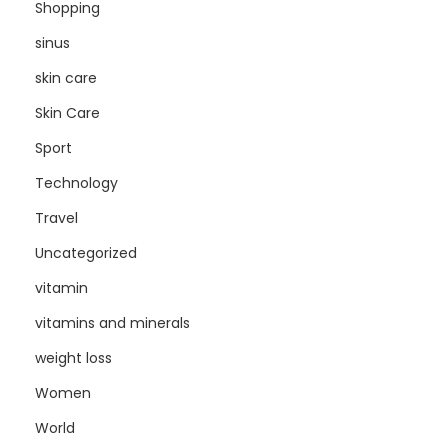
Shopping
sinus
skin care
Skin Care
Sport
Technology
Travel
Uncategorized
vitamin
vitamins and minerals
weight loss
Women
World