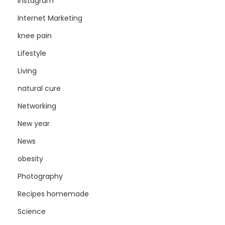
Instagram
Internet Marketing
knee pain
Lifestyle
Living
natural cure
Networking
New year
News
obesity
Photography
Recipes homemade
Science