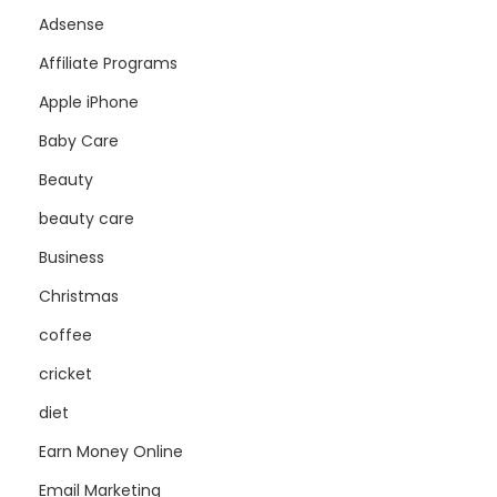
Adsense
Affiliate Programs
Apple iPhone
Baby Care
Beauty
beauty care
Business
Christmas
coffee
cricket
diet
Earn Money Online
Email Marketing