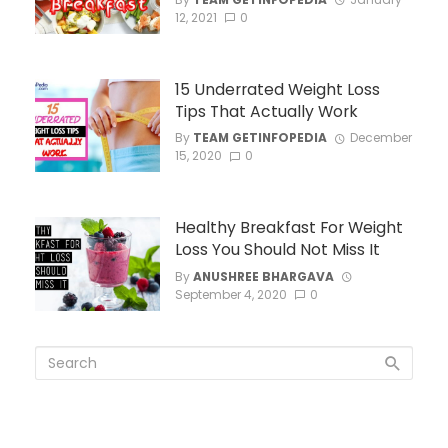
12, 2021
0
15 Underrated Weight Loss
Tips That Actually Work
By
TEAM GETINFOPEDIA
December
15, 2020
0
Healthy Breakfast For Weight
Loss You Should Not Miss It
By
ANUSHREE BHARGAVA
September 4, 2020
0