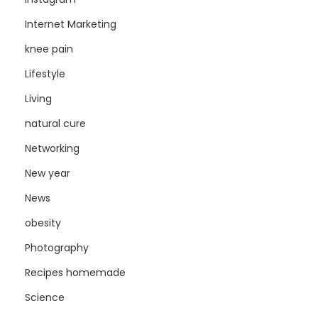
Internet Marketing
knee pain
Lifestyle
Living
natural cure
Networking
New year
News
obesity
Photography
Recipes homemade
Science