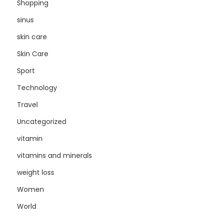
Shopping
sinus
skin care
Skin Care
Sport
Technology
Travel
Uncategorized
vitamin
vitamins and minerals
weight loss
Women
World