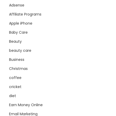
Adsense
Affiliate Programs
Apple iPhone
Baby Care
Beauty
beauty care
Business
Christmas
coffee
cricket
diet
Earn Money Online
Email Marketing