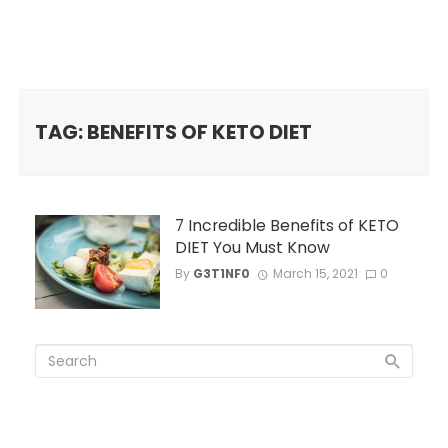
TAG: BENEFITS OF KETO DIET
7 Incredible Benefits of KETO
DIET You Must Know
By
G3T1NF0
March 15, 2021
0