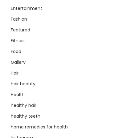
Entertainment
Fashion
Featured
Fitness
Food
Gallery
Hair
hair beauty
Health
healthy hair
healthy teeth
home remedies for health
Instagram