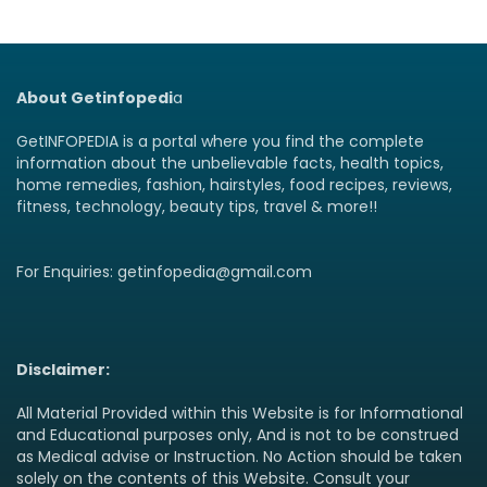
About Getinfopedi
a
GetINFOPEDIA is a portal where you find the complete
information about the unbelievable facts, health topics,
home remedies, fashion, hairstyles, food recipes, reviews,
fitness, technology, beauty tips, travel & more!!
For Enquiries: getinfopedia@gmail.com
Disclaimer:
All Material Provided within this Website is for Informational
and Educational purposes only, And is not to be construed
as Medical advise or Instruction. No Action should be taken
solely on the contents of this Website. Consult your