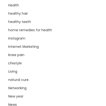
Health
healthy hair
healthy teeth
home remedies for health
Instagram
Internet Marketing
knee pain
Lifestyle
Living
natural cure
Networking
New year
News