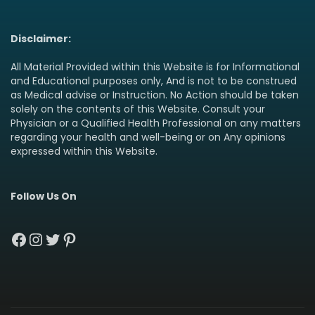
Disclaimer:
All Material Provided within this Website is for Informational
and Educational purposes only, And is not to be construed
as Medical advise or Instruction. No Action should be taken
solely on the contents of this Website. Consult your
Physician or a Qualified Health Professional on any matters
regarding your health and well-being or on Any opinions
expressed within this Website.
Follow Us On
Facebook
Instagram
Twitter
Pinterest