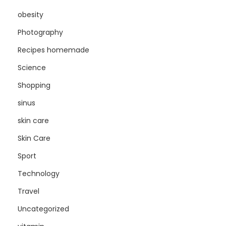
obesity
Photography
Recipes homemade
Science
Shopping
sinus
skin care
Skin Care
Sport
Technology
Travel
Uncategorized