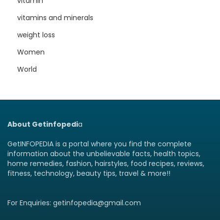
vitamin
vitamins and minerals
weight loss
Women
World
About Getinfopedi
a
GetINFOPEDIA is a portal where you find the complete
information about the unbelievable facts, health topics,
home remedies, fashion, hairstyles, food recipes, reviews,
fitness, technology, beauty tips, travel & more!!
For Enquiries: getinfopedia@gmail.com