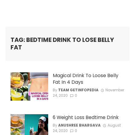
TAG: BEDTIME DRINK TO LOSE BELLY
FAT
Magical Drink To Loose Belly
Fat In 4 Days
By
TEAM GETINFOPEDIA
November
24, 2020
0
6 Weight Loss Bedtime Drink
By
ANUSHREE BHARGAVA
August
24, 2020
0