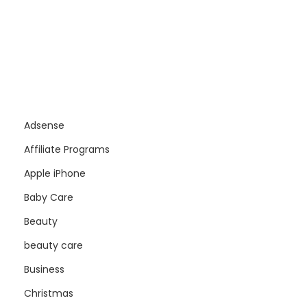
Adsense
Affiliate Programs
Apple iPhone
Baby Care
Beauty
beauty care
Business
Christmas