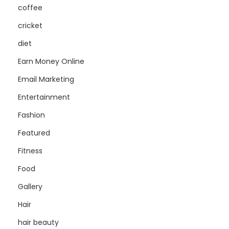
coffee
cricket
diet
Earn Money Online
Email Marketing
Entertainment
Fashion
Featured
Fitness
Food
Gallery
Hair
hair beauty