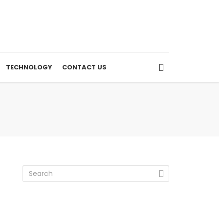
TECHNOLOGY
CONTACT US