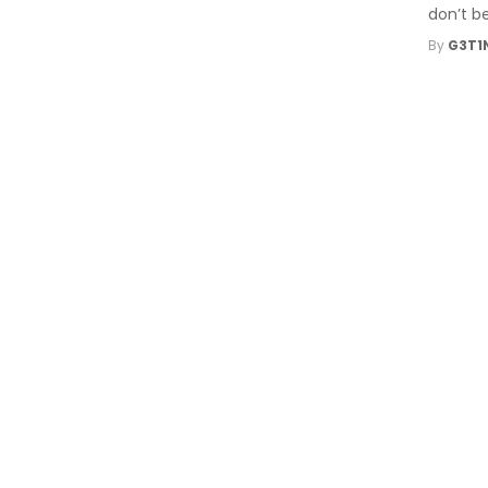
don’t be
By
G3T1