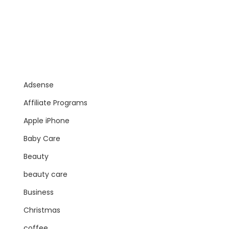
Adsense
Affiliate Programs
Apple iPhone
Baby Care
Beauty
beauty care
Business
Christmas
coffee