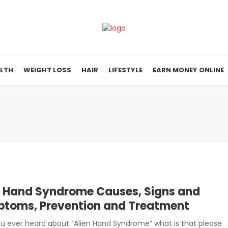
LTH
WEIGHT LOSS
HAIR
LIFESTYLE
EARN MONEY ONLINE
n Hand Syndrome Causes, Signs and
toms, Prevention and Treatment
u ever heard about “Alien Hand Syndrome” what is that please