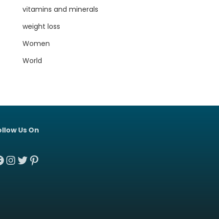
vitamins and minerals
weight loss
Women
World
ollow Us On
acebook
Instagram
Twitter
Pinterest