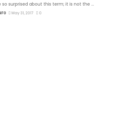
 so surprised about this term; it is not the ...
NF0
May 31, 2017
0