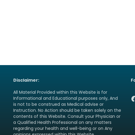
Disclaimer:
F
All Material Provided within this Website is for
F
Informational and Educational purposes only, And
is not to be construed as Medical advise or
Instruction. No Action should be taken solely on the
contents of this Website. Consult your Physician or
a Qualified Health Professional on any matters
regarding your health and well-being or on Any
opinions expressed within this Website.