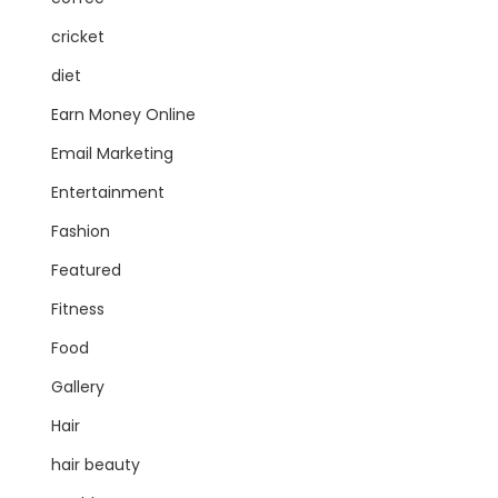
cricket
diet
Earn Money Online
Email Marketing
Entertainment
Fashion
Featured
Fitness
Food
Gallery
Hair
hair beauty