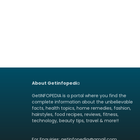
About Getinfopedi
a
GetINFOPEDIA is a portal where you find the
complete information about the unbelievable
facts, health topics, home remedies, fashion,
hairstyles, food recipes, reviews, fitness,
technology, beauty tips, travel & more!!
For Enquiries: getinfopedia@gmail.com