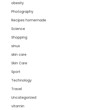
obesity
Photography
Recipes homemade
Science
Shopping
sinus
skin care
Skin Care
Sport
Technology
Travel
Uncategorized
vitamin