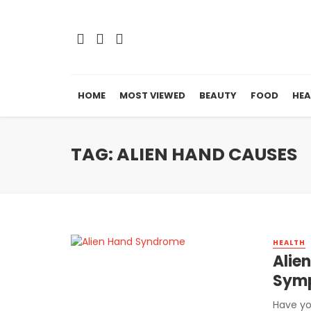
HOME
MOST VIEWED
BEAUTY
FOOD
HEA
TAG: ALIEN HAND CAUSES
HEALTH
Alie
Symp
Have yo