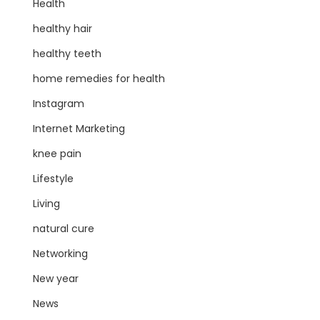
Health
healthy hair
healthy teeth
home remedies for health
Instagram
Internet Marketing
knee pain
Lifestyle
Living
natural cure
Networking
New year
News