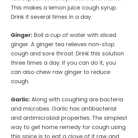
This makes a lemon juice cough syrup.
Drink it several times in a day.
Ginger:
Boil a cup of water with sliced
ginger. A ginger tea relieves non-stop
cough and sore throat. Drink this solution
three times a day. If you can do it, you
can also chew raw ginger to reduce
cough.
Garlic:
Along with coughing are bacteria
and microbes. Garlic has antibacterial
and antimicrobial properties. The simplest
way to get home remedy for cough using
this spice is to eat a clove of it raw and