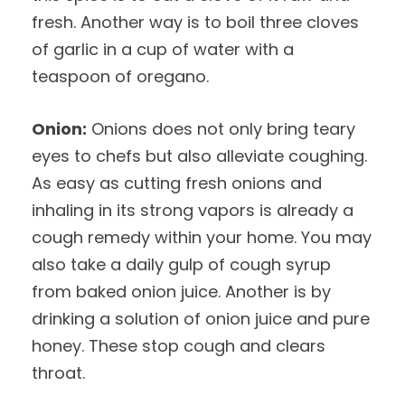
fresh. Another way is to boil three cloves
of garlic in a cup of water with a
teaspoon of oregano.
Onion:
Onions does not only bring teary
eyes to chefs but also alleviate coughing.
As easy as cutting fresh onions and
inhaling in its strong vapors is already a
cough remedy within your home. You may
also take a daily gulp of cough syrup
from baked onion juice. Another is by
drinking a solution of onion juice and pure
honey. These stop cough and clears
throat.