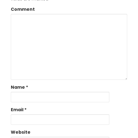
Comment
Name
*
Email
*
Website