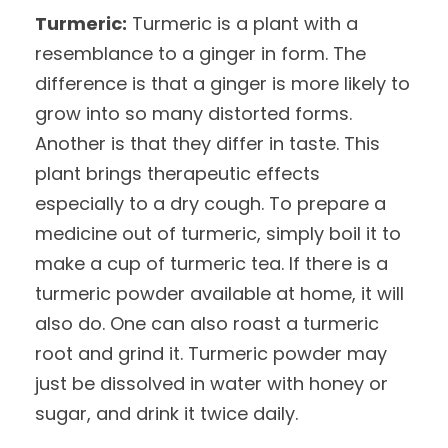
Turmeric:
Turmeric is a plant with a
resemblance to a ginger in form. The
difference is that a ginger is more likely to
grow into so many distorted forms.
Another is that they differ in taste. This
plant brings therapeutic effects
especially to a dry cough. To prepare a
medicine out of turmeric, simply boil it to
make a cup of turmeric tea. If there is a
turmeric powder available at home, it will
also do. One can also roast a turmeric
root and grind it. Turmeric powder may
just be dissolved in water with honey or
sugar, and drink it twice daily.