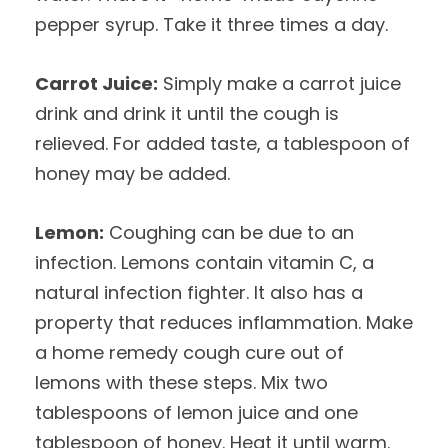
pepper syrup. Take it three times a day.
Carrot Juice:
Simply make a carrot juice
drink and drink it until the cough is
relieved. For added taste, a tablespoon of
honey may be added.
Lemon:
Coughing can be due to an
infection. Lemons contain vitamin C, a
natural infection fighter. It also has a
property that reduces inflammation. Make
a home remedy cough cure out of
lemons with these steps. Mix two
tablespoons of lemon juice and one
tablespoon of honey. Heat it until warm.