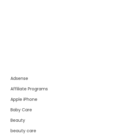
Adsense
Affiliate Programs
Apple iPhone
Baby Care
Beauty
beauty care