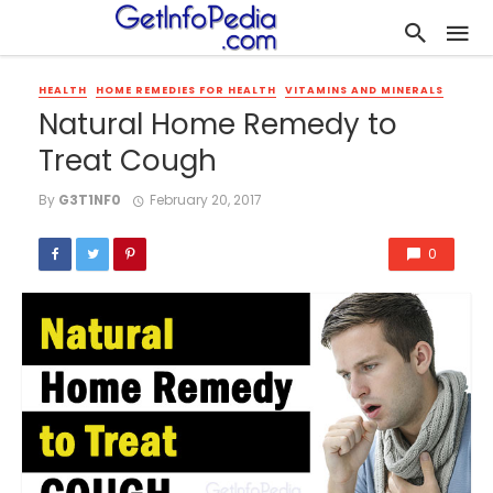
HEALTH
HOME REMEDIES FOR HEALTH
VITAMINS AND MINERALS
Natural Home Remedy to
Treat Cough
By
G3T1NF0
February 20, 2017
0