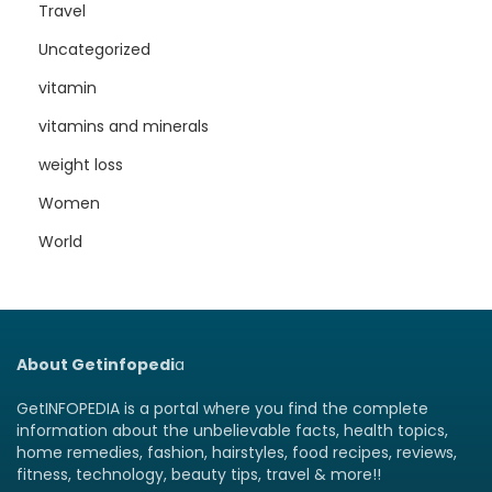
Travel
Uncategorized
vitamin
vitamins and minerals
weight loss
Women
World
About Getinfopedi
a
GetINFOPEDIA is a portal where you find the complete
information about the unbelievable facts, health topics,
home remedies, fashion, hairstyles, food recipes, reviews,
fitness, technology, beauty tips, travel & more!!