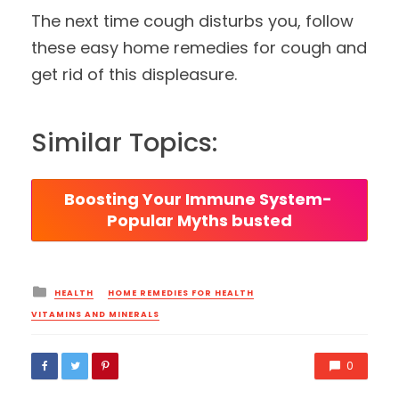
The next time cough disturbs you, follow
these easy home remedies for cough and
get rid of this displeasure.
Similar Topics:
Boosting Your Immune System- 
Popular Myths busted
Posted
HEALTH
HOME REMEDIES FOR HEALTH
in
VITAMINS AND MINERALS
0