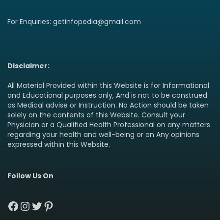
For Enquiries: getinfopedia@gmail.com
Disclaimer:
All Material Provided within this Website is for Informational
and Educational purposes only, And is not to be construed
as Medical advise or Instruction. No Action should be taken
solely on the contents of this Website. Consult your
Physician or a Qualified Health Professional on any matters
regarding your health and well-being or on Any opinions
expressed within this Website.
Follow Us On
Facebook
Instagram
Twitter
Pinterest