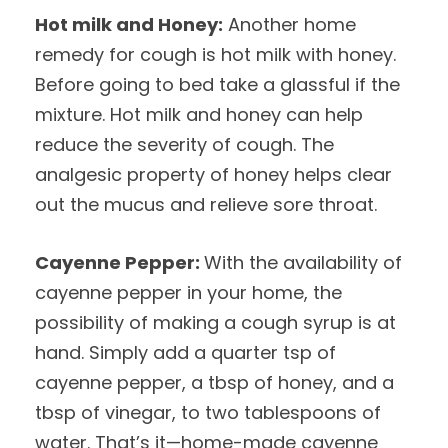
Hot milk and Honey:
Another home
remedy for cough is hot milk with honey.
Before going to bed take a glassful if the
mixture. Hot milk and honey can help
reduce the severity of cough. The
analgesic property of honey helps clear
out the mucus and relieve sore throat.
Cayenne Pepper:
With the availability of
cayenne pepper in your home, the
possibility of making a cough syrup is at
hand. Simply add a quarter tsp of
cayenne pepper, a tbsp of honey, and a
tbsp of vinegar, to two tablespoons of
water. That’s it—home-made cayenne