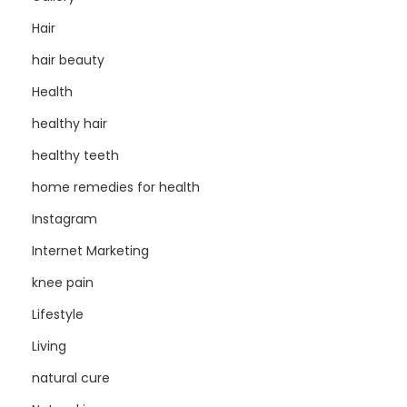
Hair
hair beauty
Health
healthy hair
healthy teeth
home remedies for health
Instagram
Internet Marketing
knee pain
Lifestyle
Living
natural cure