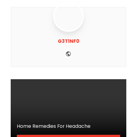
G3T1NF0
Website
Home Remedies For Headache