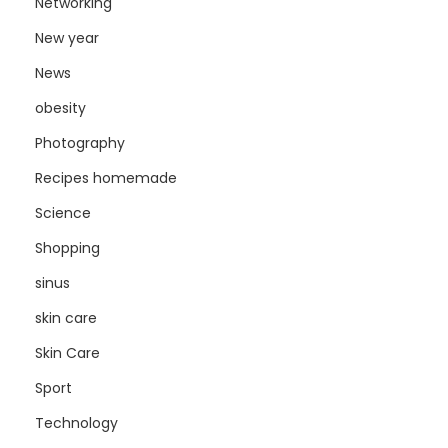
Networking
New year
News
obesity
Photography
Recipes homemade
Science
Shopping
sinus
skin care
Skin Care
Sport
Technology