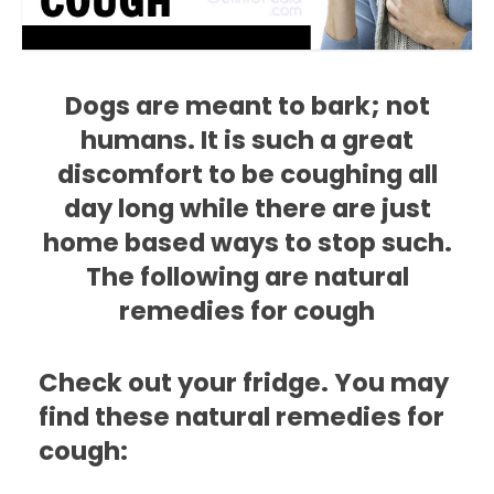
Dogs are meant to bark; not
humans. It is such a great
discomfort to be coughing all
day long while there are just
home based ways to stop such.
The following are natural
remedies for cough
Check out your fridge. You may
find these natural remedies for
cough: