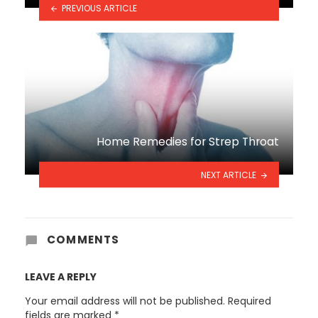
PREVIOUS ARTICLE
Home Remedies for Strep Throat
NEXT ARTICLE
COMMENTS
LEAVE A REPLY
Your email address will not be published.
Required
fields are marked
*