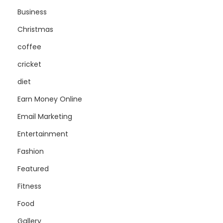
Business
Christmas
coffee
cricket
diet
Earn Money Online
Email Marketing
Entertainment
Fashion
Featured
Fitness
Food
Gallery