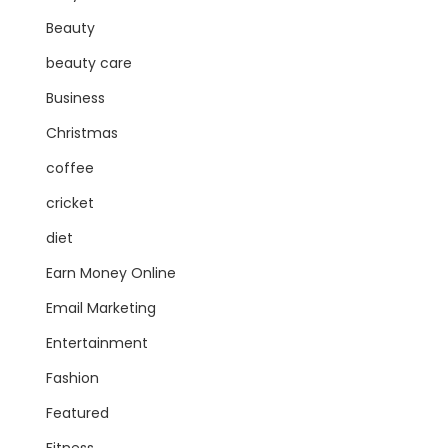
Beauty
beauty care
Business
Christmas
coffee
cricket
diet
Earn Money Online
Email Marketing
Entertainment
Fashion
Featured