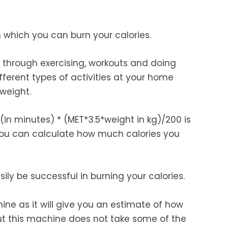
 which you can burn your calories.
s through exercising, workouts and doing
ifferent types of activities at your home
 weight.
(in minutes) * (MET*3.5*weight in kg)/200 is
you can calculate how much calories you
ly be successful in burning your calories.
ine as it will give you an estimate of how
ut this machine does not take some of the