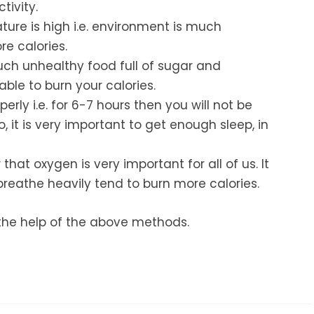
tivity.
ture is high i.e. environment is much
e calories.
uch unhealthy food full of sugar and
able to burn your calories.
perly i.e. for 6-7 hours then you will not be
, it is very important to get enough sleep, in
hat oxygen is very important for all of us. It
reathe heavily tend to burn more calories.
h the help of the above methods.