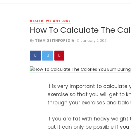
HEALTH
WEIGHT LOSS
How To Calculate The Cal
By
TEAM GETINFOPEDIA
January 2, 2021
It is very important to calculate
exercise so that you will get to
through your exercises and bala
If you are fat with heavy weight 
but it can only be possible if yo