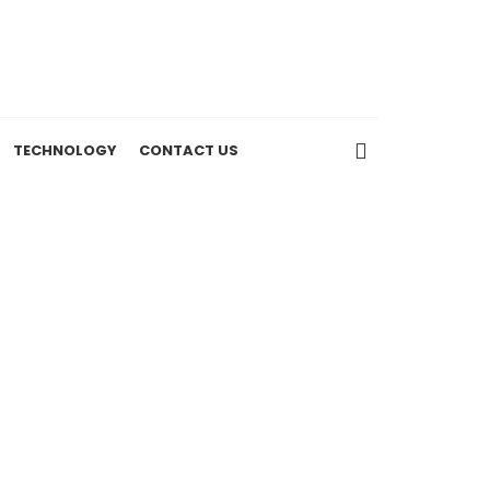
TECHNOLOGY
CONTACT US