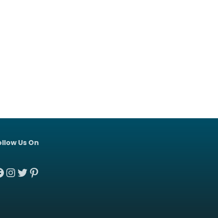
ollow Us On
acebook
Instagram
Twitter
Pinterest