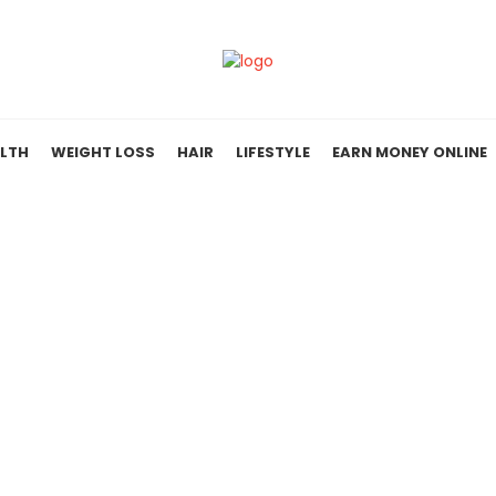
LTH
WEIGHT LOSS
HAIR
LIFESTYLE
EARN MONEY ONLINE