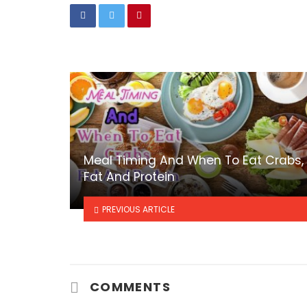
Meal Timing And When To Eat Crabs,
Fat And Protein
PREVIOUS ARTICLE
COMMENTS