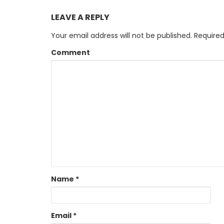
LEAVE A REPLY
Your email address will not be published.
Required
Comment
Name
*
Email
*