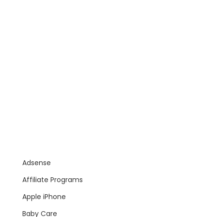
Adsense
Affiliate Programs
Apple iPhone
Baby Care