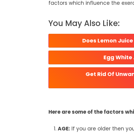
factors which influence the exerc
You May Also Like:
Does Lemon Juice 
Egg White
Get Rid Of Unwan
Here are some of the factors wh
AGE:
If you are older then yo