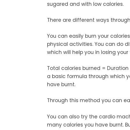
sugared and with low calories.
There are different ways through
You can easily burn your calorie
physical activities. You can do d
which will help you in losing your
Total calories burned = Duration 
a basic formula through which 
have burnt.
Through this method you can easi
You can also try the cardio mach
many calories you have burnt. B