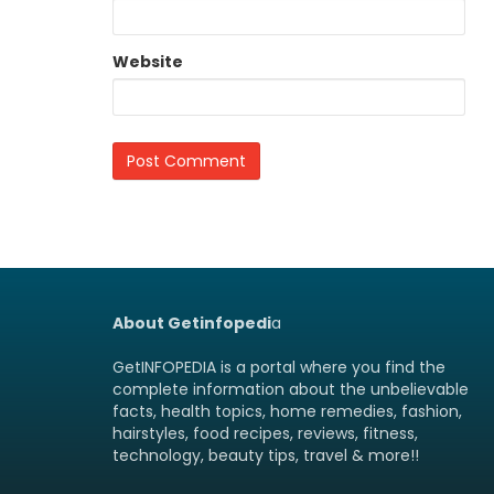
Website
About Getinfopedi
a
GetINFOPEDIA is a portal where you find the
complete information about the unbelievable
facts, health topics, home remedies, fashion,
hairstyles, food recipes, reviews, fitness,
technology, beauty tips, travel & more!!