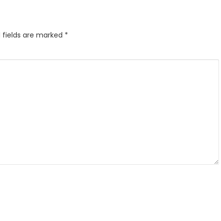
 fields are marked
*