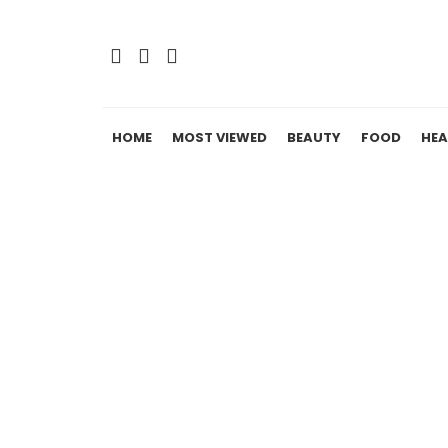
HOME
MOST VIEWED
BEAUTY
FOOD
HEA