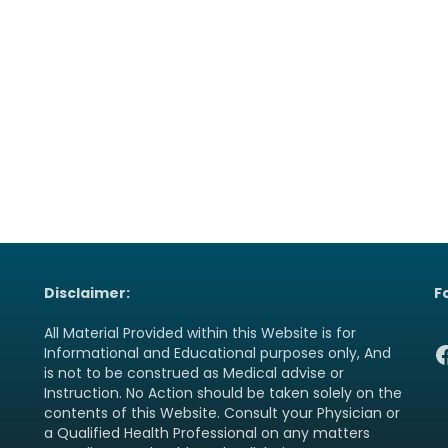
Disclaimer:
F
All Material Provided within this Website is for
F
Informational and Educational purposes only, And
is not to be construed as Medical advise or
Instruction. No Action should be taken solely on the
contents of this Website. Consult your Physician or
a Qualified Health Professional on any matters