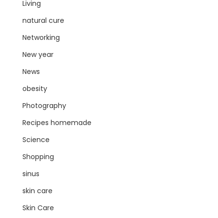
Living
natural cure
Networking
New year
News
obesity
Photography
Recipes homemade
Science
Shopping
sinus
skin care
Skin Care