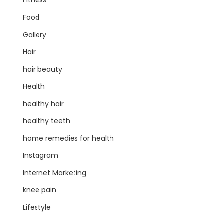
Fitness
Food
Gallery
Hair
hair beauty
Health
healthy hair
healthy teeth
home remedies for health
Instagram
Internet Marketing
knee pain
Lifestyle