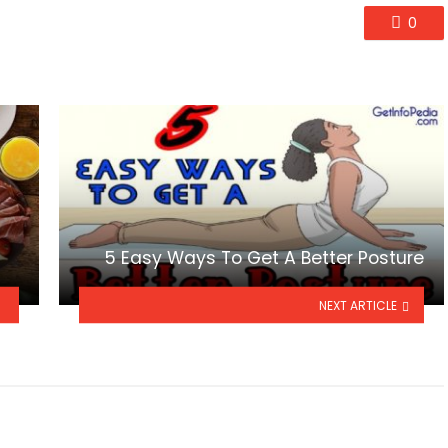
0
5 Easy Ways To Get A Better Posture
NEXT ARTICLE