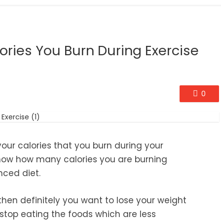
ories You Burn During Exercise
0
 your calories that you burn during your
 know how many calories you are burning
nced diet.
then definitely you want to lose your weight
u stop eating the foods which are less