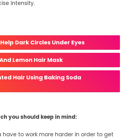
ise intensity.
Help Dark Circles Under Eyes
 And Lemon Hair Mask
ted Hair Using Baking Soda
ich you should keep in mind:
u have to work more harder in order to get