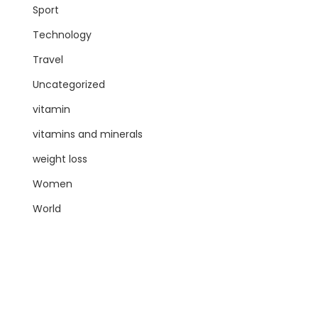
Sport
Technology
Travel
Uncategorized
vitamin
vitamins and minerals
weight loss
Women
World