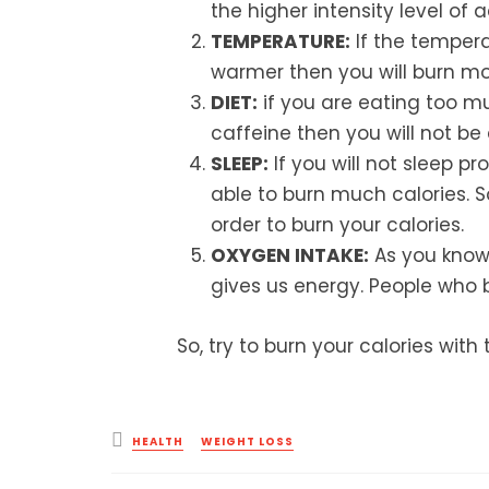
the higher intensity level of ac
TEMPERATURE:
If the tempera
warmer then you will burn mor
DIET:
if you are eating too m
caffeine then you will not be 
SLEEP:
If you will not sleep pro
able to burn much calories. So
order to burn your calories.
OXYGEN INTAKE:
As you know t
gives us energy. People who b
So, try to burn your calories wit
Posted
HEALTH
WEIGHT LOSS
in