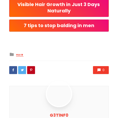
Visible Hair Growth in Just 3 Days 
Naturally
7 tips to stop balding in men
Posted
HAIR
in
0
G3T1NF0