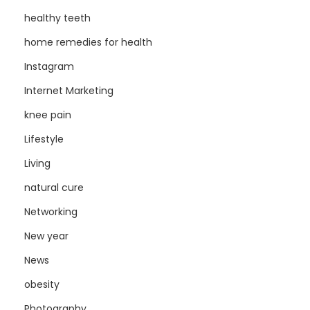
healthy teeth
home remedies for health
Instagram
Internet Marketing
knee pain
Lifestyle
Living
natural cure
Networking
New year
News
obesity
Photography