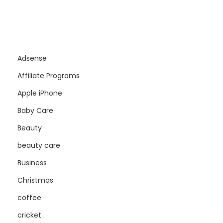
Adsense
Affiliate Programs
Apple iPhone
Baby Care
Beauty
beauty care
Business
Christmas
coffee
cricket