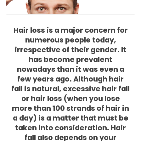
Hair loss is a major concern for
numerous people today,
irrespective of their gender. It
has become prevalent
nowadays than it was even a
few years ago. Although hair
fall is natural, excessive hair fall
or hair loss (when you lose
more than 100 strands of hair in
a day) is a matter that must be
taken into consideration. Hair
fall also depends on your