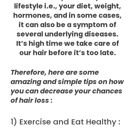
lifestyle i.e., your diet, weight,
hormones, and in some cases,
it can also be a symptom of
several underlying diseases.
It’s high time we take care of
our hair before it’s too late.
Therefore, here are some
amazing and simple tips on how
you can decrease your chances
of hair loss :
1) Exercise and Eat Healthy :