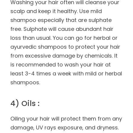
Washing your hair often will cleanse your
scalp and keep it healthy. Use mild
shampoo especially that are sulphate
free. Sulphate will cause abundant hair
loss than usual. You can go for herbal or
ayurvedic shampoos to protect your hair
from excessive damage by chemicals. It
is recommended to wash your hair at
least 3-4 times a week with mild or herbal
shampoos.
4) Oils :
Oiling your hair will protect them from any
damage, UV rays exposure, and dryness.