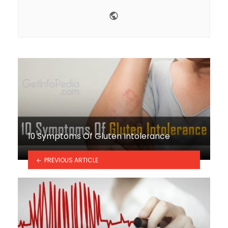
Website
10 Symptoms Of Gluten Intolerance
PREVIOUS ARTICLE