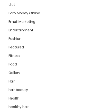
diet
Earn Money Online
Email Marketing
Entertainment
Fashion
Featured
Fitness
Food
Gallery
Hair
hair beauty
Health
healthy hair