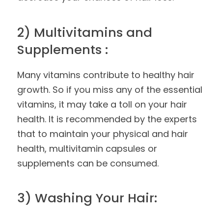
2) Multivitamins and
Supplements :
Many vitamins contribute to healthy hair
growth. So if you miss any of the essential
vitamins, it may take a toll on your hair
health. It is recommended by the experts
that to maintain your physical and hair
health, multivitamin capsules or
supplements can be consumed.
3) Washing Your Hair: