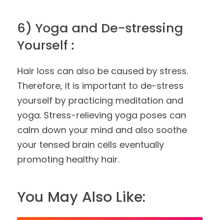
6) Yoga and De-stressing
Yourself :
Hair loss can also be caused by stress.
Therefore, it is important to de-stress
yourself by practicing meditation and
yoga. Stress-relieving yoga poses can
calm down your mind and also soothe
your tensed brain cells eventually
promoting healthy hair.
You May Also Like: