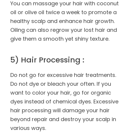
You can massage your hair with coconut
oil or olive oil twice a week to promote a
healthy scalp and enhance hair growth.
Oiling can also regrow your lost hair and
give them a smooth yet shiny texture.
5) Hair Processing :
Do not go for excessive hair treatments.
Do not dye or bleach your often. If you
want to color your hair, go for organic
dyes instead of chemical dyes. Excessive
hair processing will damage your hair
beyond repair and destroy your scalp in
various ways.