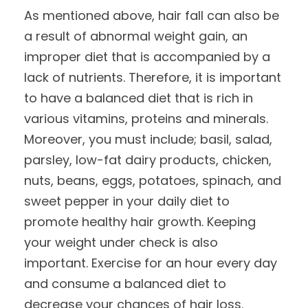
As mentioned above, hair fall can also be
a result of abnormal weight gain, an
improper diet that is accompanied by a
lack of nutrients. Therefore, it is important
to have a balanced diet that is rich in
various vitamins, proteins and minerals.
Moreover, you must include; basil, salad,
parsley, low-fat dairy products, chicken,
nuts, beans, eggs, potatoes, spinach, and
sweet pepper in your daily diet to
promote healthy hair growth. Keeping
your weight under check is also
important. Exercise for an hour every day
and consume a balanced diet to
decrease your chances of hair loss.