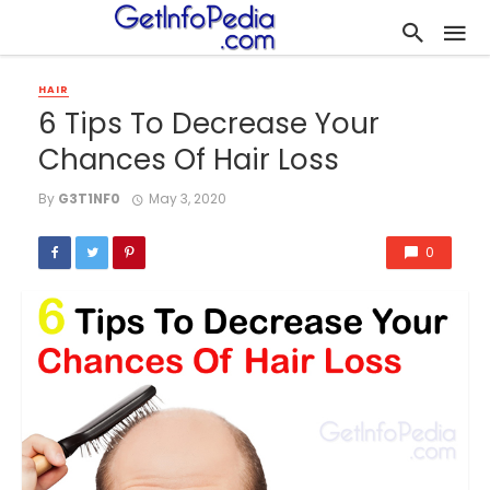
HAIR
6 Tips To Decrease Your
Chances Of Hair Loss
By
G3T1NF0
May 3, 2020
0