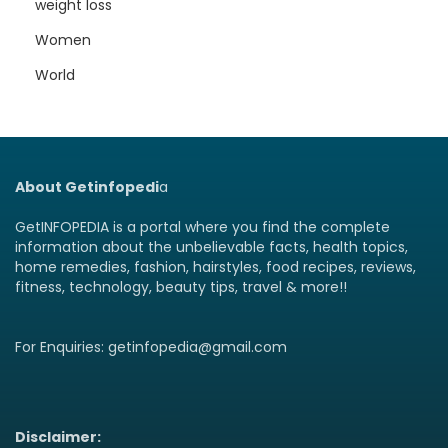
weight loss
Women
World
About Getinfopedi
a
GetINFOPEDIA is a portal where you find the complete
information about the unbelievable facts, health topics,
home remedies, fashion, hairstyles, food recipes, reviews,
fitness, technology, beauty tips, travel & more!!
For Enquiries: getinfopedia@gmail.com
Disclaimer: