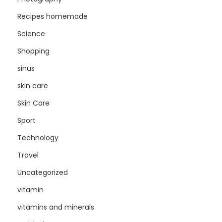
Recipes homemade
Science
Shopping
sinus
skin care
Skin Care
Sport
Technology
Travel
Uncategorized
vitamin
vitamins and minerals