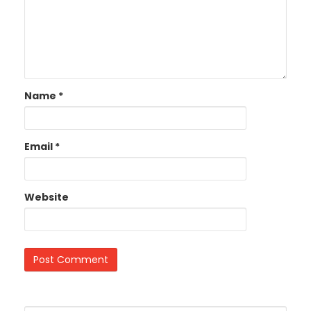
Name
*
Email
*
Website