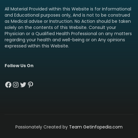
All Material Provided within this Website is for Informational
and Educational purposes only, And is not to be construed
as Medical advise or Instruction. No Action should be taken
solely on the contents of this Website. Consult your
Physician or a Qualified Health Professional on any matters
regarding your health and well-being or on Any opinions
expressed within this Website.
Follow Us On
Facebook
Instagram
Twitter
Pinterest
Passionately Created by
Team Getinfopedia.com