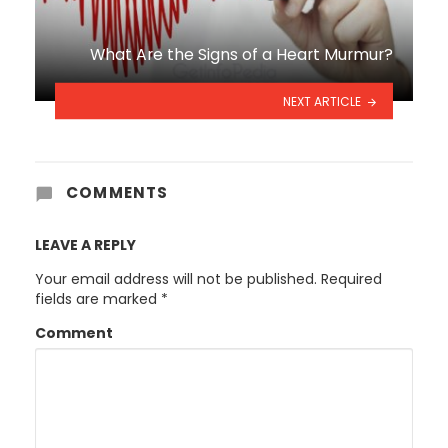
What Are the Signs of a Heart Murmur?
NEXT ARTICLE
COMMENTS
LEAVE A REPLY
Your email address will not be published.
Required
fields are marked
*
Comment