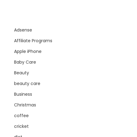
Adsense
Affiliate Programs
Apple iPhone
Baby Care
Beauty
beauty care
Business
Christmas
coffee
cricket