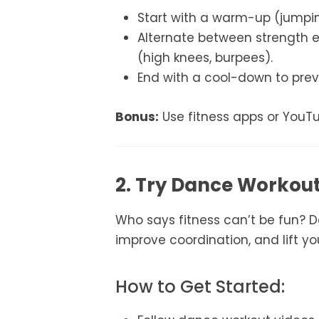
Start with a warm-up (jumping
Alternate between strength e
(high knees, burpees).
End with a cool-down to prev
Bonus:
Use fitness apps or YouT
2. Try Dance Workou
Who says fitness can’t be fun? D
improve coordination, and lift y
How to Get Started: