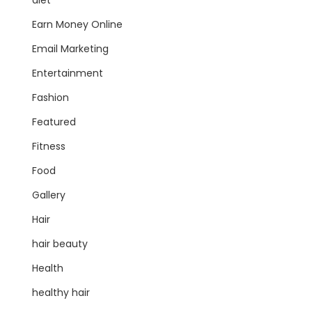
diet
Earn Money Online
Email Marketing
Entertainment
Fashion
Featured
Fitness
Food
Gallery
Hair
hair beauty
Health
healthy hair