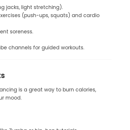
 jacks, light stretching).
xercises (push-ups, squats) and cardio
ent soreness.
ube channels for guided workouts.
ts
ancing is a great way to burn calories,
our mood.