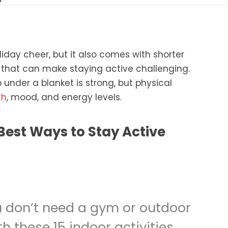
iday cheer, but it also comes with shorter
that can make staying active challenging.
under a blanket is strong, but physical
th
, mood, and energy levels.
 don’t need a gym or outdoor
th these 15 indoor activities,