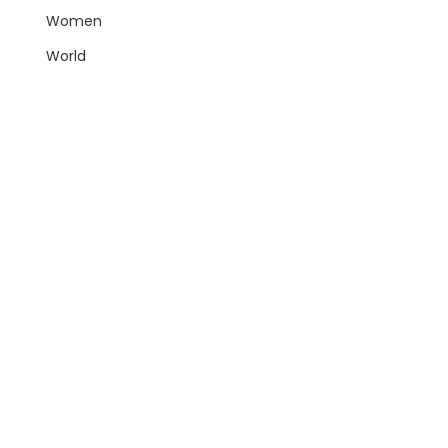
Women
World