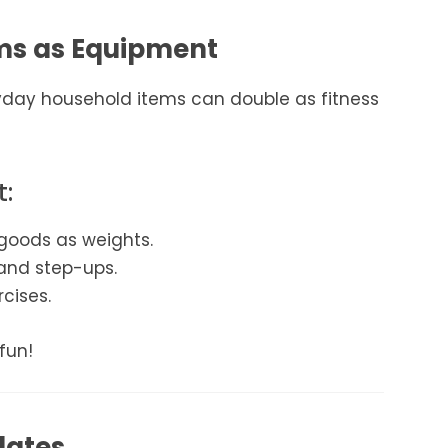
ems as Equipment
yday household items can double as fitness
t:
goods as weights.
 and step-ups.
rcises.
fun!
lates