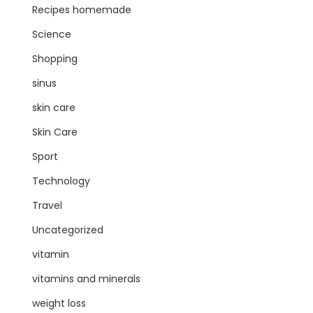
Recipes homemade
Science
Shopping
sinus
skin care
Skin Care
Sport
Technology
Travel
Uncategorized
vitamin
vitamins and minerals
weight loss