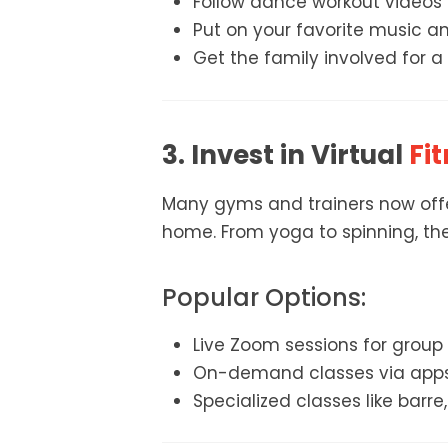
Follow dance workout videos l
Put on your favorite music an
Get the family involved for a
3. Invest in Virtual
Fit
Many gyms and trainers now offer
home. From yoga to spinning, the
Popular Options:
Live Zoom sessions for group
On-demand classes via apps l
Specialized classes like barre, 