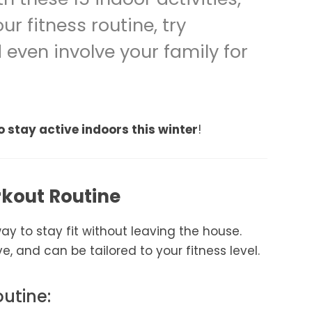
r fitness routine, try
even involve your family for
o stay active indoors this winter
!
rkout Routine
y to stay fit without leaving the house.
e, and can be tailored to your fitness level.
outine: