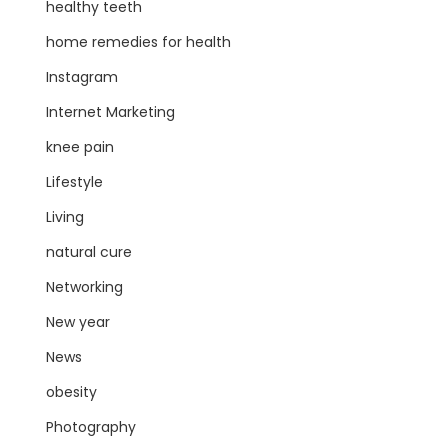
healthy teeth
home remedies for health
Instagram
Internet Marketing
knee pain
Lifestyle
Living
natural cure
Networking
New year
News
obesity
Photography