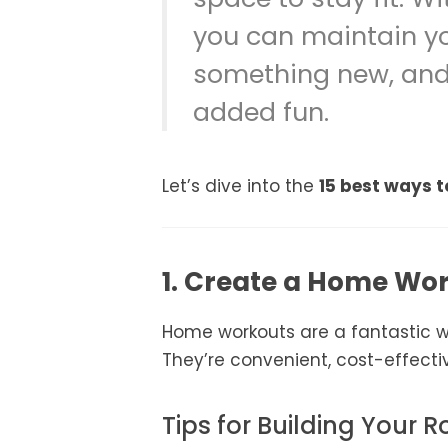
you can maintain you
something new, and 
added fun.
Let’s dive into the
15 best ways t
1. Create a Home Wo
Home workouts are a fantastic wa
They’re convenient, cost-effectiv
Tips for Building Your R