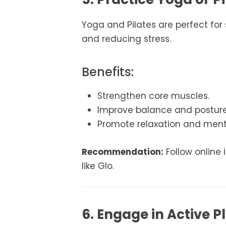
Yoga and Pilates are perfect for s
and reducing stress.
Benefits:
Strengthen core muscles.
Improve balance and posture
Promote relaxation and menta
Recommendation:
Follow online 
like Glo.
6. Engage in Active P