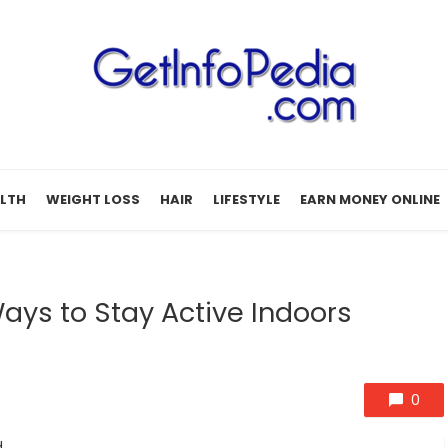
LTH
WEIGHT LOSS
HAIR
LIFESTYLE
EARN MONEY ONLINE
Ways to Stay Active Indoors
0