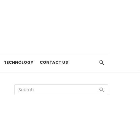
TECHNOLOGY
CONTACT US