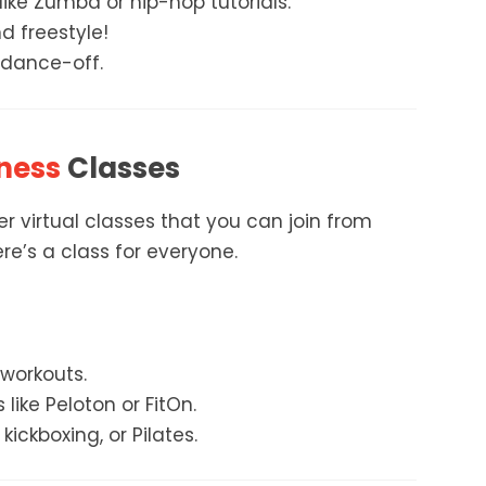
ike Zumba or hip-hop tutorials.
d freestyle!
 dance-off.
ness
Classes
 virtual classes that you can join from
re’s a class for everyone.
 workouts.
ike Peloton or FitOn.
kickboxing, or Pilates.