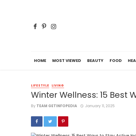
HOME
MOST VIEWED
BEAUTY
FOOD
HEA
LIFESTYLE
LIVING
Winter Wellness: 15 Best 
By
TEAM GETINFOPEDIA
January 11, 2025