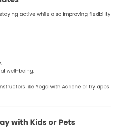
taying active while also improving flexibility
.
l well-being.
instructors like Yoga with Adriene or try apps
lay with Kids or Pets