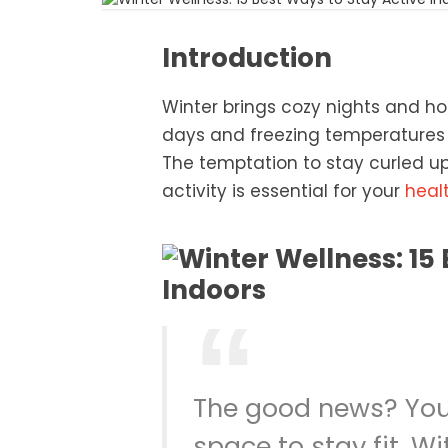
Introduction
Winter brings cozy nights and hol
days and freezing temperatures 
The temptation to stay curled up 
activity is essential for your
heal
The good news? You
space to stay fit. Wi