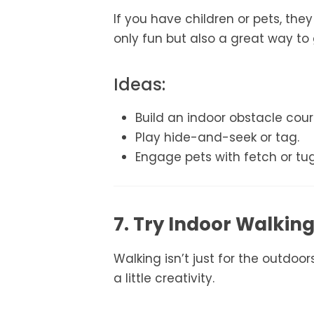
If you have children or pets, the
only fun but also a great way to
Ideas:
Build an indoor obstacle cour
Play hide-and-seek or tag.
Engage pets with fetch or tu
7. Try Indoor Walkin
Walking isn’t just for the outdoo
a little creativity.