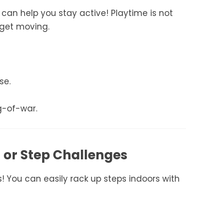
y can help you stay active! Playtime is not
 get moving.
se.
g-of-war.
g or Step Challenges
rs! You can easily rack up steps indoors with