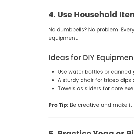
4. Use Household It
No dumbbells? No problem! Ever
equipment.
Ideas for DIY Equipmen
Use water bottles or canned 
A sturdy chair for tricep dips
Towels as sliders for core exe
Pro Tip:
Be creative and make it 
5. Practice Yoga or Pi