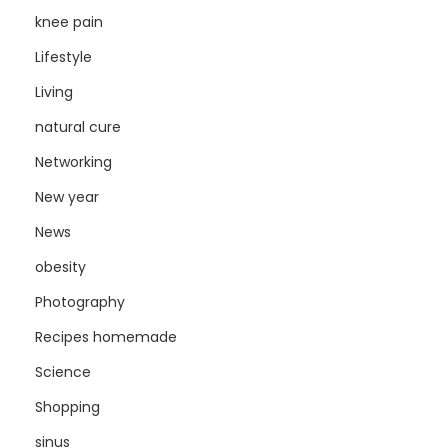
knee pain
Lifestyle
Living
natural cure
Networking
New year
News
obesity
Photography
Recipes homemade
Science
Shopping
sinus