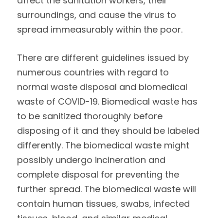
affect the sanitation workers, their
surroundings, and cause the virus to
spread immeasurably within the poor.
There are different guidelines issued by
numerous countries with regard to
normal waste disposal and biomedical
waste of COVID-19. Biomedical waste has
to be sanitized thoroughly before
disposing of it and they should be labeled
differently. The biomedical waste might
possibly undergo incineration and
complete disposal for preventing the
further spread. The biomedical waste will
contain human tissues, swabs, infected