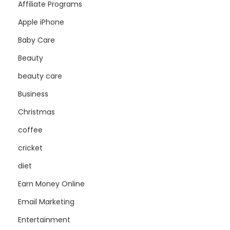
Affiliate Programs
Apple iPhone
Baby Care
Beauty
beauty care
Business
Christmas
coffee
cricket
diet
Earn Money Online
Email Marketing
Entertainment