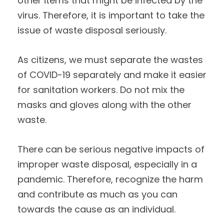
other items that might be infected by the
virus. Therefore, it is important to take the
issue of waste disposal seriously.
As citizens, we must separate the wastes
of COVID-19 separately and make it easier
for sanitation workers. Do not mix the
masks and gloves along with the other
waste.
There can be serious negative impacts of
improper waste disposal, especially in a
pandemic. Therefore, recognize the harm
and contribute as much as you can
towards the cause as an individual.