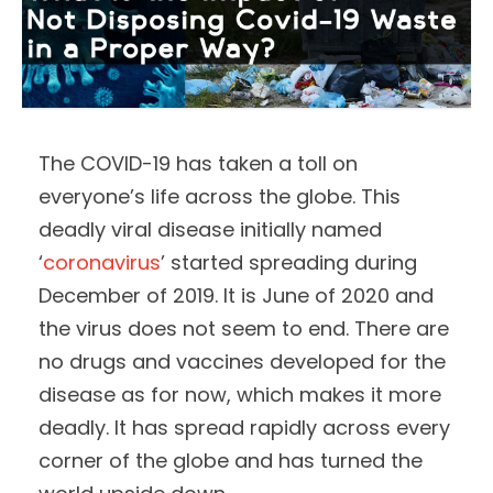
The COVID-19 has taken a toll on
everyone’s life across the globe. This
deadly viral disease initially named
‘
coronavirus
’ started spreading during
December of 2019. It is June of 2020 and
the virus does not seem to end. There are
no drugs and vaccines developed for the
disease as for now, which makes it more
deadly. It has spread rapidly across every
corner of the globe and has turned the