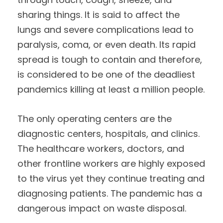
sharing things. It is said to affect the
lungs and severe complications lead to
paralysis, coma, or even death. Its rapid
spread is tough to contain and therefore,
is considered to be one of the deadliest
pandemics killing at least a million people.
The only operating centers are the
diagnostic centers, hospitals, and clinics.
The healthcare workers, doctors, and
other frontline workers are highly exposed
to the virus yet they continue treating and
diagnosing patients. The pandemic has a
dangerous impact on waste disposal.