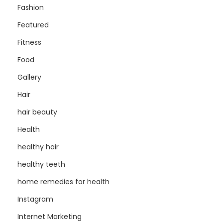
Fashion
Featured
Fitness
Food
Gallery
Hair
hair beauty
Health
healthy hair
healthy teeth
home remedies for health
Instagram
Internet Marketing