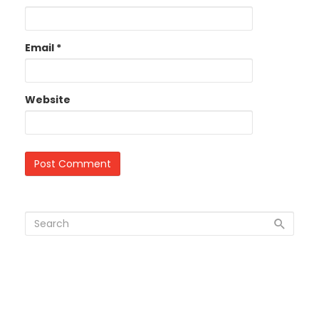
Email
*
Website