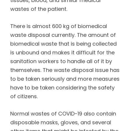
tissues, blood, and similar medical
wastes of the patient.
There is almost 600 kg of biomedical
waste disposal currently. The amount of
biomedical waste that is being collected
is unbound and makes it difficult for the
sanitation workers to handle all of it by
themselves. The waste disposal issue has
to be taken seriously and more measures
have to be taken considering the safety
of citizens.
Normal wastes of COVID-19 also contain
disposable masks, gloves, and several