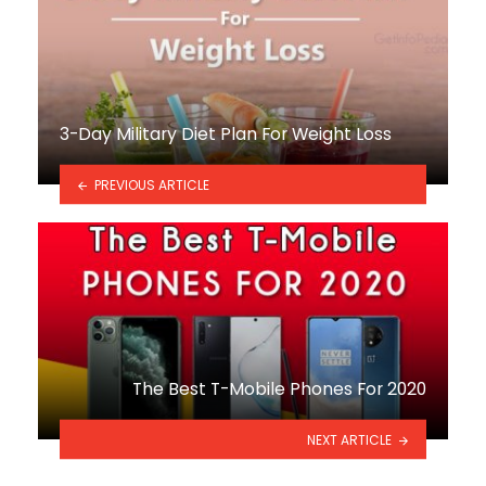
3-Day Military Diet Plan For Weight Loss
PREVIOUS ARTICLE
The Best T-Mobile Phones For 2020
NEXT ARTICLE