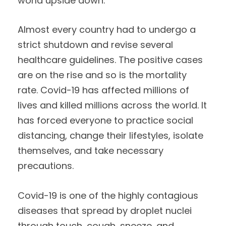
world upside down.
Almost every country had to undergo a
strict shutdown and revise several
healthcare guidelines. The positive cases
are on the rise and so is the mortality
rate. Covid-19 has affected millions of
lives and killed millions across the world. It
has forced everyone to practice social
distancing, change their lifestyles, isolate
themselves, and take necessary
precautions.
Covid-19 is one of the highly contagious
diseases that spread by droplet nuclei
through touch, cough, sneeze, and