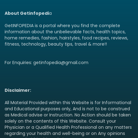
About Getinfopedi
a
GetINFOPEDIA is a portal where you find the complete
information about the unbelievable facts, health topics,
home remedies, fashion, hairstyles, food recipes, reviews,
fitness, technology, beauty tips, travel & more!!
For Enquiries: getinfopedia@gmail.com
Disclaimer:
All Material Provided within this Website is for Informational
and Educational purposes only, And is not to be construed
as Medical advise or Instruction. No Action should be taken
solely on the contents of this Website. Consult your
Physician or a Qualified Health Professional on any matters
regarding your health and well-being or on Any opinions