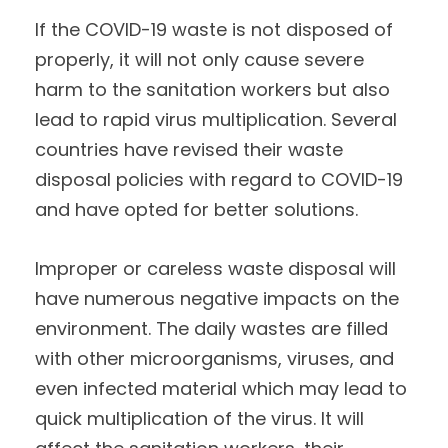
If the COVID-19 waste is not disposed of
properly, it will not only cause severe
harm to the sanitation workers but also
lead to rapid virus multiplication. Several
countries have revised their waste
disposal policies with regard to COVID-19
and have opted for better solutions.
Improper or careless waste disposal will
have numerous negative impacts on the
environment. The daily wastes are filled
with other microorganisms, viruses, and
even infected material which may lead to
quick multiplication of the virus. It will