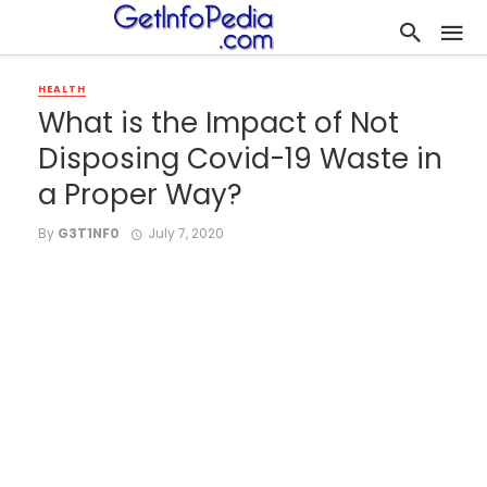
HEALTH
What is the Impact of Not
Disposing Covid-19 Waste in
a Proper Way?
By
G3T1NF0
July 7, 2020