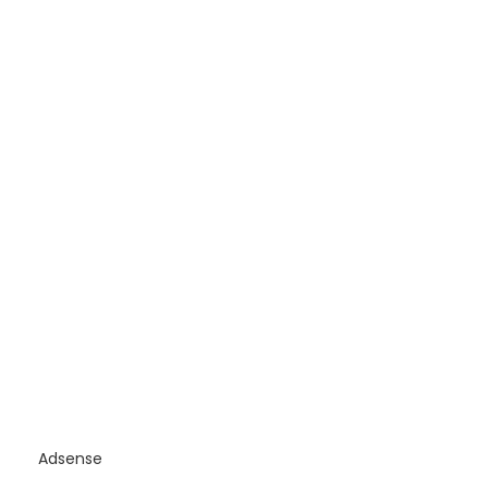
Adsense