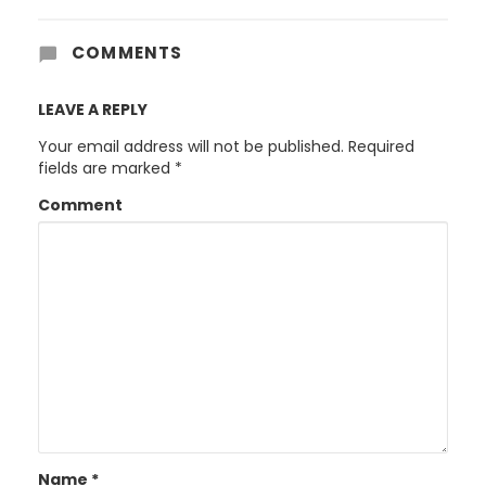
COMMENTS
LEAVE A REPLY
Your email address will not be published.
Required
fields are marked
*
Comment
Name
*