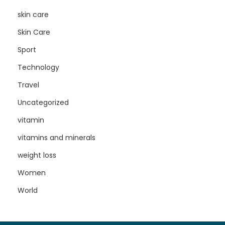
skin care
Skin Care
Sport
Technology
Travel
Uncategorized
vitamin
vitamins and minerals
weight loss
Women
World